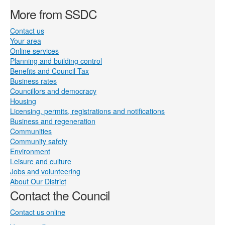
More from SSDC
Contact us
Your area
Online services
Planning and building control
Benefits and Council Tax
Business rates
Councillors and democracy
Housing
Licensing, permits, registrations and notifications
Business and regeneration
Communities
Community safety
Environment
Leisure and culture
Jobs and volunteering
About Our District
Contact the Council
Contact us online