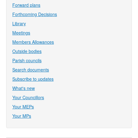
Forward plans
Forthcoming Decisions
Library
Meetings
Members Allowances
Outside bodies
Parish councils
Search documents
Subscribe to updates
What's new
Your Councillors
Your MEPs
Your MPs