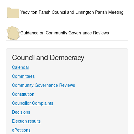
Yeovilton Parish Council and Limington Parish Meeting
Guidance on Community Governance Reviews
Council and Democracy
Calendar
Committees
Community Governance Reviews
Constitution
Councillor Complaints
Decisions
Election results
ePetitions