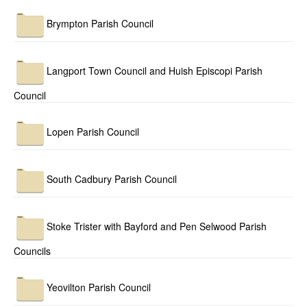
Brympton Parish Council
Langport Town Council and Huish Episcopi Parish
Council
Lopen Parish Council
South Cadbury Parish Council
Stoke Trister with Bayford and Pen Selwood Parish
Councils
Yeovilton Parish Council