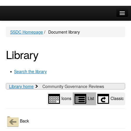
Library
view
options
Online Services
SSDC Homepage
/
Document library
Your Area
A-Z
Library
Search the library
Library home
Community Governance Reviews
Icons
List
Classic
Back