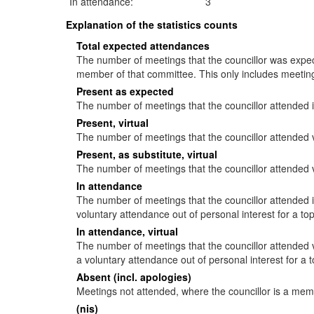
In attendance:
3
Explanation of the statistics counts
Total expected attendances
The number of meetings that the councillor was expecte
member of that committee. This only includes meeting
Present as expected
The number of meetings that the councillor attended 
Present, virtual
The number of meetings that the councillor attended v
Present, as substitute, virtual
The number of meetings that the councillor attended 
In attendance
The number of meetings that the councillor attended
voluntary attendance out of personal interest for a to
In attendance, virtual
The number of meetings that the councillor attended 
a voluntary attendance out of personal interest for a 
Absent (incl. apologies)
Meetings not attended, where the councillor is a mem
(nis)