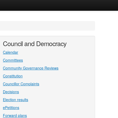
Council and Democracy
Calendar
Committees
Community Governance Reviews
Constitution
Councillor Complaints
Decisions
Election results
ePetitions
Forward plans