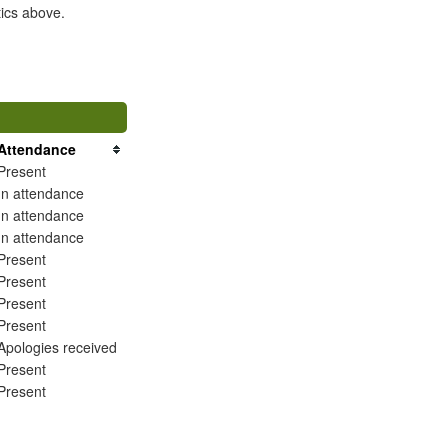
tics above.
Attendance
Present
In attendance
In attendance
In attendance
Present
Present
Present
Present
Apologies received
Present
Present