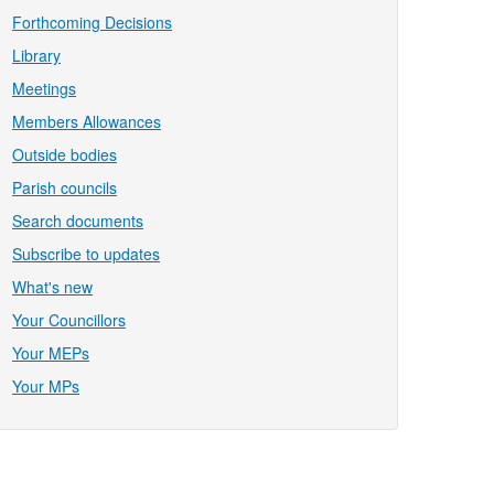
Forthcoming Decisions
Library
Meetings
Members Allowances
Outside bodies
Parish councils
Search documents
Subscribe to updates
What's new
Your Councillors
Your MEPs
Your MPs