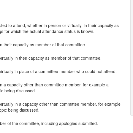
d to attend, whether in person or virtually, in their capacity as
s for which the actual attendance status is known.
in their capacity as member of that committee.
irtually in their capacity as member of that committee.
virtually in place of a committee member who could not attend.
 in a capacity other than committee member, for example a
pic being discussed.
virtually in a capacity other than committee member, for example
topic being discussed.
ber of the committee, including apologies submitted.