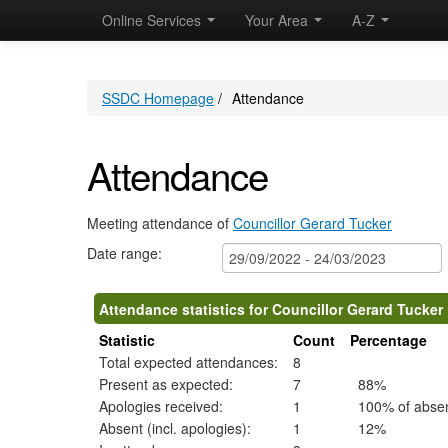
,01/12/2022,
,05/01/2023,
,02/02/2023,
,04/10/2022,
,29/11/2022,
,03/01/2023,
,31/01/2023,
,28/02/2023,
,22/11/2022
,1
,1
Online Services
Your Area
09:30
09:30
09:30
A-Z
10:30
10:30
10:30
10:30
10:30
15:00
19
19
SSDC Homepage
/
Attendance
Attendance
Meeting attendance of
Councillor Gerard Tucker
Date range:
Attendance statistics for Councillor Gerard Tucker
Statistic
Count
Percentage
Total expected attendances:
8
Present as expected:
7
88%
Apologies received:
1
100% of abse
Absent (incl. apologies):
1
12%