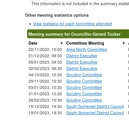
This information is not included in the summary statis
Other meeting statistics options
View statistics for each committee attended
Meeting summary for Councillor Gerard Tucker
Date
Committee Meeting
22/11/2022, 15:00
Area North Committee
01/12/2022, 09:30
District Executive
05/01/2023, 09:30
District Executive
02/02/2023, 09:30
District Executive
04/10/2022, 10:30
Scrutiny Committee
29/11/2022, 10:30
Scrutiny Committee
03/01/2023, 10:30
Scrutiny Committee
31/01/2023, 10:30
Scrutiny Committee
28/02/2023, 10:30
Scrutiny Committee
15/12/2022, 19:30
South Somerset District Council
19/01/2023, 19:30
South Somerset District Council