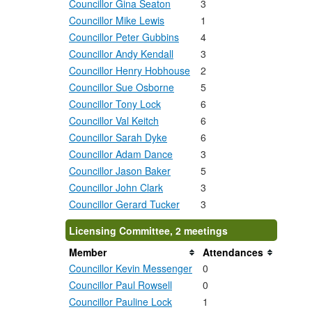
Councillor Gina Seaton
3
Councillor Mike Lewis
1
Councillor Peter Gubbins
4
Councillor Andy Kendall
3
Councillor Henry Hobhouse
2
Councillor Sue Osborne
5
Councillor Tony Lock
6
Councillor Val Keitch
6
Councillor Sarah Dyke
6
Councillor Adam Dance
3
Councillor Jason Baker
5
Councillor John Clark
3
Councillor Gerard Tucker
3
Licensing Committee, 2 meetings
Member
Attendances
Councillor Kevin Messenger
0
Councillor Paul Rowsell
0
Councillor Pauline Lock
1