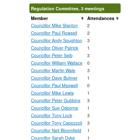
Regulation Committee, 3 meetings
Member
Attendances
Councillor Mike Stanton
2
Councillor Paul Rowsell
2
Councillor Andy Soughton
3
Councillor Oliver Patrick
1
Councillor Peter Seib
3
Councillor William Wallace
0
Councillor Martin Wale
3
Councillor Dave Bulmer
1
Councillor Paul Maxwell
0
Councillor Mike Lewis
1
Councillor Peter Gubbins
3
Councillor Sue Osborne
1
Councillor Tony Lock
3
Councillor Tony Capozzoli
3
Councillor Neil Bloomfield
1
Councillor Sarah Dyke
1