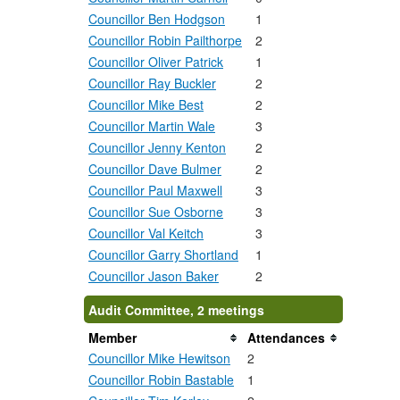
Councillor Ben Hodgson
1
Councillor Robin Pailthorpe
2
Councillor Oliver Patrick
1
Councillor Ray Buckler
2
Councillor Mike Best
2
Councillor Martin Wale
3
Councillor Jenny Kenton
2
Councillor Dave Bulmer
2
Councillor Paul Maxwell
3
Councillor Sue Osborne
3
Councillor Val Keitch
3
Councillor Garry Shortland
1
Councillor Jason Baker
2
Audit Committee, 2 meetings
Member
Attendances
Councillor Mike Hewitson
2
Councillor Robin Bastable
1