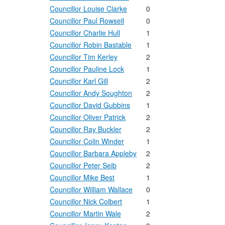
Councillor Louise Clarke
0
Councillor Paul Rowsell
0
Councillor Charlie Hull
1
Councillor Robin Bastable
1
Councillor Tim Kerley
2
Councillor Pauline Lock
1
Councillor Karl Gill
2
Councillor Andy Soughton
2
Councillor David Gubbins
1
Councillor Oliver Patrick
2
Councillor Ray Buckler
2
Councillor Colin Winder
1
Councillor Barbara Appleby
2
Councillor Peter Seib
2
Councillor Mike Best
1
Councillor William Wallace
0
Councillor Nick Colbert
1
Councillor Martin Wale
2