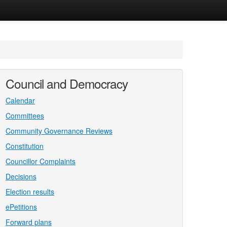
Council and Democracy
Calendar
Committees
Community Governance Reviews
Constitution
Councillor Complaints
Decisions
Election results
ePetitions
Forward plans