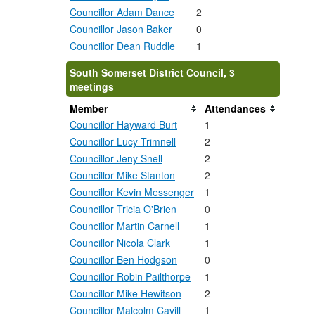
Councillor Adam Dance
2
Councillor Jason Baker
0
Councillor Dean Ruddle
1
South Somerset District Council, 3
meetings
Member
Attendances
Councillor Hayward Burt
1
Councillor Lucy Trimnell
2
Councillor Jeny Snell
2
Councillor Mike Stanton
2
Councillor Kevin Messenger
1
Councillor Tricia O'Brien
0
Councillor Martin Carnell
1
Councillor Nicola Clark
1
Councillor Ben Hodgson
0
Councillor Robin Pailthorpe
1
Councillor Mike Hewitson
2
Councillor Malcolm Cavill
1