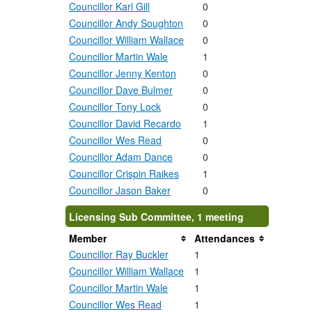
Councillor Karl Gill
0
Councillor Andy Soughton
0
Councillor William Wallace
0
Councillor Martin Wale
1
Councillor Jenny Kenton
0
Councillor Dave Bulmer
0
Councillor Tony Lock
0
Councillor David Recardo
1
Councillor Wes Read
0
Councillor Adam Dance
0
Councillor Crispin Raikes
1
Councillor Jason Baker
0
Licensing Sub Committee, 1 meeting
Member
Attendances
Councillor Ray Buckler
1
Councillor William Wallace
1
Councillor Martin Wale
1
Councillor Wes Read
1