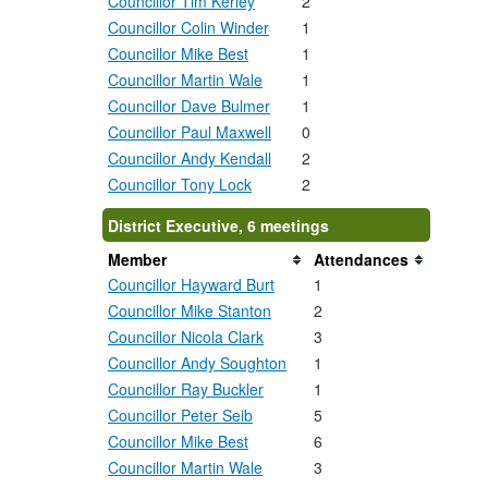
Councillor Tim Kerley
2
Councillor Colin Winder
1
Councillor Mike Best
1
Councillor Martin Wale
1
Councillor Dave Bulmer
1
Councillor Paul Maxwell
0
Councillor Andy Kendall
2
Councillor Tony Lock
2
District Executive, 6 meetings
Member
Attendances
Councillor Hayward Burt
1
Councillor Mike Stanton
2
Councillor Nicola Clark
3
Councillor Andy Soughton
1
Councillor Ray Buckler
1
Councillor Peter Seib
5
Councillor Mike Best
6
Councillor Martin Wale
3