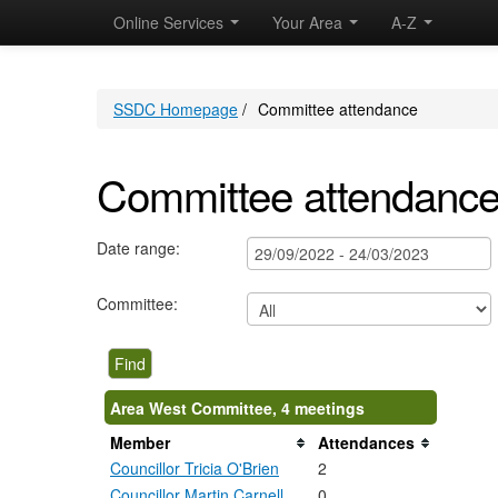
Online Services
Your Area
A-Z
SSDC Homepage
/
Committee attendance
Committee attendanc
Date range:
Committee:
Area West Committee, 4 meetings
Member
Attendances
Councillor Tricia O'Brien
2
Councillor Martin Carnell
0