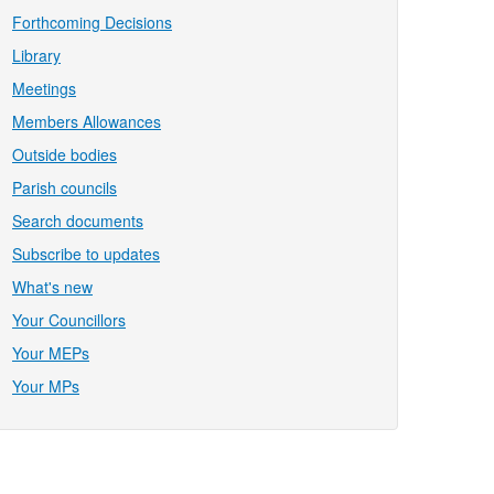
Forthcoming Decisions
Library
Meetings
Members Allowances
Outside bodies
Parish councils
Search documents
Subscribe to updates
What's new
Your Councillors
Your MEPs
Your MPs