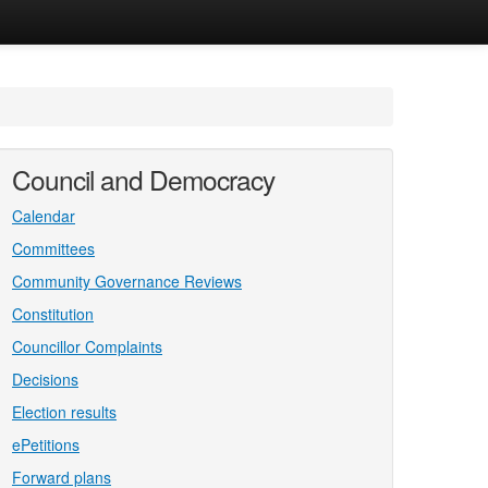
Council and Democracy
Calendar
Committees
Community Governance Reviews
Constitution
Councillor Complaints
Decisions
Election results
ePetitions
Forward plans