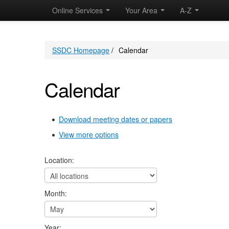
Online Services
Your Area
A-Z
SSDC Homepage
/
Calendar
Calendar
Download meeting dates or papers
View more options
Location:
Month:
Year: