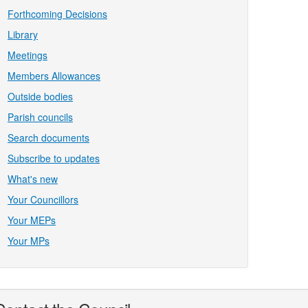
Forthcoming Decisions
Library
Meetings
Members Allowances
Outside bodies
Parish councils
Search documents
Subscribe to updates
What's new
Your Councillors
Your MEPs
Your MPs