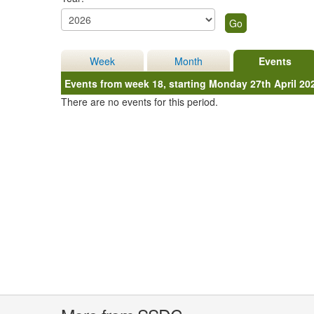
Week
Month
Events
Events from week 18, starting Monday 27th April 20
There are no events for this period.