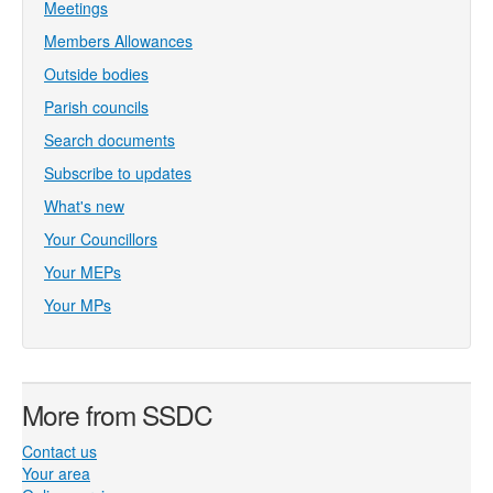
Meetings
Members Allowances
Outside bodies
Parish councils
Search documents
Subscribe to updates
What's new
Your Councillors
Your MEPs
Your MPs
More from SSDC
Contact us
Your area