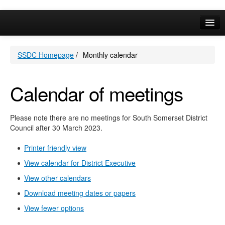
May
May
May
May
May
May
May
May
May
May
May
May
May
May
May
Online Services
SSDC Homepage
/
Monthly calendar
Your Area
A-Z
Calendar of meetings
Please note there are no meetings for South Somerset District
Council after 30 March 2023.
Printer friendly view
View calendar for District Executive
View other calendars
Download meeting dates or papers
View fewer options