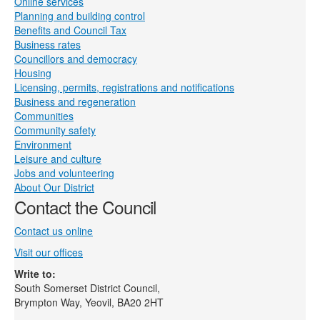
Online services
Planning and building control
Benefits and Council Tax
Business rates
Councillors and democracy
Housing
Licensing, permits, registrations and notifications
Business and regeneration
Communities
Community safety
Environment
Leisure and culture
Jobs and volunteering
About Our District
Contact the Council
Contact us online
Visit our offices
Write to:
South Somerset District Council,
Brympton Way, Yeovil, BA20 2HT