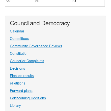
29
30
31
Council and Democracy
Calendar
Committees
Community Governance Reviews
Constitution
Councillor Complaints
Decisions
Election results
ePetitions
Forward plans
Forthcoming Decisions
Library