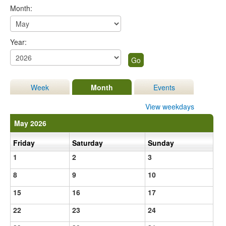
Month:
Year:
Week
Month
Events
View weekdays
May 2026
Friday
Saturday
Sunday
1
2
3
8
9
10
15
16
17
22
23
24