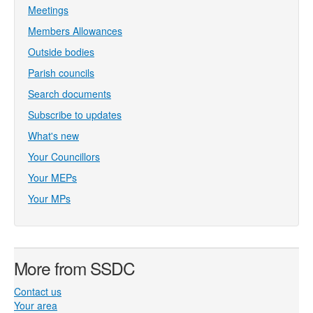
Meetings
Members Allowances
Outside bodies
Parish councils
Search documents
Subscribe to updates
What's new
Your Councillors
Your MEPs
Your MPs
More from SSDC
Contact us
Your area