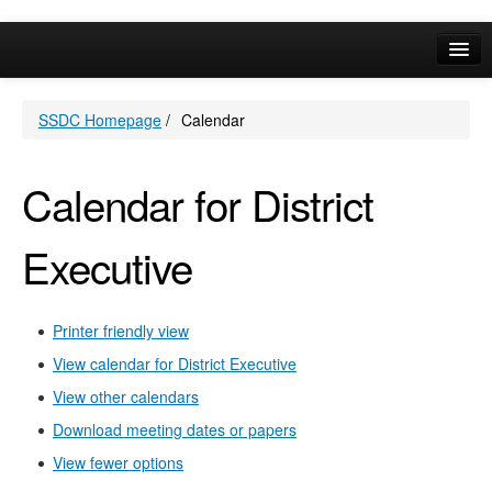
May
May
May
May
May
May
May
May
May
May
May
May
May
May
May
Online Services
SSDC Homepage
/
Calendar
Your Area
A-Z
Calendar for District
Executive
Printer friendly view
View calendar for District Executive
View other calendars
Download meeting dates or papers
View fewer options