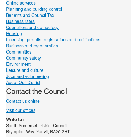
Online services
Planning and building control
Benefits and Council Tax
Business rates
Councillors and democracy
Housing
Licensing, permits, registrations and notifications
Business and regeneration
Communities
Community safety
Environment
Leisure and culture
Jobs and volunteering
About Our District
Contact the Council
Contact us online
Visit our offices
Write to:
South Somerset District Council,
Brympton Way, Yeovil, BA20 2HT