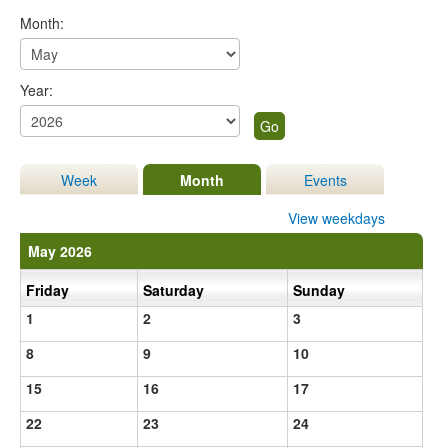
Month:
Year:
Week
Month
Events
View weekdays
May 2026
Friday
Saturday
Sunday
1
2
3
8
9
10
15
16
17
22
23
24