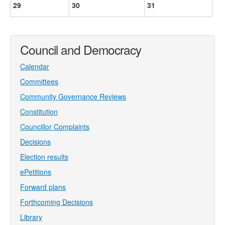
29
30
31
Council and Democracy
Calendar
Committees
Community Governance Reviews
Constitution
Councillor Complaints
Decisions
Election results
ePetitions
Forward plans
Forthcoming Decisions
Library