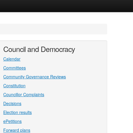
Council and Democracy
Calendar
Committees
Community Governance Reviews
Constitution
Councillor Complaints
Decisions
Election results
ePetitions
Forward plans