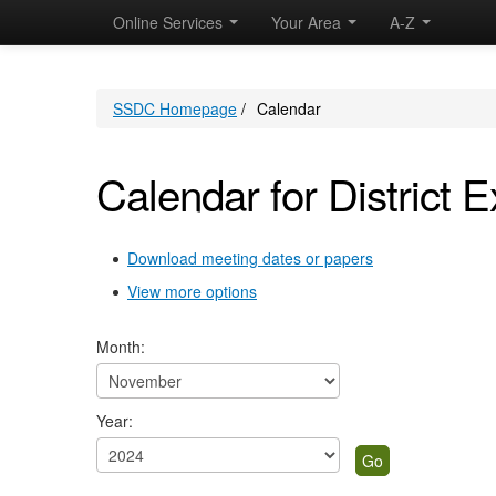
November
November
November
November
November
November
November
November
November
November
Online Services
Your Area
A-Z
SSDC Homepage
/
Calendar
Calendar for District E
Download meeting dates or papers
View more options
Month:
Year: