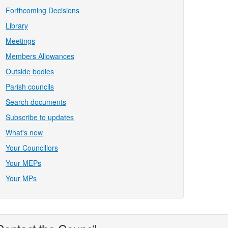
Forthcoming Decisions
Library
Meetings
Members Allowances
Outside bodies
Parish councils
Search documents
Subscribe to updates
What's new
Your Councillors
Your MEPs
Your MPs