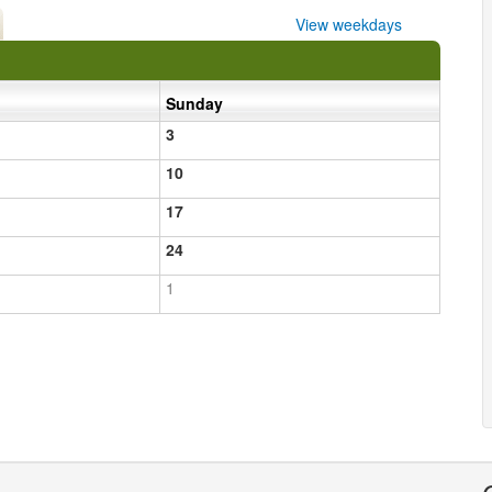
View weekdays
Sunday
3
10
17
24
1