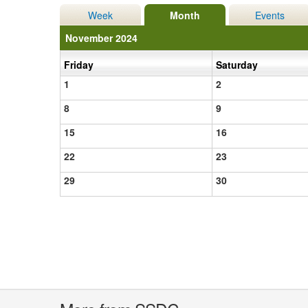
Week
Month
Events
November 2024
Friday
Saturday
1
2
8
9
15
16
22
23
29
30