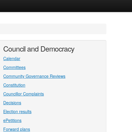
Council and Democracy
Calendar
Committees
Community Governance Reviews
Constitution
Councillor Complaints
Decisions
Election results
ePetitions
Forward plans