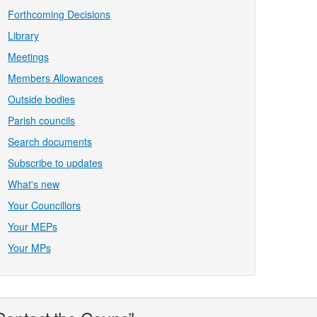
Forthcoming Decisions
Library
Meetings
Members Allowances
Outside bodies
Parish councils
Search documents
Subscribe to updates
What's new
Your Councillors
Your MEPs
Your MPs