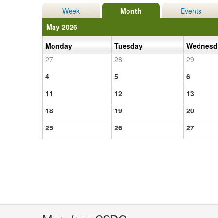
Week
Month
Events
May 2026
Monday
Tuesday
Wednes
27
28
29
4
5
6
11
12
13
18
19
20
25
26
27