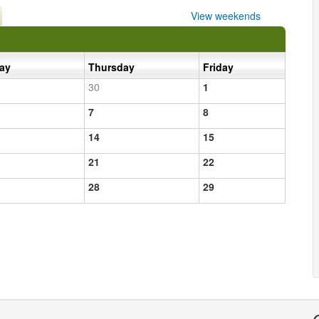
View weekends
day
Thursday
Friday
30
1
7
8
14
15
21
22
28
29