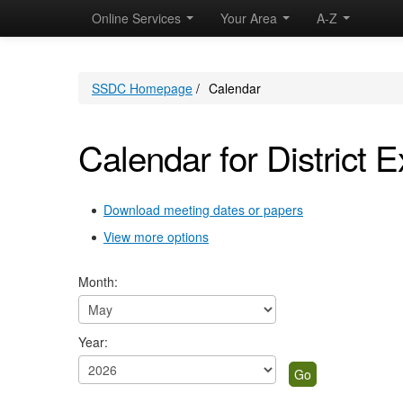
May
April
May
May
May
May
April
May
May
May
May
April
May
May
May
Online Services
Your Area
A-Z
SSDC Homepage
/
Calendar
Calendar for District E
Download meeting dates or papers
View more options
Month:
Year: