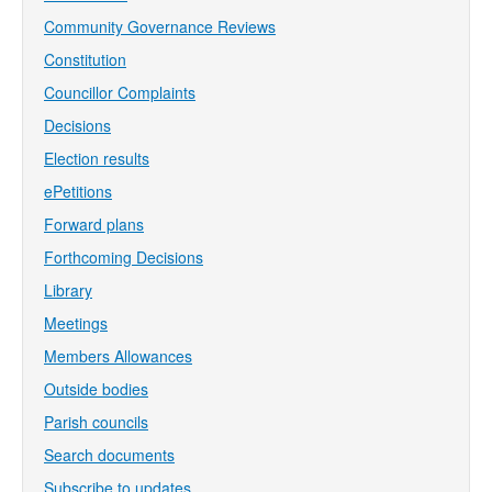
Community Governance Reviews
Constitution
Councillor Complaints
Decisions
Election results
ePetitions
Forward plans
Forthcoming Decisions
Library
Meetings
Members Allowances
Outside bodies
Parish councils
Search documents
Subscribe to updates