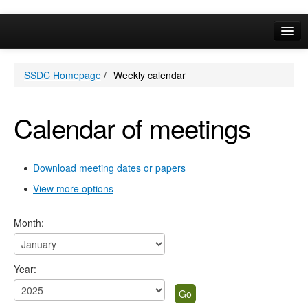
Online Services
SSDC Homepage
/
Weekly calendar
Your Area
A-Z
Calendar of meetings
Download meeting dates or papers
View more options
Month:
Year: