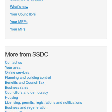
What's new
Your Councillors
Your MEPs
Your MPs
More from SSDC
Contact us
Your area
Online services
Planning and building control
Benefits and Council Tax
Business rates
Councillors and democracy
Housing
Licensing, permits, registrations and notifications
Business and regeneration