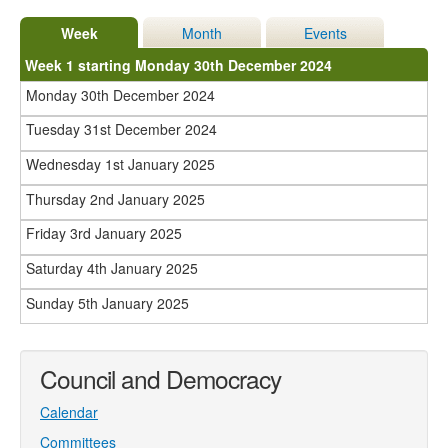
Week
Month
Events
Week 1 starting Monday 30th December 2024
Monday 30th December 2024
Tuesday 31st December 2024
Wednesday 1st January 2025
Thursday 2nd January 2025
Friday 3rd January 2025
Saturday 4th January 2025
Sunday 5th January 2025
Council and Democracy
Calendar
Committees