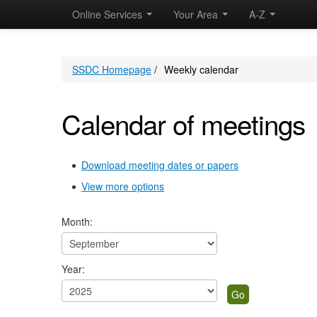
Online Services
Your Area
A-Z
SSDC Homepage
/
Weekly calendar
Calendar of meetings
Download meeting dates or papers
View more options
Month:
Year: