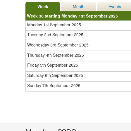
Week
Month
Events
Week 36 starting Monday 1st September 2025
Monday 1st September 2025
Tuesday 2nd September 2025
Wednesday 3rd September 2025
Thursday 4th September 2025
Friday 5th September 2025
Saturday 6th September 2025
Sunday 7th September 2025