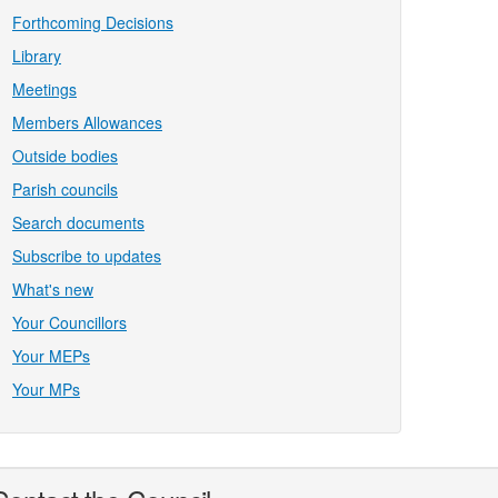
Forthcoming Decisions
Library
Meetings
Members Allowances
Outside bodies
Parish councils
Search documents
Subscribe to updates
What's new
Your Councillors
Your MEPs
Your MPs