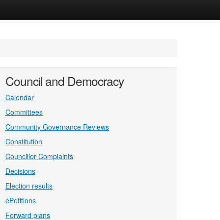
Council and Democracy
Calendar
Committees
Community Governance Reviews
Constitution
Councillor Complaints
Decisions
Election results
ePetitions
Forward plans