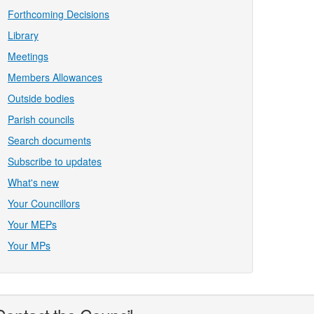
Forthcoming Decisions
Library
Meetings
Members Allowances
Outside bodies
Parish councils
Search documents
Subscribe to updates
What's new
Your Councillors
Your MEPs
Your MPs