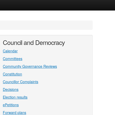
Council and Democracy
Calendar
Committees
Community Governance Reviews
Constitution
Councillor Complaints
Decisions
Election results
ePetitions
Forward plans