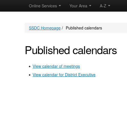
Online Services
Your Area
A-Z
SSDC Homepage
/
Published calendars
Published calendars
View calendar of meetings
View calendar for District Executive