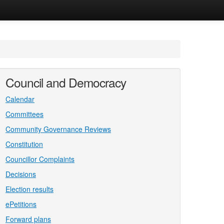
Council and Democracy
Calendar
Committees
Community Governance Reviews
Constitution
Councillor Complaints
Decisions
Election results
ePetitions
Forward plans