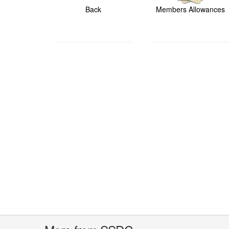
Back
Members Allowances