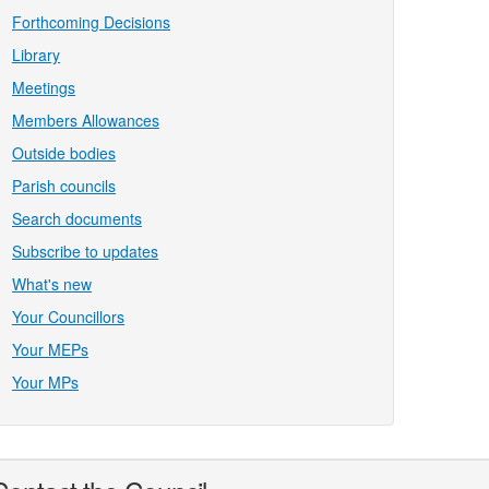
Forthcoming Decisions
Library
Meetings
Members Allowances
Outside bodies
Parish councils
Search documents
Subscribe to updates
What's new
Your Councillors
Your MEPs
Your MPs