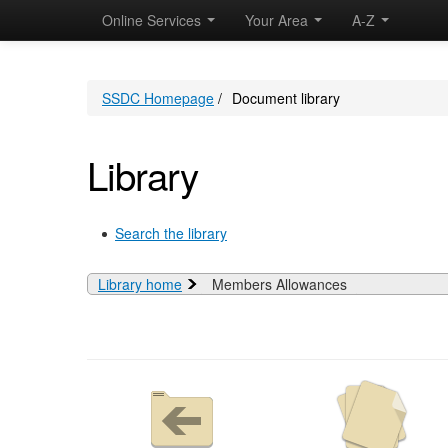
Online Services
Your Area
A-Z
SSDC Homepage
/
Document library
Library
Search the library
Library home
Members Allowances