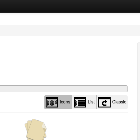
Library
view
options
Icons
List
Classic