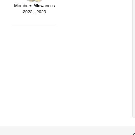
Members Allowances
2022 - 2023