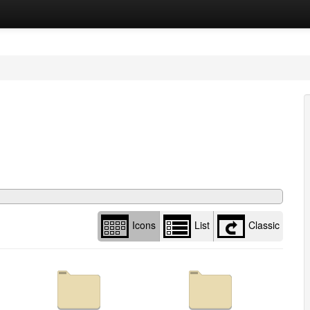
Library
view
options
Icons
List
Classic