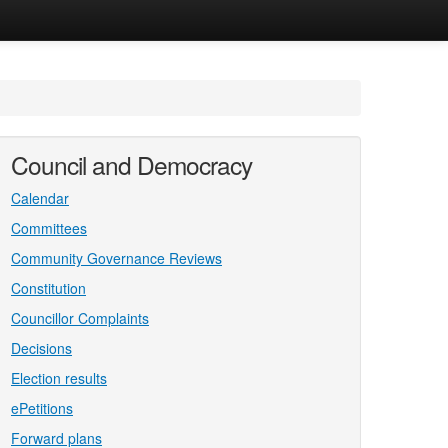
Council and Democracy
Calendar
Committees
Community Governance Reviews
Constitution
Councillor Complaints
Decisions
Election results
ePetitions
Forward plans