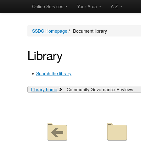
Online Services
Your Area
A-Z
SSDC Homepage
/
Document library
Library
Search the library
Library home
Community Governance Reviews