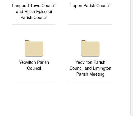
Langport Town Council
Lopen Parish Council
and Huish Episcopi
Parish Council
Yeovilton Parish
Yeovilton Parish
Council
Council and Limington
Parish Meeting