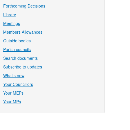
Forthcoming Decisions
Library
Meetings
Members Allowances
Outside bodies
Parish councils
Search documents
Subscribe to updates
What's new
Your Councillors
Your MEPs
Your MPs