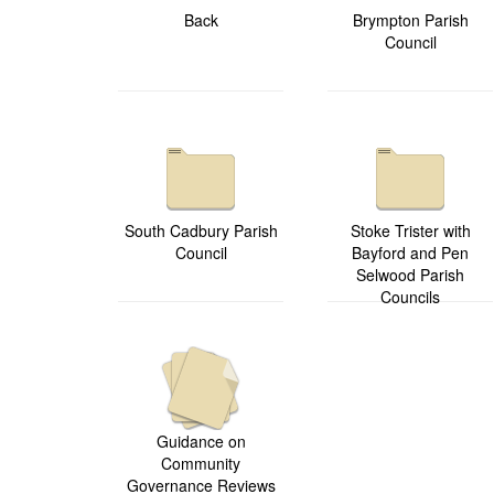
Back
Brympton Parish
Council
South Cadbury Parish
Stoke Trister with
Council
Bayford and Pen
Selwood Parish
Councils
Guidance on
Community
Governance Reviews