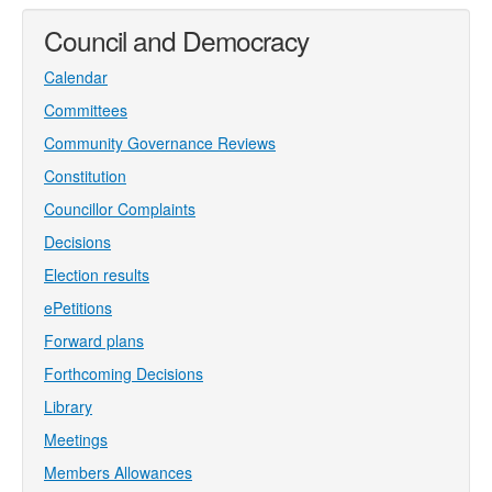
Council and Democracy
Calendar
Committees
Community Governance Reviews
Constitution
Councillor Complaints
Decisions
Election results
ePetitions
Forward plans
Forthcoming Decisions
Library
Meetings
Members Allowances