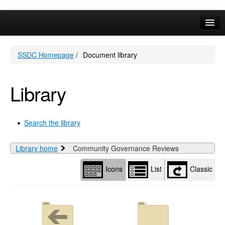
Library
view
options
Online Services
SSDC Homepage
/
Document library
Your Area
A-Z
Library
Search the library
Library home
Community Governance Reviews
Icons
List
Classic