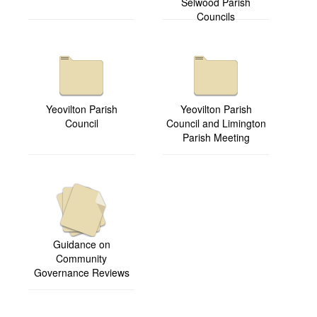
Selwood Parish
Councils
Yeovilton Parish
Yeovilton Parish
Council
Council and Limington
Parish Meeting
Guidance on
Community
Governance Reviews