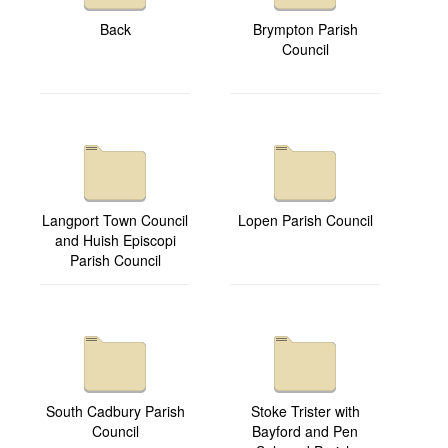
Back
Brympton Parish
Council
Langport Town Council
Lopen Parish Council
and Huish Episcopi
Parish Council
South Cadbury Parish
Stoke Trister with
Council
Bayford and Pen