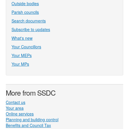
Outside bodies
Parish councils
Search documents
Subscribe to updates
What's new
Your Councillors
Your MEPs
Your MPs
More from SSDC
Contact us
Your area
Online services
Planning and building control
Benefits and Council Tax