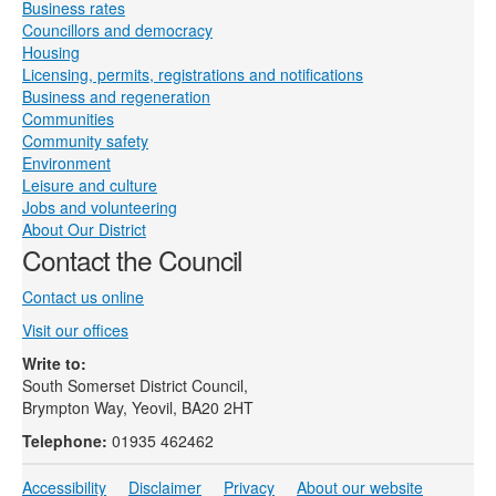
Business rates
Councillors and democracy
Housing
Licensing, permits, registrations and notifications
Business and regeneration
Communities
Community safety
Environment
Leisure and culture
Jobs and volunteering
About Our District
Contact the Council
Contact us online
Visit our offices
Write to:
South Somerset District Council,
Brympton Way, Yeovil, BA20 2HT
Telephone:
01935 462462
Accessibility
Disclaimer
Privacy
About our website