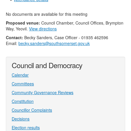
No documents are available for this meeting
Proposed venue:
Council Chamber, Council Offices, Brympton
Way, Yeovil.
View directions
Contact:
Becky Sanders, Case Officer - 01935 462596
Email:
becky.sanders@southsomerset.gov.uk
Council and Democracy
Calendar
Committees
Community Governance Reviews
Constitution
Councillor Complaints
Decisions
Election results