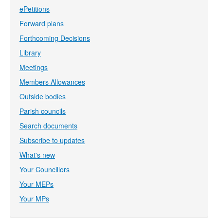
ePetitions
Forward plans
Forthcoming Decisions
Library
Meetings
Members Allowances
Outside bodies
Parish councils
Search documents
Subscribe to updates
What's new
Your Councillors
Your MEPs
Your MPs