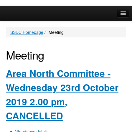
Online Services
SSDC Homepage
/
Meeting
Your Area
A-Z
Meeting
Area North Committee -
Wednesday 23rd October
2019 2.00 pm,
CANCELLED
Attendance details