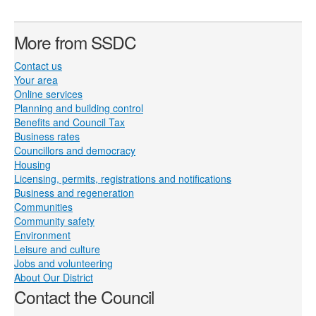
More from SSDC
Contact us
Your area
Online services
Planning and building control
Benefits and Council Tax
Business rates
Councillors and democracy
Housing
Licensing, permits, registrations and notifications
Business and regeneration
Communities
Community safety
Environment
Leisure and culture
Jobs and volunteering
About Our District
Contact the Council