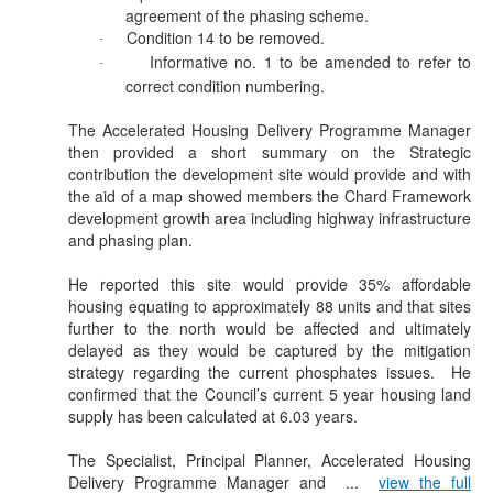
agreement of the phasing scheme.
Condition 14 to be removed.
·
Informative no. 1 to be amended to refer to
·
correct condition numbering.
The Accelerated Housing Delivery Programme Manager
then provided a short summary on the Strategic
contribution the development site would provide and with
the aid of a map showed members the Chard Framework
development growth area including highway infrastructure
and phasing plan.
He reported this site would provide 35% affordable
housing equating to approximately 88 units and that sites
further to the north would be affected and ultimately
delayed as they would be captured by the mitigation
strategy regarding the current phosphates issues.
He
confirmed that the Council’s current 5 year housing land
supply has been calculated at 6.03 years.
The Specialist, Principal Planner, Accelerated Housing
Delivery Programme Manager and ...
view the full