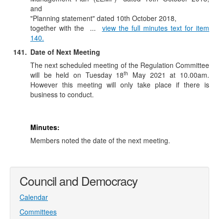
and
"Planning statement" dated 10th October 2018,
together
with the ...
view the full minutes text for item
140.
141.
Date of Next Meeting
The next scheduled meeting of the Regulation Committee
th
will be held on Tuesday 18
May 2021 at 10.00am.
However this meeting will only take place if there is
business to conduct.
Minutes:
Members noted the date of the next meeting.
Council and Democracy
Calendar
Committees