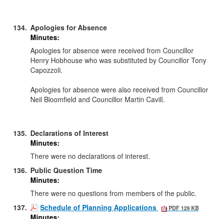
134.
Apologies for Absence
Minutes:
Apologies for absence were received from Councillor
Henry
Hobhouse
who was substituted by Councillor Tony
Capozzoli.
Apologies for absence were also received from Councillor
Neil Bloomfield and Councillor Martin
Cavill
.
135.
Declarations of Interest
Minutes:
There were no declarations of interest.
136.
Public Question Time
Minutes:
There were no questions from members of the public.
137.
Schedule of Planning Applications
PDF 129 KB
Minutes: