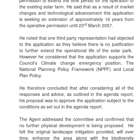
permission to extend the time period for the operation of
the existing solar farm. He said that as a result of market
changes and technological advancement this application
is seeking an extension of approximately 16 years from
rd
the operative permission until 23
March 2057.
He noted that one third party representation had objected
to the application as they believe there is no justification
to further extend the operational life of the solar park.
However he considered that the application supports the
Council’s Climate change emergency position, The
National Planning Policy Framework (NPPF) and Local
Plan Policy.
He therefore concluded that after considering all of the
responses and advice, as outlined in the agenda report,
his proposal was to approve the application subject to the
conditions as set out in the agenda report.
The Agent addressed the committee and confirmed that
no further physical development is being proposed.
He
felt the original landscape mitigation provided, will over
time, enhance the area along with the biodiversity