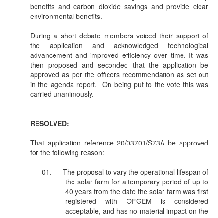
benefits and carbon dioxide savings and provide clear
environmental benefits.
During a short debate members voiced their support of
the application and acknowledged technological
advancement and improved efficiency over time. It was
then proposed and seconded that the application be
approved as per the officers recommendation as set out
in the agenda report.
On being put to the vote this was
carried unanimously.
RESOLVED:
That application reference 20/03701/S73A be approved
for the following reason:
01.
The proposal to vary the operational lifespan of
the solar farm for a temporary period of up to
40 years from the date the solar farm was first
registered with OFGEM is considered
acceptable, and has no material impact on the