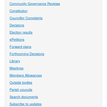
Community Governance Reviews
Constitution
Councillor Complaints
Decisions
Election results
ePetitions
Forward plans
Forthcoming Decisions
Library
Meetings
Members Allowances
Outside bodies
Parish councils
Search documents
Subscribe to updates