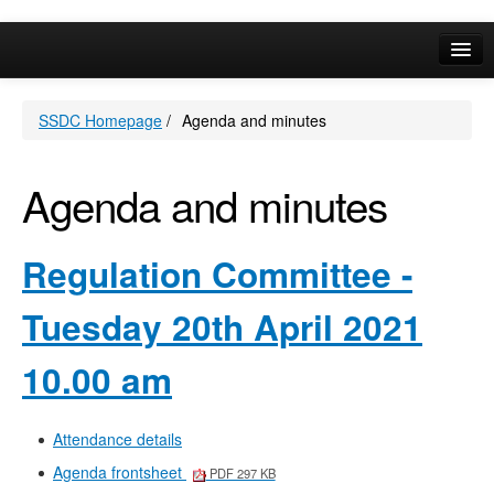
item
138.
Online Services
SSDC Homepage
/
Agenda and minutes
Your Area
A-Z
Agenda and minutes
Regulation Committee -
Tuesday 20th April 2021
10.00 am
Attendance details
Agenda frontsheet
PDF 297 KB