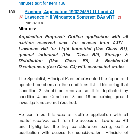
minutes text for item 138.
Planning Application 19/02245/OUT Land At
139.
Lawrence Hill Wincanton Somerset BA9 9RT
PDF 745 KB
Minutes:
Application Proposal: Outline application with all
matters reserved save for access from A371 -
Lawrence Hill for Light Industrial (Use Class B1),
general Industrial (Use Class B2), Storage &
Distribution (Use Class B8) & Residential
Development (Use Class C3) with associated works
The Specialist, Principal Planner presented the report and
updated members on the conditions list.
This being that
Condition 2 should be removed as it is duplicated by
condition 4 and Condition 18 and 19 concerning ground
investigations are not required.
He confirmed this was an outline application with all
matter reserved part from the access off Lawrence Hill
and highlighted the key consideration being; outline
application with access for consideration, Principle of