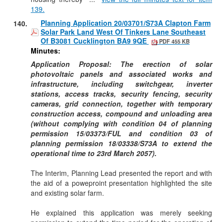
139.
Planning Application 20/03701/S73A Clapton Farm
140.
Solar Park Land West Of Tinkers Lane Southeast
Of B3081 Cucklington BA9 9QE
PDF 455 KB
Minutes:
Application Proposal: The erection of solar
photovoltaic panels and associated works and
infrastructure, including switchgear, inverter
stations, access tracks, security fencing, security
cameras, grid connection, together with temporary
construction access, compound and unloading area
(without complying with condition 04 of planning
permission 15/03373/FUL and condition 03 of
planning permission 18/03338/S73A to extend the
operational time to 23rd March 2057).
The Interim, Planning Lead presented the report and with
the aid of a
poweproint
presentation highlighted the site
and existing solar farm.
He explained this application was merely seeking