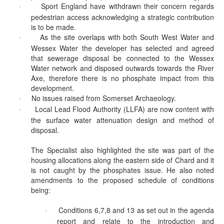
Sport England have withdrawn their concern regards
·
pedestrian access acknowledging a strategic contribution
is to be made.
As the site overlaps with both South West Water and
·
Wessex Water the developer has selected and agreed
that sewerage disposal be connected to the Wessex
Water network and disposed outwards towards the River
Axe, therefore there is no phosphate impact from this
development.
No issues raised from Somerset Archaeology.
·
Local Lead Flood Authority (LLFA) are now content with
·
the surface water attenuation design and method of
disposal.
The Specialist also highlighted the site was part of the
housing allocations along the eastern side of Chard and it
is not caught by the phosphates issue. He also noted
amendments to the proposed schedule of conditions
being:
Conditions 6,7,8 and 13 as set out in the agenda
·
report and relate to the introduction and