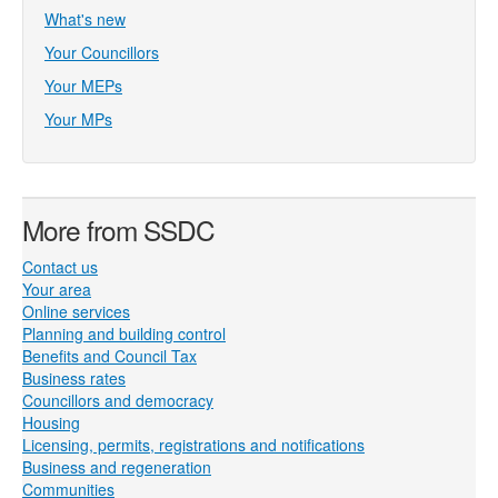
What's new
Your Councillors
Your MEPs
Your MPs
More from SSDC
Contact us
Your area
Online services
Planning and building control
Benefits and Council Tax
Business rates
Councillors and democracy
Housing
Licensing, permits, registrations and notifications
Business and regeneration
Communities