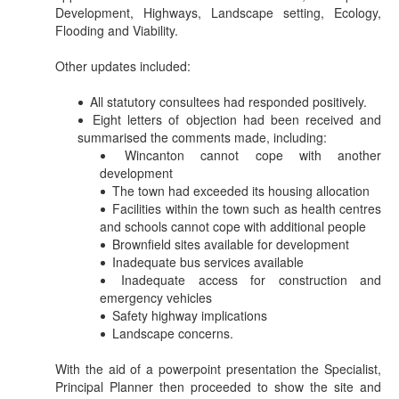
Development, Highways, Landscape setting, Ecology,
Flooding and Viability.
Other updates included:
All statutory consultees had responded positively.
Eight letters of objection had been received and
summarised the comments made, including:
Wincanton cannot cope with another
development
The town had exceeded its housing allocation
Facilities within the town such as health centres
and schools cannot cope with additional people
Brownfield sites available for development
Inadequate bus services available
Inadequate access for construction and
emergency vehicles
Safety highway implications
Landscape concerns.
With the aid of a
powerpoint
presentation the Specialist,
Principal Planner then proceeded to show the site and