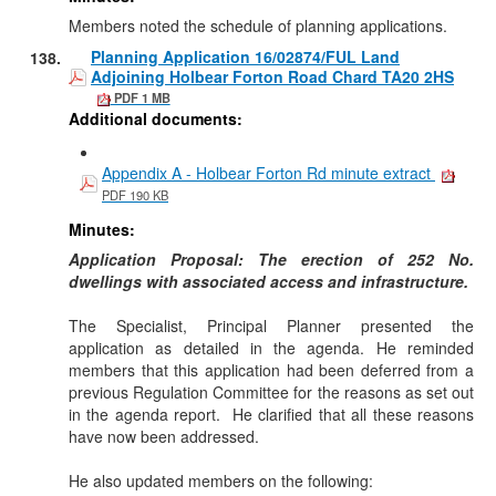
Members noted the schedule of planning applications.
Planning Application 16/02874/FUL Land
138.
Adjoining Holbear Forton Road Chard TA20 2HS
PDF 1 MB
Additional documents:
Appendix A - Holbear Forton Rd minute extract
PDF 190 KB
Minutes:
Application Proposal:
The erection of 252 No.
dwellings with associated access and infrastructure.
The Specialist, Principal Planner presented the
application as detailed in the agenda. He reminded
members that this application had been deferred from a
previous Regulation Committee for the reasons as set out
in the agenda report.
He clarified that all these reasons
have now been addressed.
He also updated members on the following: