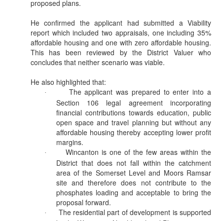
proposed plans.
He confirmed the applicant had submitted a Viability
report which included two appraisals, one including 35%
affordable housing and one with zero affordable housing.
This has been reviewed by the District
Valuer
who
concludes that neither scenario was viable.
He also highlighted that:
The applicant was prepared to enter into a
·
Section 106 legal agreement incorporating
financial contributions towards education, public
open space and travel planning but without any
affordable housing thereby accepting lower profit
margins.
Wincanton is one of the few areas within the
·
District that does not fall within the catchment
area of the Somerset Level and Moors
Ramsar
site and therefore does not contribute to the
phosphates loading and acceptable to bring the
proposal forward.
The residential part of development is supported
·