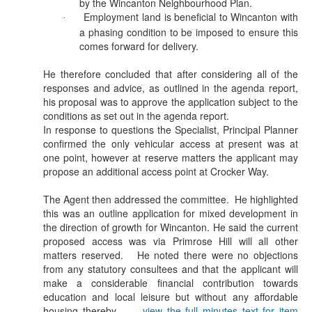
by the Wincanton Neighbourhood Plan.
Employment land is beneficial to Wincanton with
·
a phasing condition to be imposed to ensure this
comes forward for delivery.
He therefore concluded that after considering all of the
responses and advice, as outlined in the agenda report,
his proposal was to approve the application subject to the
conditions as set out in the agenda report.
In response to questions the Specialist, Principal Planner
confirmed the only vehicular access at present was at
one point, however at reserve matters the applicant may
propose an additional access point at Crocker Way.
The Agent then addressed the committee.
He highlighted
this was an outline application for mixed development in
the direction of growth for Wincanton. He said the current
proposed access was via Primrose Hill will all other
matters reserved.
He noted there were no objections
from any statutory consultees and that the applicant will
make a considerable financial contribution towards
education and local leisure but without any affordable
housing thereby ...
view the full minutes text for item