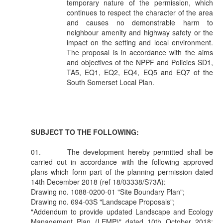
temporary nature of the permission, which
continues to respect the character of the area
and causes no demonstrable harm to
neighbour amenity and highway safety or the
impact on the setting and local environment.
The proposal is in accordance with the aims
and objectives of the NPPF and Policies SD1,
TA5, EQ1, EQ2, EQ4, EQ5 and EQ7 of the
South Somerset Local Plan.
SUBJECT TO THE FOLLOWING:
01.
The development hereby permitted shall be
carried out in accordance with the following approved
plans which form part of the planning permission dated
14th December 2018 (ref 18/03338/S73A):
Drawing no. 1088-0200-01 "Site Boundary Plan";
Drawing no. 694-03S "Landscape Proposals";
"Addendum to provide updated Landscape and Ecology
Management Plan (LEMP)" dated 10th October 2018;