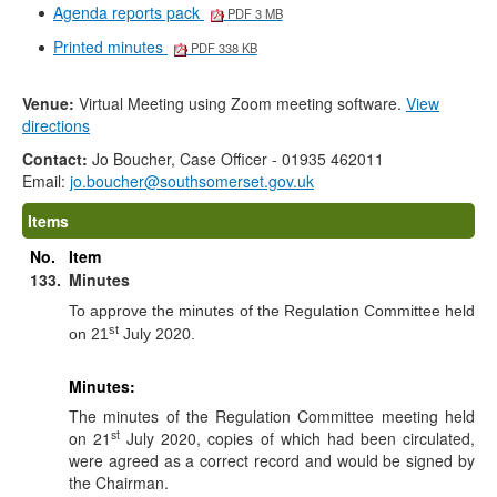
Agenda reports pack
PDF 3 MB
Printed minutes
PDF 338 KB
Venue:
Virtual Meeting using Zoom meeting software.
View
directions
Contact:
Jo Boucher, Case Officer - 01935 462011
Email:
jo.boucher@southsomerset.gov.uk
Items
No.
Item
133.
Minutes
To approve the minutes of the Regulation Committee held
st
on 21
July 2020.
Minutes:
The minutes of the Regulation Committee meeting held
st
on 21
July 2020, copies of which had been circulated,
were agreed as a correct record and would be signed by
the Chairman.