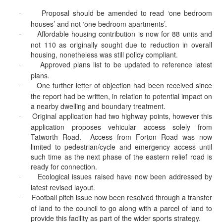
Proposal should be amended to read ‘one bedroom
·
houses’ and not ‘one bedroom apartments’.
Affordable housing contribution is now for 88 units and
·
not 110 as originally sought due to reduction in overall
housing, nonetheless was still policy compliant.
Approved plans list to be updated to reference latest
·
plans.
One further letter of objection had been received since
·
the report had be written, in relation to potential impact on
a nearby dwelling and boundary treatment.
Original application had two highway points, however this
·
application proposes vehicular access solely from
Tatworth
Road.
Access from
Forton
Road was now
limited to pedestrian/cycle and emergency access until
such time as the next phase of the eastern relief road is
ready for connection.
Ecological issues raised have now been addressed by
·
latest revised layout.
Football pitch issue now been resolved through a transfer
·
of land to the council to go along with a parcel of land to
provide this facility as part of the wider sports strategy.