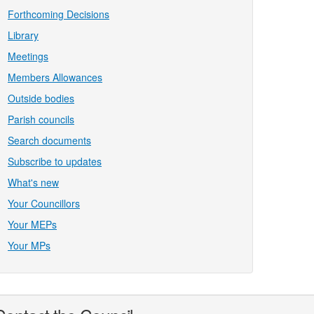
Forthcoming Decisions
Library
Meetings
Members Allowances
Outside bodies
Parish councils
Search documents
Subscribe to updates
What's new
Your Councillors
Your MEPs
Your MPs