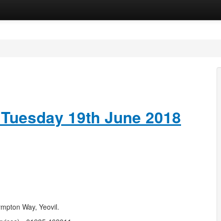
 Tuesday 19th June 2018
ympton Way, Yeovil.