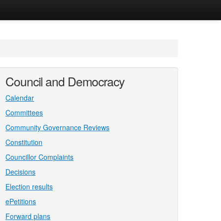
Council and Democracy
Calendar
Committees
Community Governance Reviews
Constitution
Councillor Complaints
Decisions
Election results
ePetitions
Forward plans