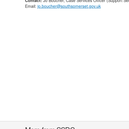
Contact:
Jo Boucher, Case Services Officer (Support S
Email:
jo.boucher@southsomerset.gov.uk