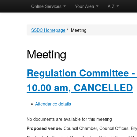
Online Services
Your Area
A-Z
SSDC Homepage
/
Meeting
Meeting
Regulation Committee -
10.00 am, CANCELLED
Attendance details
No documents are available for this meeting
Proposed venue:
Council Chamber, Council Offices, Br