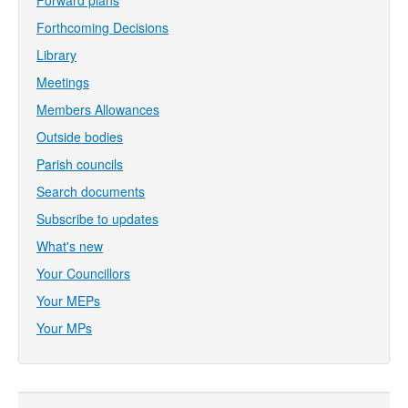
Forward plans
Forthcoming Decisions
Library
Meetings
Members Allowances
Outside bodies
Parish councils
Search documents
Subscribe to updates
What's new
Your Councillors
Your MEPs
Your MPs