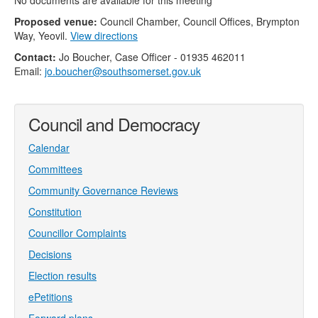
No documents are available for this meeting
Proposed venue:
Council Chamber, Council Offices, Brympton
Way, Yeovil.
View directions
Contact:
Jo Boucher, Case Officer - 01935 462011
Email:
jo.boucher@southsomerset.gov.uk
Council and Democracy
Calendar
Committees
Community Governance Reviews
Constitution
Councillor Complaints
Decisions
Election results
ePetitions