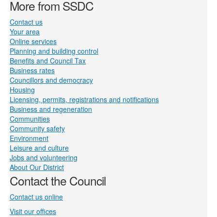
More from SSDC
Contact us
Your area
Online services
Planning and building control
Benefits and Council Tax
Business rates
Councillors and democracy
Housing
Licensing, permits, registrations and notifications
Business and regeneration
Communities
Community safety
Environment
Leisure and culture
Jobs and volunteering
About Our District
Contact the Council
Contact us online
Visit our offices