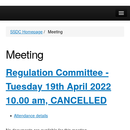
Online Services
SSDC Homepage
/
Meeting
Your Area
A-Z
Meeting
Regulation Committee -
Tuesday 19th April 2022
10.00 am, CANCELLED
Attendance details