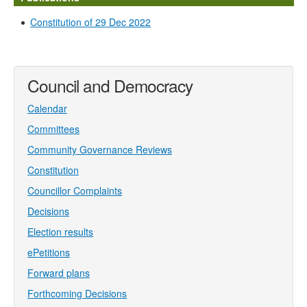
Constitution of 29 Dec 2022
Council and Democracy
Calendar
Committees
Community Governance Reviews
Constitution
Councillor Complaints
Decisions
Election results
ePetitions
Forward plans
Forthcoming Decisions