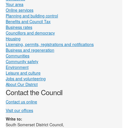
Your area
Online services
Planning and building control
Benefits and Council Tax
Business rates
Councillors and democracy
Housing
Licensing, permits, registrations and notifications
Business and regeneration
Communities
Community safety
Environment
Leisure and culture
Jobs and volunteering
About Our District
Contact the Council
Contact us online
Visit our offices
Write to:
South Somerset District Council,