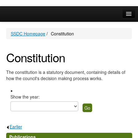
Online Services
SSDC Homepage
/
Constitution
Your Area
A-Z
Constitution
The constitution is a statutory document, containing details of
how the council's decision making process works.
Show the year:
Earlier
.
Publications