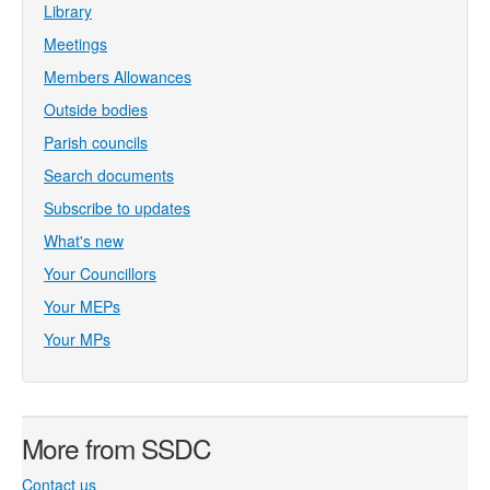
Library
Meetings
Members Allowances
Outside bodies
Parish councils
Search documents
Subscribe to updates
What's new
Your Councillors
Your MEPs
Your MPs
More from SSDC
Contact us