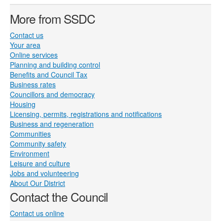
More from SSDC
Contact us
Your area
Online services
Planning and building control
Benefits and Council Tax
Business rates
Councillors and democracy
Housing
Licensing, permits, registrations and notifications
Business and regeneration
Communities
Community safety
Environment
Leisure and culture
Jobs and volunteering
About Our District
Contact the Council
Contact us online