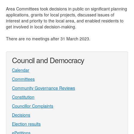
Area Committees took decisions in public on significant planning
applications, grants for local projects, discussed issues of
interest and priority to the local area, and enabled residents to
get involved in local decision-making.
There are no meetings after 31 March 2023.
Council and Democracy
Calendar
Committees
Community Governance Reviews
Constitution
Councillor Complaints
Decisions
Election results
ePetitions