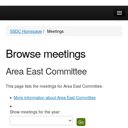
Online Services
SSDC Homepage
/
Meetings
Your Area
A-Z
Browse meetings
Area East Committee
This page lists the meetings for Area East Committee.
More information about Area East Committee
Show meetings for the year: