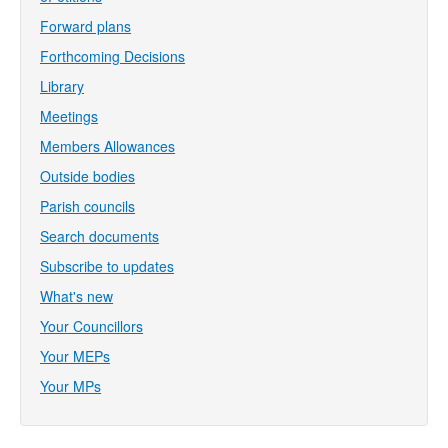
Forward plans
Forthcoming Decisions
Library
Meetings
Members Allowances
Outside bodies
Parish councils
Search documents
Subscribe to updates
What's new
Your Councillors
Your MEPs
Your MPs