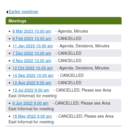
Earlier meetings
.
Meetings
8 Mar 2023 10.00 am
- Agenda, Minutes
8 Feb 2023 10.00 am
- CANCELLED
11 Jan 2023 10.00 am
- Agenda, Decisions, Minutes
7 Dec 2022 10.00 am
- CANCELLED
9 Nov 2022 10.00 am
- CANCELLED
12 Oct 2022 10.00 am
- Agenda, Decisions, Minutes
14 Sep 2022 10.00 am
- CANCELLED
10 Aug 2022 9.00 am
- CANCELLED
13 Jul 2022 9.00 am
- CANCELLED; Please see Area
East (Informal) for meeting
8 Jun 2022 9.00 am
- CANCELLED; Please see Area
East Informal for meeting
18 May 2022 9.00 am
- CANCELLED; Please see Area
East Informal for meeting