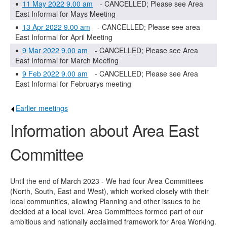
11 May 2022 9.00 am
- CANCELLED; Please see Area
East Informal for Mays Meeting
13 Apr 2022 9.00 am
- CANCELLED; Please see area
East Informal for April Meeting
9 Mar 2022 9.00 am
- CANCELLED; Please see Area
East Informal for March Meeting
9 Feb 2022 9.00 am
- CANCELLED; Please see Area
East Informal for Februarys meeting
Earlier meetings
.
Information about Area East
Committee
Until the end of March 2023 - We had four Area Committees
(North, South, East and West), which worked closely with their
local communities, allowing Planning and other issues to be
decided at a local level. Area Committees formed part of our
ambitious and nationally acclaimed framework for Area Working.