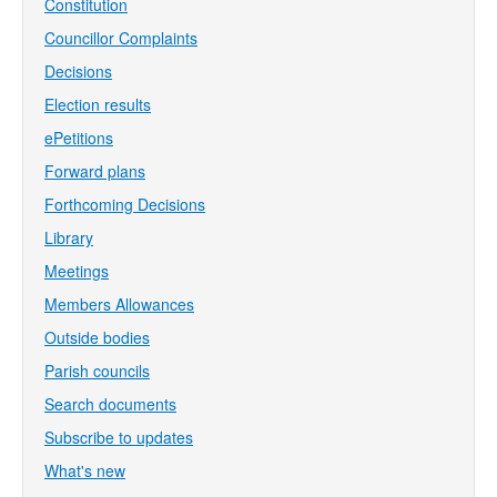
Constitution
Councillor Complaints
Decisions
Election results
ePetitions
Forward plans
Forthcoming Decisions
Library
Meetings
Members Allowances
Outside bodies
Parish councils
Search documents
Subscribe to updates
What's new