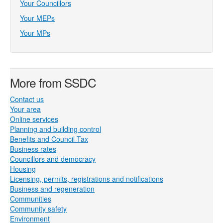
Your Councillors
Your MEPs
Your MPs
More from SSDC
Contact us
Your area
Online services
Planning and building control
Benefits and Council Tax
Business rates
Councillors and democracy
Housing
Licensing, permits, registrations and notifications
Business and regeneration
Communities
Community safety
Environment