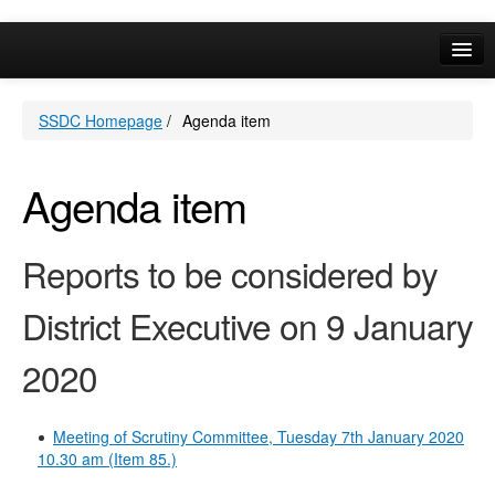
Online Services
SSDC Homepage
/
Agenda item
Your Area
A-Z
Agenda item
Reports to be considered by
District Executive on 9 January
2020
Meeting of Scrutiny Committee, Tuesday 7th January 2020
10.30 am (Item 85.)