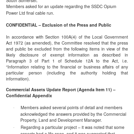
South Somerset.
Members asked for an update regarding the SSDC Opium
·
Power Ltd final cable run.
CONFIDENTIAL – Exclusion of the Press and Public
In accordance with Section 100A(4) of the Local Government
Act 1972 (as amended), the Committee resolved that the press
and public be excluded from the following items in view of the
likely disclosure of exempt information as described in
Paragraph 3 of Part 1 of Schedule 12A to the Act, i.e.
“Information relating to the financial or business affairs of any
particular person (including the authority holding that
information).
Commercial Assets Update Report (Agenda Item 11) –
Confidential Appendix
Members asked several points of detail and members
·
acknowledged the answers provided by the Commercial
Property, Land and Development Manager.
Regarding a particular project – it
was noted
that some
·
aspects had a life span, and it was suggested that