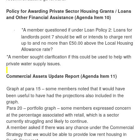
Policy for Awarding Private Sector Housing Grants / Loans
and Other Financial Assistance (Agenda Item 10)
*A member questioned if under Loan Policy 2: Loans for
·
landlords
point 7 should be will or intends to charge rent
up to and no more than £50.00 above the Local Housing
Allowance rate?
*A member sought clarification if this
could be used
to help with
·
private water supply issues.
Commercial Assets Update Report (Agenda Item 11)
Graph at para 15 – some members noted that it would have
·
been useful to have had the projections also included in the
graph.
Para 20 – portfolio graph – some members expressed concern
·
at the percentage associated with retail, which is a sector
currently struggling and likely to continue.
A member asked if there was any chance under the Commercial
·
Strategy that we would be able to provide low rent housing in