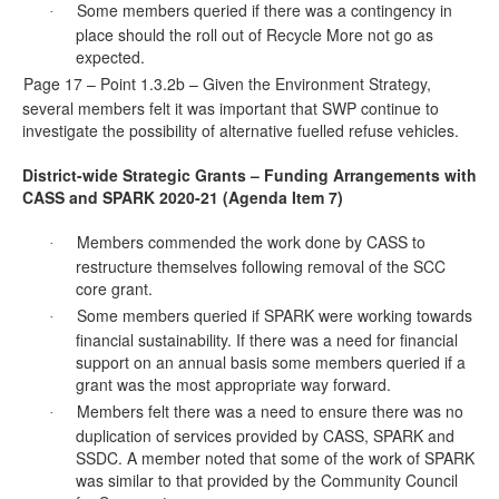
Some members queried if there was a contingency in
·
place should the roll out of Recycle More not go as
expected.
Page 17 – Point 1.3.2b – Given the Environment Strategy,
·
several members felt it was important that SWP continue to
investigate the possibility of alternative fuelled refuse vehicles.
District-wide Strategic Grants – Funding Arrangements with
CASS and SPARK 2020-21 (Agenda Item 7)
Members commended the work done by CASS to
·
restructure themselves following removal of the SCC
core grant.
Some members queried if SPARK were working towards
·
financial sustainability. If there was a need for financial
support on an annual
basis
some members queried if a
grant was the most appropriate way forward.
Members felt there was a need to ensure there was no
·
duplication of services provided by CASS, SPARK and
SSDC. A member noted that some of the work of SPARK
was similar to that provided by the Community Council