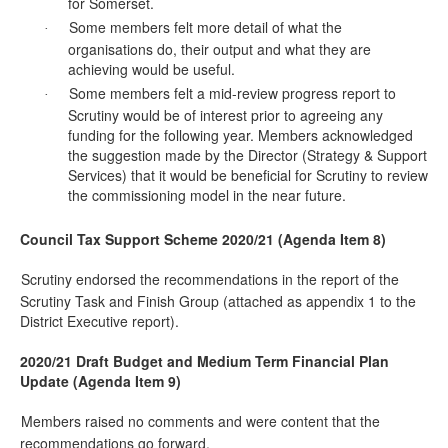
for Somerset.
Some members felt more detail of what the
·
organisations do, their output and what they are
achieving would be useful.
Some members felt a mid-review progress report to
·
Scrutiny would be of interest prior to agreeing any
funding for the following year. Members acknowledged
the suggestion made by the Director (Strategy & Support
Services) that it would be beneficial for Scrutiny to review
the commissioning model in the near future.
Council Tax Support Scheme 2020/21 (Agenda Item 8)
Scrutiny endorsed the recommendations in the report of the
·
Scrutiny Task and Finish Group (attached as appendix 1 to the
District Executive report).
2020/21 Draft Budget and Medium Term Financial Plan
Update (Agenda Item 9)
Members raised no comments and were content that the
·
recommendations go forward.