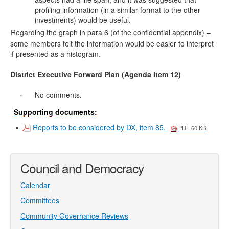
profiling information (in a similar format to the other
investments) would be useful.
Regarding the graph in para
6
(of the confidential appendix) –
·
some members felt the information would be easier to interpret
if presented as a histogram.
District Executive Forward Plan (Agenda Item 12)
No comments.
·
Supporting documents:
Reports to be considered by DX, item 85.
PDF 60 KB
Council and Democracy
Calendar
Committees
Community Governance Reviews