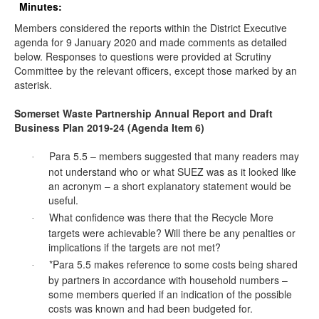
Minutes:
Members considered the reports within the District Executive
agenda for 9 January 2020 and made comments as detailed
below. Responses to questions were provided at Scrutiny
Committee by the relevant officers, except those marked by an
asterisk.
Somerset Waste Partnership Annual Report and Draft
Business Plan 2019-24 (Agenda Item 6)
Para 5.5 – members suggested that many readers may
·
not understand who or what SUEZ was as it looked like
an acronym – a short explanatory statement would be
useful.
What confidence was there that the Recycle More
·
targets were achievable? Will there be any penalties or
implications if the targets
are not met
?
*Para 5.5 makes reference to some costs being shared
·
by partners in accordance with household numbers –
some members queried if an indication of the possible
costs was known and had been budgeted for.