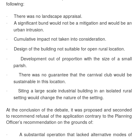
following:
There was no landscape appraisal.
·
A significant bund would not be a mitigation and would be an
·
urban intrusion.
Cumulative impact not taken into consideration.
·
Design of the building not suitable for open rural location.
·
Development out of proportion with the size of a small
·
parish.
There was no guarantee that the carnival club would be
·
sustainable in this location.
Siting a large scale industrial building in an isolated rural
·
setting would change the nature of the setting.
At the conclusion of the debate, it was proposed and seconded
to recommend refusal of the application contrary to the Planning
Officer’s recommendation on the grounds of:
A substantial operation that lacked alternative modes of
·