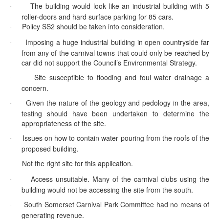
The building would look like an industrial building with 5
·
roller-doors and hard surface parking for 85 cars.
Policy SS2 should be taken into consideration.
·
Imposing a huge industrial building in open countryside far
·
from any of the carnival towns that could only be reached by
car did not support the Council’s Environmental Strategy.
Site susceptible to flooding and foul water drainage a
·
concern.
Given the nature of the geology and
pedology
in the area,
·
testing should have been undertaken to determine the
appropriateness of the site.
Issues on how to contain water pouring from the roofs of the
·
proposed building.
Not the right site for this application.
·
Access unsuitable. Many of the carnival clubs using the
·
building would not be accessing the site from the south.
South Somerset Carnival Park Committee had no means of
·
generating revenue.