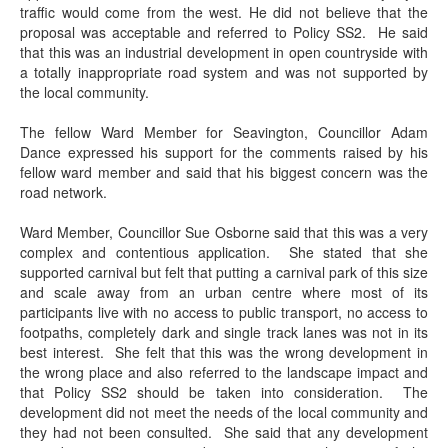
traffic would come from the west. He did not believe that the
proposal was acceptable and referred to Policy SS2.
He said
that this was an industrial development in open countryside with
a totally inappropriate road system and was not supported by
the local community.
The fellow Ward Member for
Seavington
, Councillor Adam
Dance expressed his support for the comments raised by his
fellow ward member and said that his biggest concern was the
road network.
Ward Member, Councillor Sue Osborne said that this was a very
complex and contentious application.
She stated that she
supported carnival but felt that putting a carnival park of this size
and scale away from an urban centre where most of its
participants live with no access to public transport, no access to
footpaths, completely dark and single track lanes was not in its
best interest.
She felt that this was the wrong development in
the wrong place and also referred to the landscape impact and
that Policy SS2 should be taken into consideration.
The
development did not meet the needs of the local community and
they had not been consulted.
She said that any development