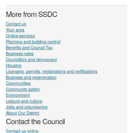
More from SSDC
Contact us
Your area
Online services
Planning and building control
Benefits and Council Tax
Business rates
Councillors and democracy
Housing
Licensing, permits, registrations and notifications
Business and regeneration
Communities
Community safety
Environment
Leisure and culture
Jobs and volunteering
About Our District
Contact the Council
Contact us online