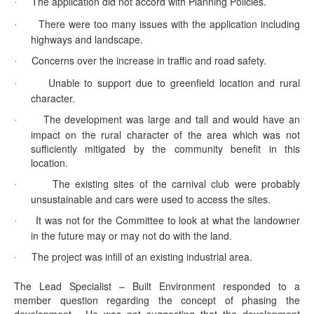
The application did not accord with Planning Policies.
·
There were too many issues with the application including
·
highways and landscape.
Concerns over the increase in traffic and road safety.
·
Unable to support due to
greenfield
location and rural
·
character.
The development was large and tall and would have an
·
impact on the rural character of the area which was not
sufficiently mitigated by the community benefit in this
location.
The existing sites of the carnival club were probably
·
unsustainable and cars were used to access the sites.
It was not for the Committee to look at what the landowner
·
in the future may or may not do with the land.
The project was infill of an existing industrial area.
·
The Lead Specialist – Built Environment responded to a
member question regarding the concept of phasing the