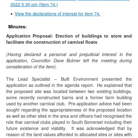
2022 5.30 pm (Item 74.)
View the declarations of interest for item 74.
Minutes:
Application Proposal: Erection of buildings to store and
facilitate the construction of carnival floats
(Having declared a personal and prejudicial interest in the
application, Councillor Dave Bulmer left the meeting during
consideration of the item).
The Lead Specialist – Built Environment presented the
application as outlined in the agenda report.
He explained that
the proposed site was located between two existing buildings,
some recently constructed barns and a former farm building
used by another carnival club.
Pre-application advice had been
sought regarding the appropriateness of the proposed location
as well as other sites in the area and officers had recognised the
role that carnival clubs played in South Somerset including their
future existence and viability.
It was acknowledged that by
reason of the land values afforded to allocated sites or sites with