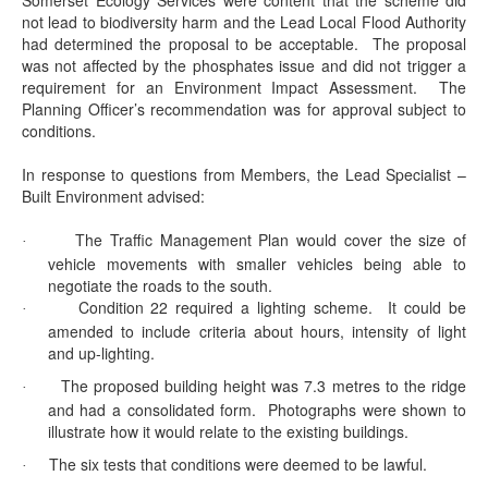
Somerset Ecology Services were content that the scheme did
not lead to biodiversity harm and the Lead Local Flood Authority
had determined the proposal to be acceptable.
The proposal
was not affected by the phosphates issue and did not trigger a
requirement for an Environment Impact Assessment.
The
Planning Officer’s recommendation was for approval subject to
conditions.
In response to questions from Members, the Lead Specialist –
Built Environment advised:
The Traffic Management Plan would cover the size of
·
vehicle movements with smaller vehicles being able to
negotiate the roads to the south.
Condition 22 required a lighting scheme.
It could be
·
amended to include criteria about hours, intensity of light
and up-lighting.
The proposed building height was 7.3 metres to the ridge
·
and had a consolidated form.
Photographs were shown to
illustrate how it would relate to the existing buildings.
The six tests that conditions were deemed to be lawful.
·