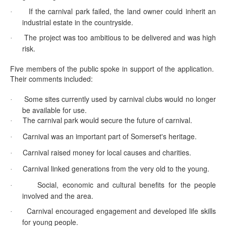
If the carnival park failed, the land owner could inherit an
·
industrial estate in the countryside.
The project was too ambitious to be delivered and was high
·
risk.
Five members of the public spoke in support of the application.
Their comments included:
Some sites currently used by carnival clubs would no longer
·
be available for use.
The carnival park would secure the future of carnival.
·
Carnival was an important part of Somerset's heritage.
·
Carnival raised money for local causes and charities.
·
Carnival linked generations from the very old to the young.
·
Social, economic and cultural benefits for the people
·
involved and the area.
Carnival encouraged engagement and developed life skills
·
for young people.