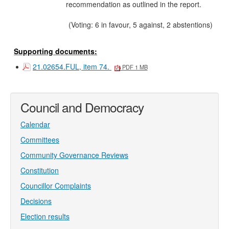
recommendation as outlined in the report.
(Voting: 6 in favour, 5 against, 2 abstentions)
Supporting documents:
21.02654.FUL, item 74.
PDF 1 MB
Council and Democracy
Calendar
Committees
Community Governance Reviews
Constitution
Councillor Complaints
Decisions
Election results