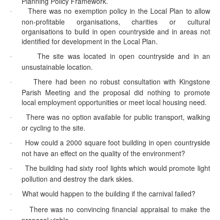
Planning Policy Framework.
There was no exemption policy in the Local Plan to allow
·
non-profitable organisations, charities or cultural
organisations to build in open countryside and in areas not
identified for development in the Local Plan.
The site was located in open countryside and in an
·
unsustainable location.
There had been no robust consultation with Kingstone
·
Parish Meeting and the proposal did nothing to promote
local employment opportunities or meet local housing need.
There was no option available for public transport, walking
·
or cycling to the site.
How could a 2000 square foot building in open countryside
·
not have an effect on the quality of the environment?
The building had sixty roof lights which would promote light
·
pollution and destroy the dark skies.
What would happen to the building if the carnival failed?
·
There was no convincing financial appraisal to make the
·