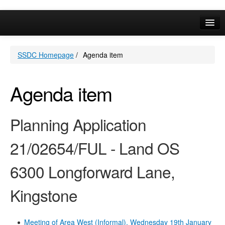
Online Services
SSDC Homepage
/
Agenda item
Your Area
A-Z
Agenda item
Planning Application
21/02654/FUL - Land OS
6300 Longforward Lane,
Kingstone
Meeting of Area West (Informal), Wednesday 19th January