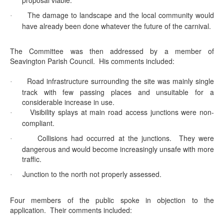
proposal viable.
The damage to landscape and the local community would
·
have already been done whatever the future of the carnival.
The Committee was then addressed by a member of
Seavington
Parish Council.
His comments included:
Road infrastructure surrounding the site was mainly single
·
track with few passing places and unsuitable for a
considerable increase in use.
Visibility splays at main road access junctions were non-
·
compliant.
Collisions had occurred at the junctions.
They were
·
dangerous and would become increasingly unsafe with more
traffic.
Junction to the north not properly assessed.
·
Four members of the public spoke in objection to the
application.
Their comments included: