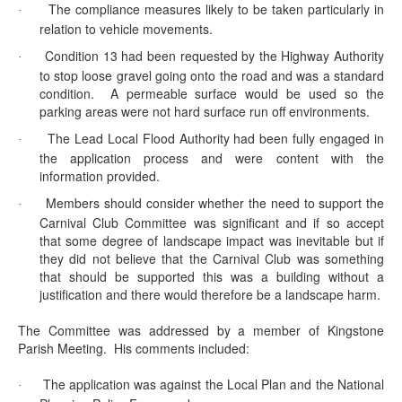
The compliance measures likely to be taken particularly in
·
relation to vehicle movements.
Condition 13 had been requested by the Highway Authority
·
to stop loose gravel going onto the road and was a standard
condition.
A permeable surface would be used so the
parking areas were not hard surface run off environments.
The Lead Local Flood Authority had been fully engaged in
·
the application process and were content with the
information provided.
Members should consider whether the need to support the
·
Carnival Club Committee was significant and if so accept
that some degree of landscape impact was inevitable but if
they did not believe that the Carnival Club was something
that should be supported this was a building without a
justification and there would therefore be a landscape harm.
The Committee was addressed by a member of Kingstone
Parish Meeting.
His comments included:
The application was against the Local Plan and the National
·