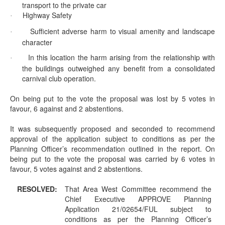
transport to the private car
Highway Safety
·
Sufficient adverse harm to visual amenity and landscape
·
character
In this location the harm arising from the relationship with
·
the buildings outweighed any benefit from a consolidated
carnival club operation.
On being put to the vote the proposal was lost by 5 votes in
favour, 6 against and 2 abstentions.
It was subsequently proposed and seconded to recommend
approval of the application subject to conditions as per the
Planning Officer’s recommendation outlined in the report. On
being put to the vote the proposal was carried by 6 votes in
favour, 5 votes against and 2 abstentions.
RESOLVED:
That Area West Committee recommend the
Chief Executive APPROVE Planning
Application 21/02654/FUL subject to
conditions as per the Planning Officer’s