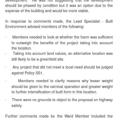
development.
He was not suggesting that the development
should be phased by condition but it was an option due to the
expense of the building and would be more viable.
In response to comments made, the Lead Specialist - Built
Environment advised members of the following:
Members needed to look at whether the harm was sufficient
·
to outweigh the benefits of the project taking into account
the location.
Taking into account land values, an alternative location was
·
still likely to be a
greenfield
site.
Any project that did not meet a local need should be judged
·
against Policy SS1.
Members needed to clarify reasons why lesser weight
·
should be given to the carnival operation and greater weight
to further intensification of built form in this location.
There were no grounds to object to the proposal on highway
·
safety.
Further comments made by the Ward Member included the