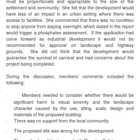
must be proportionate and appropriate to the size of the
settlement and community.
She felt that the development would
have less of an impact in an urban setting where there was
access to facilities.
She commented that there was no condition
to stop anyone from staying overnight, which stated in the report
would trigger a phosphates assessment.
If the application had
come forward as industrial development it would not be
recommended for approval on landscape and highway
grounds.
She did not think that the development would
guarantee the survival of carnival and had concerns about the
project being completed.
During the discussion, members’ comments included the
following:
Members needed to consider whether there would be
·
significant harm to visual amenity and the landscape
character caused by the use, siting, scale, design and
materials of the proposed building.
There was no support from the local community.
·
The proposed site was wrong for the development.
·