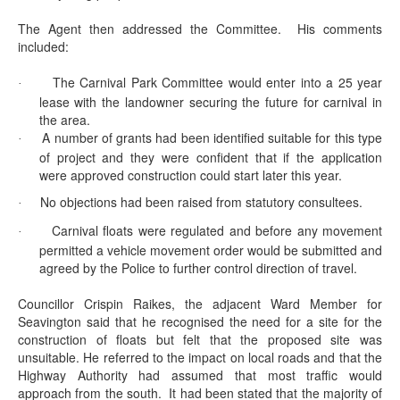
The Agent then addressed the Committee.
His comments
included:
The Carnival Park Committee would enter into a 25 year
·
lease with the landowner securing the future for carnival in
the area.
A number of grants had been identified suitable for this type
·
of project and they were confident that if the application
were approved construction could start later this year.
No objections had been raised from statutory consultees.
·
Carnival floats were regulated and before any movement
·
permitted a vehicle movement order would be submitted and
agreed by the Police to further control direction of travel.
Councillor Crispin Raikes, the adjacent Ward Member for
Seavington
said that he recognised the need for a site for the
construction of floats but felt that the proposed site was
unsuitable. He referred to the impact on local roads and that the
Highway Authority had assumed that most traffic would
approach from the south.
It had been stated that the majority of