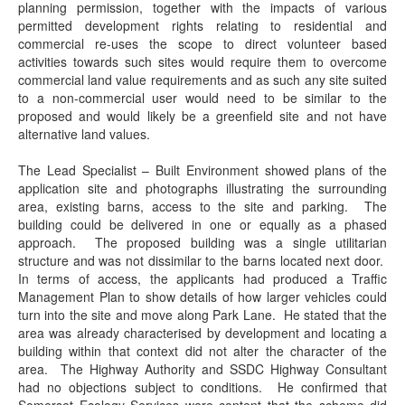
planning permission, together with the impacts of various
permitted development rights relating to residential and
commercial re-uses the scope to direct volunteer based
activities towards such sites would require them to overcome
commercial land value requirements and as such any site suited
to a non-commercial user would need to be similar to the
proposed and would likely be a greenfield site and not have
alternative land values.
The Lead Specialist – Built Environment showed plans of the
application site and photographs illustrating the surrounding
area, existing barns, access to the site and parking.
The
building could be delivered in one or equally as a phased
approach.
The proposed building was a single utilitarian
structure and was not dissimilar to the barns located next door.
In terms of access, the applicants had produced a Traffic
Management Plan to show details of how larger vehicles could
turn into the site and move along Park Lane.
He stated that the
area was already characterised by development and locating a
building within that context did not alter the character of the
area.
The Highway Authority and SSDC Highway Consultant
had no objections subject to conditions.
He confirmed that