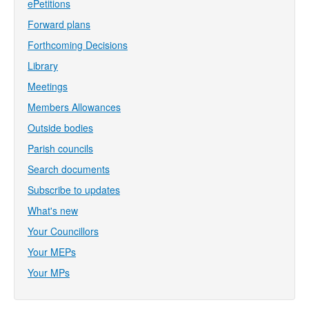
ePetitions
Forward plans
Forthcoming Decisions
Library
Meetings
Members Allowances
Outside bodies
Parish councils
Search documents
Subscribe to updates
What's new
Your Councillors
Your MEPs
Your MPs