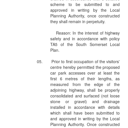
scheme to be submitted to and
approved in writing by the Local
Planning Authority, once constructed
they shall remain in perpetuity.
Reason: In the interest of highway
safety and in accordance with policy
TA5 of the South Somerset Local
Plan.
05.
Prior to first occupation of the visitors'
centre hereby permitted the proposed
car park accesses over at least the
first 6 metres of their lengths, as
measured from the edge of the
adjoining highway, shall be properly
consolidated and surfaced (not loose
stone or gravel) and drainage
installed in accordance with details
which shall have been submitted to
and approved in writing by the Local
Planning Authority. Once constructed