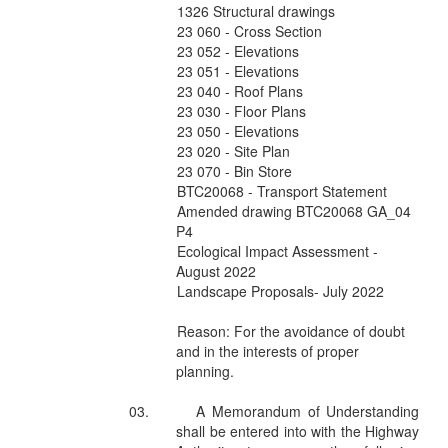
1326 Structural drawings
23 060 - Cross Section
23 052 - Elevations
23 051 - Elevations
23 040 - Roof Plans
23 030 - Floor Plans
23 050 - Elevations
23 020 - Site Plan
23 070 - Bin Store
BTC20068 - Transport Statement
Amended drawing BTC20068 GA_04
P4
Ecological Impact Assessment -
August 2022
Landscape Proposals- July 2022
Reason: For the avoidance of doubt
and in the interests of proper
planning.
03.
A Memorandum of Understanding
shall be entered into with the Highway