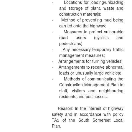
·
Locations for loading/unloading
and storage of plant, waste and
construction materials;
·
Method of preventing mud being
carried onto the highway;
·
Measures to protect vulnerable
road users (cyclists and
pedestrians)
·
Any necessary temporary traffic
management measures;
·
Arrangements for turning vehicles;
·
Arrangements to receive abnormal
loads or unusually large vehicles;
·
Methods of communicating the
Construction Management Plan to
staff, visitors and neighbouring
residents and businesses.
Reason: In the interest of highway
safety and in accordance with policy
TA5 of the South Somerset Local
Plan.