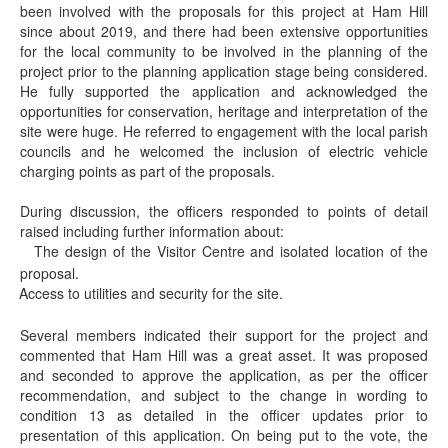
been involved with the proposals for this project at Ham Hill
since about 2019, and there had been extensive opportunities
for the local community to be involved in the planning of the
project prior to the planning application stage being considered.
He fully supported the application and acknowledged the
opportunities for conservation, heritage and interpretation of the
site were huge. He referred to engagement with the local parish
councils and he welcomed the inclusion of electric vehicle
charging points as part of the proposals.
During discussion, the officers responded to points of detail
raised including further information about:
The design of the Visitor Centre and isolated location of the
·
proposal.
Access to utilities and security for the site.
·
Several members indicated their support for the project and
commented that Ham Hill was a great asset. It was proposed
and seconded to approve the application, as per the officer
recommendation, and subject to the change in wording to
condition 13 as detailed in the officer updates prior to
presentation of this application. On being put to the vote, the