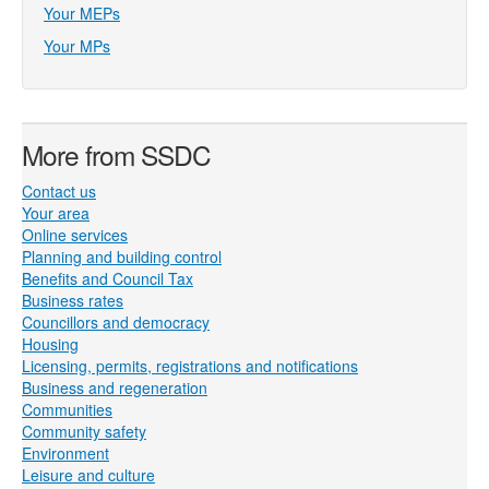
Your MEPs
Your MPs
More from SSDC
Contact us
Your area
Online services
Planning and building control
Benefits and Council Tax
Business rates
Councillors and democracy
Housing
Licensing, permits, registrations and notifications
Business and regeneration
Communities
Community safety
Environment
Leisure and culture