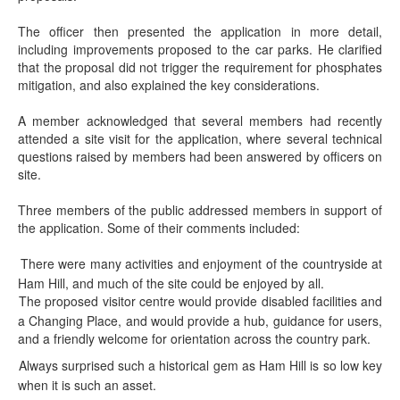
The officer then presented the application in more detail,
including improvements proposed to the car parks. He clarified
that the proposal did not trigger the requirement for phosphates
mitigation, and also explained the key considerations.
A member acknowledged that several members had recently
attended a site visit for the application, where several technical
questions raised by members had been answered by officers on
site.
Three members of the public addressed members in support of
the application. Some of their comments included:
There were many activities and enjoyment of the countryside at
·
Ham Hill, and much of the site could be enjoyed by all.
The proposed visitor centre would provide disabled facilities and
·
a Changing Place, and would provide a hub, guidance for users,
and a friendly welcome for orientation across the country park.
Always surprised such a historical gem as Ham Hill is so low key
·
when it is such an asset.