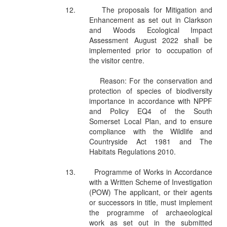
12.
The proposals for Mitigation and
Enhancement as set out in Clarkson
and Woods Ecological Impact
Assessment August 2022 shall be
implemented prior to occupation of
the visitor centre.
Reason: For the conservation and
protection of species of biodiversity
importance in accordance with NPPF
and Policy EQ4 of the South
Somerset Local Plan, and to ensure
compliance with the Wildlife and
Countryside Act 1981 and The
Habitats Regulations 2010.
13.
Programme of Works in Accordance
with a Written Scheme of Investigation
(POW) The applicant, or their agents
or successors in title, must implement
the programme of archaeological
work as set out in the submitted