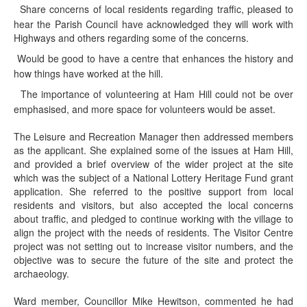
Share concerns of local residents regarding traffic, pleased to
·
hear the Parish Council have acknowledged they will work with
Highways and others regarding some of the concerns.
Would be good to have a centre that enhances the history and
·
how things have worked at the hill.
The importance of volunteering at Ham Hill could not be over
·
emphasised, and more space for volunteers would be asset.
The Leisure and Recreation Manager then addressed members
as the applicant. She explained some of the issues at Ham Hill,
and provided a brief overview of the wider project at the site
which was the subject of a National Lottery Heritage Fund grant
application. She referred to the positive support from local
residents and visitors, but also accepted the local concerns
about traffic, and pledged to continue working with the village to
align the project with the needs of residents. The Visitor Centre
project was not setting out to increase visitor numbers, and the
objective was to secure the future of the site and protect the
archaeology.
Ward member, Councillor Mike Hewitson, commented he had