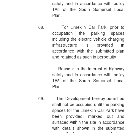
safety and in accordance with policy
TA5 of the South Somerset Local
Plan.
08.
For Limekiln Car Park, prior to
occupation the parking spaces
including the electric vehicle charging
infrastructure is provided in
accordance with the submitted plan
and retained as such in perpetuity
Reason: In the interest of highway
safety and in accordance with policy
TA5 of the South Somerset Local
Plan.
09.
The Development hereby permitted
shall not be occupied until the parking
spaces for the Limekiln Car Park have
been provided, marked out and
surfaced within the site in accordance
with details shown in the submitted