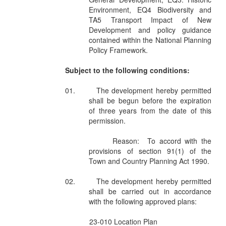
Environment, EQ4 Biodiversity and
TA5 Transport Impact of New
Development and policy guidance
contained within the National Planning
Policy Framework.
Subject to the following conditions:
01.
The development hereby permitted
shall be begun before the expiration
of three years from the date of this
permission.
Reason:
To accord with the
provisions of section 91(1) of the
Town and Country Planning Act 1990.
02.
The development hereby permitted
shall be carried out in accordance
with the following approved plans:
23-010 Location Plan