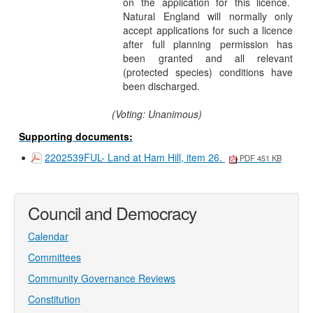
on the application for this licence.
Natural England will normally only
accept applications for such a licence
after full planning permission has
been granted and all relevant
(protected species) conditions have
been discharged.
(Voting: Unanimous)
Supporting documents:
2202539FUL- Land at Ham Hill, item 26.
PDF 451 KB
Council and Democracy
Calendar
Committees
Community Governance Reviews
Constitution