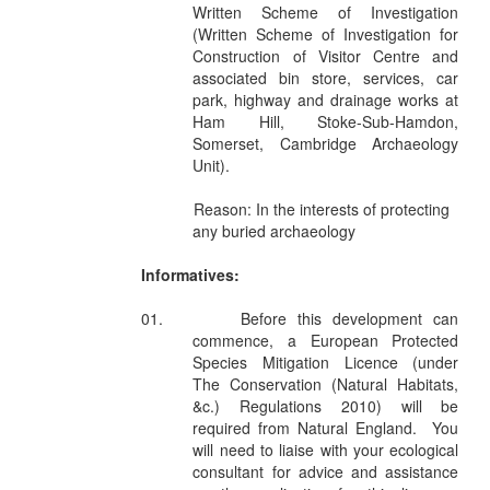
Written Scheme of Investigation
(Written Scheme of Investigation for
Construction of Visitor Centre and
associated bin store, services, car
park, highway and drainage works at
Ham Hill, Stoke-Sub-Hamdon,
Somerset, Cambridge Archaeology
Unit).
Reason: In the interests of protecting
any buried archaeology
Informatives:
01.
Before this development can
commence, a European Protected
Species Mitigation Licence (under
The Conservation (Natural Habitats,
&c.) Regulations 2010) will be
required from Natural England.
You
will need to liaise with your ecological
consultant for advice and assistance