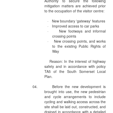
Authority to secure the following
mitigation matters are achieved prior
to the occupation of the visitor centre:
·
New boundary 'gateway' features
·
Improved access to car parks
·
New footways and informal
crossing points
·
New crossing points, and works
to the existing Public Rights of
Way
Reason: In the interest of highway
safety and in accordance with policy
TA5 of the South Somerset Local
Plan.
04.
Before the new development is
brought into use, the new pedestrian
and cycle arrangements to include
cycling and walking access across the
site shall be laid out, constructed, and
drained in accordance with a detailed