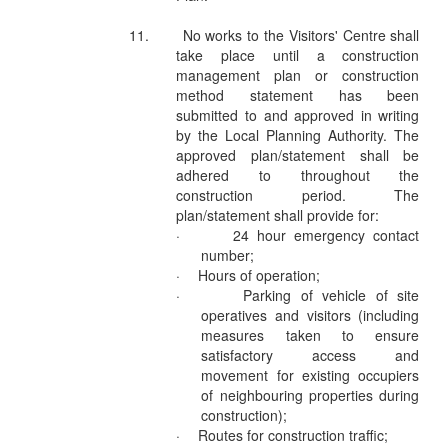
11.
No works to the Visitors' Centre shall
take place until a construction
management plan or construction
method statement has been
submitted to and approved in writing
by the Local Planning Authority. The
approved plan/statement shall be
adhered to throughout the
construction period. The
plan/statement shall provide for:
·
24 hour emergency contact
number;
·
Hours of operation;
·
Parking of vehicle of site
operatives and visitors (including
measures taken to ensure
satisfactory access and
movement for existing occupiers
of neighbouring properties during
construction);
·
Routes for construction traffic;