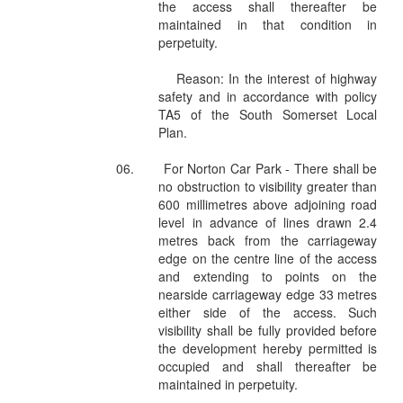
the access shall thereafter be
maintained in that condition in
perpetuity.
Reason: In the interest of highway
safety and in accordance with policy
TA5 of the South Somerset Local
Plan.
06.
For Norton Car Park - There shall be
no obstruction to visibility greater than
600 millimetres above adjoining road
level in advance of lines drawn 2.4
metres back from the carriageway
edge on the centre line of the access
and extending to points on the
nearside carriageway edge 33 metres
either side of the access. Such
visibility shall be fully provided before
the development hereby permitted is
occupied and shall thereafter be
maintained in perpetuity.