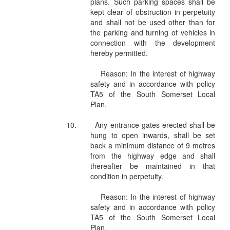
plans. Such parking spaces shall be
kept clear of obstruction in perpetuity
and shall not be used other than for
the parking and turning of vehicles in
connection with the development
hereby permitted.
Reason: In the interest of highway
safety and in accordance with policy
TA5 of the South Somerset Local
Plan.
10.
Any entrance gates erected shall be
hung to open inwards, shall be set
back a minimum distance of 9 metres
from the highway edge and shall
thereafter be maintained in that
condition in perpetuity.
Reason: In the interest of highway
safety and in accordance with policy
TA5 of the South Somerset Local
Plan.