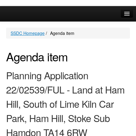
Online Services
SSDC Homepage
/
Agenda item
Your Area
A-Z
Agenda item
Planning Application
22/02539/FUL - Land at Ham
Hill, South of Lime Kiln Car
Park, Ham Hill, Stoke Sub
Hamdon TA14 6RW