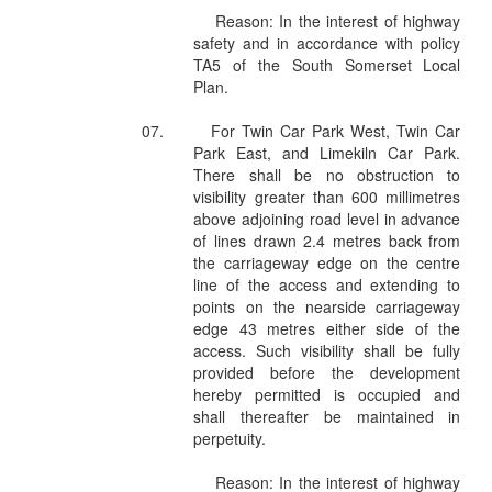
Reason: In the interest of highway
safety and in accordance with policy
TA5 of the South Somerset Local
Plan.
07.
For Twin Car Park West, Twin Car
Park East, and Limekiln Car Park.
There shall be no obstruction to
visibility greater than 600 millimetres
above adjoining road level in advance
of lines drawn 2.4 metres back from
the carriageway edge on the centre
line of the access and extending to
points on the nearside carriageway
edge 43 metres either side of the
access. Such visibility shall be fully
provided before the development
hereby permitted is occupied and
shall thereafter be maintained in
perpetuity.
Reason: In the interest of highway