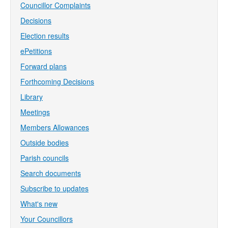
Councillor Complaints
Decisions
Election results
ePetitions
Forward plans
Forthcoming Decisions
Library
Meetings
Members Allowances
Outside bodies
Parish councils
Search documents
Subscribe to updates
What's new
Your Councillors