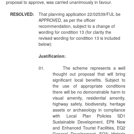
proposal to approve, was carried unanimously in favour.
RESOLVED:
That planning application 22/02539/FUL be
APPROVED, as per the officer
recommendation, subject to a change of
wording for condition 13 (for clarity the
revised wording for condition 13 is included
below):
Justification:
01.
The scheme represents a well
thought out proposal that will bring
significant local benefits. Subject to
the use of appropriate conditions
there will be no demonstrable harm to
visual amenity, residential amenity,
highway safety, biodiversity, heritage
assets or archaeology in compliance
with Local Plan Policies SD1
Sustainable Development, EP8 New
and Enhanced Tourist Facilities, EQ2
General Development, EQ3: Historic