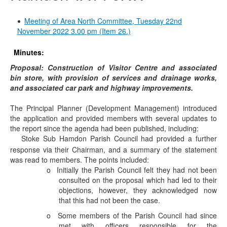
Meeting of Area North Committee, Tuesday 22nd
November 2022 3.00 pm (Item 26.)
Minutes:
Proposal: Construction of Visitor Centre and associated
bin store, with provision of services and drainage works,
and associated car park and highway improvements.
The Principal Planner (Development Management) introduced
the application and provided members with several updates to
the report since the agenda had been published, including:
Stoke Sub Hamdon Parish Council had provided a further
·
response via their Chairman, and a summary of the statement
was read to members. The points included:
o
Initially the Parish Council felt they had not been
consulted on the proposal which had led to their
objections, however, they acknowledged now
that this had not been the case.
o
Some members of the Parish Council had since
met with officers responsible for the