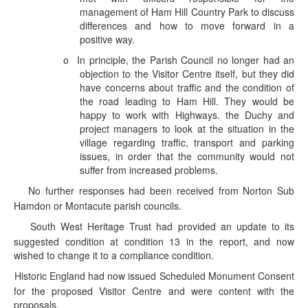
management of Ham Hill Country Park to discuss
differences and how to move forward in a
positive way.
o
In principle, the Parish Council no longer had an
objection to the Visitor Centre itself, but they did
have concerns about traffic and the condition of
the road leading to Ham Hill. They would be
happy to work with Highways. the Duchy and
project managers to look at the situation in the
village regarding traffic, transport and parking
issues, in order that the community would not
suffer from increased problems.
No further responses had been received from Norton Sub
·
Hamdon or Montacute parish councils.
South West Heritage Trust had provided an update to its
·
suggested condition at condition 13 in the report, and now
wished to change it to a compliance condition.
Historic England had now issued Scheduled Monument Consent
·
for the proposed Visitor Centre and were content with the
proposals.