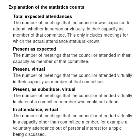
Explanation of the statistics counts
Total expected attendances
The number of meetings that the councillor was expected to
attend, whether in person or virtually, in their capacity as
member of that committee. This only includes meetings for
which the actual attendance status is known.
Present as expected
The number of meetings that the councillor attended in their
capacity as member of that committee.
Present, virtual
The number of meetings that the councillor attended virtually
in their capacity as member of that committee.
Present, as substitute, virtual
The number of meetings that the councillor attended virtually
in place of a committee member who could not attend.
In attendance, virtual
The number of meetings that the councillor attended virtually
in a capacity other than committee member, for example a
voluntary attendance out of personal interest for a topic
being discussed.