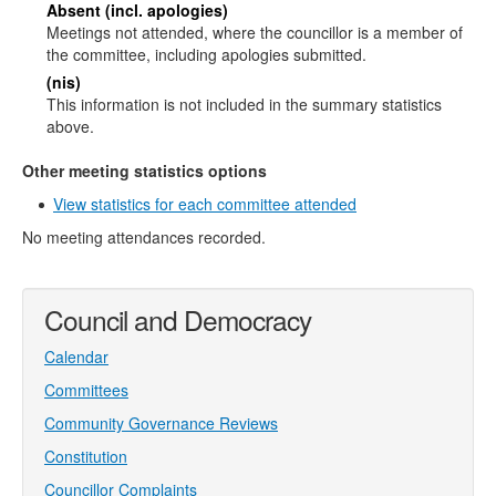
Absent (incl. apologies)
Meetings not attended, where the councillor is a member of
the committee, including apologies submitted.
(nis)
This information is not included in the summary statistics
above.
Other meeting statistics options
View statistics for each committee attended
No meeting attendances recorded.
Council and Democracy
Calendar
Committees
Community Governance Reviews
Constitution
Councillor Complaints