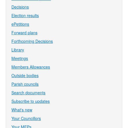
Decisions
Election results
ePetitions
Forward plans
Forthcoming Decisions
Library
Meetings
Members Allowances
Outside bodies
Parish councils
Search documents
Subscribe to updates
What's new
Your Councillors
Your MEPs