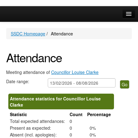
Online Services
SSDC Homepage
/
Attendance
Your Area
A-Z
Attendance
Meeting attendance of
Councillor Louise Clarke
Date range:
Attendance statistics for Councillor Louise
Clarke
Statistic
Count
Percentage
Total expected attendances:
0
Present as expected:
0
0%
Absent (incl. apologies):
0
0%