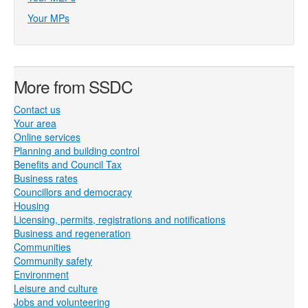
Your MPs
More from SSDC
Contact us
Your area
Online services
Planning and building control
Benefits and Council Tax
Business rates
Councillors and democracy
Housing
Licensing, permits, registrations and notifications
Business and regeneration
Communities
Community safety
Environment
Leisure and culture
Jobs and volunteering