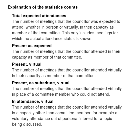
Explanation of the statistics counts
Total expected attendances
The number of meetings that the councillor was expected to
attend, whether in person or virtually, in their capacity as
member of that committee. This only includes meetings for
which the actual attendance status is known.
Present as expected
The number of meetings that the councillor attended in their
capacity as member of that committee.
Present, virtual
The number of meetings that the councillor attended virtually
in their capacity as member of that committee.
Present, as substitute, virtual
The number of meetings that the councillor attended virtually
in place of a committee member who could not attend.
In attendance, virtual
The number of meetings that the councillor attended virtually
in a capacity other than committee member, for example a
voluntary attendance out of personal interest for a topic
being discussed.