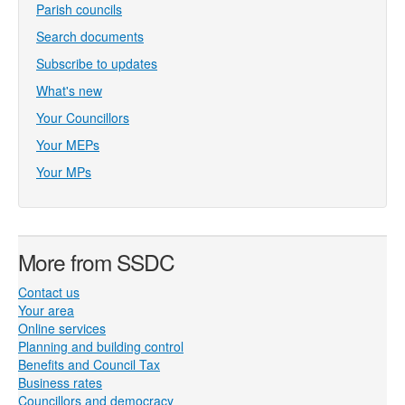
Parish councils
Search documents
Subscribe to updates
What's new
Your Councillors
Your MEPs
Your MPs
More from SSDC
Contact us
Your area
Online services
Planning and building control
Benefits and Council Tax
Business rates
Councillors and democracy