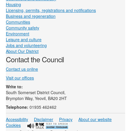
Housing
Licensing, permits, registrations and notifications
Business and regeneration
Communities
Community safety
Environment
Leisure and culture
Jobs and volunteering
About Our District
Contact the Council
Contact us online
Visit our offices
Write to:
South Somerset District Council,
Brympton Way, Yeovil, BA20 2HT
Telephone:
01935 462462
Accessibility
Disclaimer
Privacy
About our website
Cookies