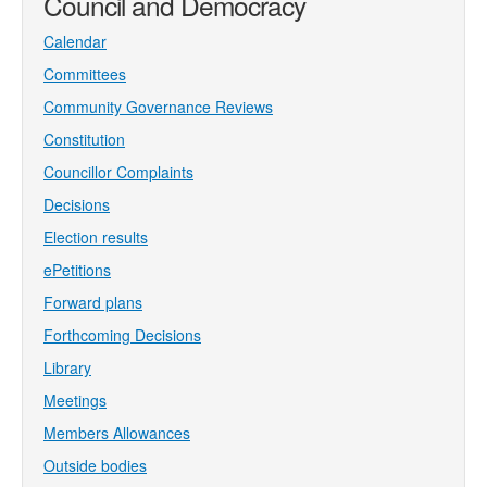
Council and Democracy
Calendar
Committees
Community Governance Reviews
Constitution
Councillor Complaints
Decisions
Election results
ePetitions
Forward plans
Forthcoming Decisions
Library
Meetings
Members Allowances
Outside bodies