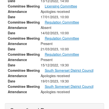
Date
13/12/2022, 14:00
Committee Meeting
Licensing Committee
Attendance
Apologies received
Date
17/01/2023, 10:00
Committee Meeting
Regulation Committee
Attendance
Absent
Date
14/02/2023, 10:00
Committee Meeting
Regulation Committee
Attendance
Present
Date
21/03/2023, 10:00
Committee Meeting
Regulation Committee
Attendance
Present
Date
15/12/2022, 19:30
Committee Meeting
South Somerset District Council
Attendance
Apologies received
Date
19/01/2023, 19:30
Committee Meeting
South Somerset District Council
Attendance
Apologies received