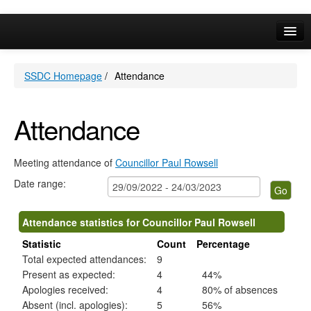
,13/12/2022,
,12/10/2022,
,11/01/2023,
,08/03/2023,
,17/01/2023,
,14/02/2023,
,21/03/2023,
,15/12/20
,19/01/20
14:00
10:00
10:00
10:00
10:00
10:00
10:00
19:30
19:30
Online Services
SSDC Homepage
/
Attendance
Your Area
A-Z
Attendance
Meeting attendance of
Councillor Paul Rowsell
Date range:
Attendance statistics for Councillor Paul Rowsell
Statistic
Count
Percentage
Total expected attendances:
9
Present as expected:
4
44%
Apologies received:
4
80% of absences
Absent (incl. apologies):
5
56%