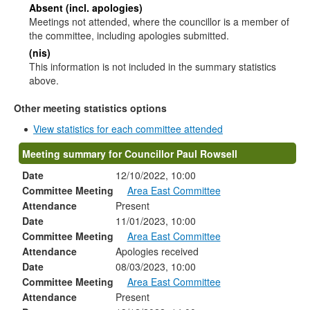
Absent (incl. apologies)
Meetings not attended, where the councillor is a member of
the committee, including apologies submitted.
(nis)
This information is not included in the summary statistics
above.
Other meeting statistics options
View statistics for each committee attended
Meeting summary for Councillor Paul Rowsell
Date
12/10/2022, 10:00
Committee Meeting
Area East Committee
Attendance
Present
Date
11/01/2023, 10:00
Committee Meeting
Area East Committee
Attendance
Apologies received
Date
08/03/2023, 10:00
Committee Meeting
Area East Committee
Attendance
Present