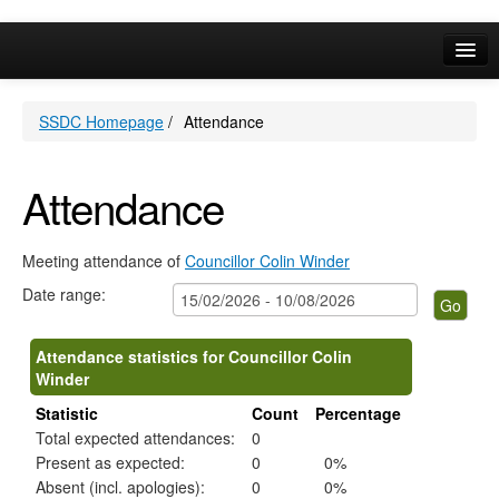
Online Services
SSDC Homepage
/
Attendance
Your Area
A-Z
Attendance
Meeting attendance of
Councillor Colin Winder
Date range:
Attendance statistics for Councillor Colin
Winder
Statistic
Count
Percentage
Total expected attendances:
0
Present as expected:
0
0%
Absent (incl. apologies):
0
0%