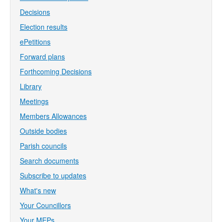
Decisions
Election results
ePetitions
Forward plans
Forthcoming Decisions
Library
Meetings
Members Allowances
Outside bodies
Parish councils
Search documents
Subscribe to updates
What's new
Your Councillors
Your MEPs