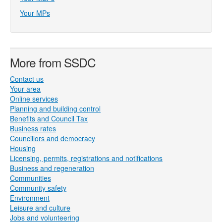
Your MPs
More from SSDC
Contact us
Your area
Online services
Planning and building control
Benefits and Council Tax
Business rates
Councillors and democracy
Housing
Licensing, permits, registrations and notifications
Business and regeneration
Communities
Community safety
Environment
Leisure and culture
Jobs and volunteering