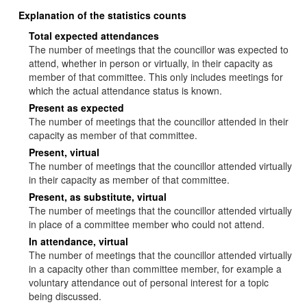
Explanation of the statistics counts
Total expected attendances
The number of meetings that the councillor was expected to
attend, whether in person or virtually, in their capacity as
member of that committee. This only includes meetings for
which the actual attendance status is known.
Present as expected
The number of meetings that the councillor attended in their
capacity as member of that committee.
Present, virtual
The number of meetings that the councillor attended virtually
in their capacity as member of that committee.
Present, as substitute, virtual
The number of meetings that the councillor attended virtually
in place of a committee member who could not attend.
In attendance, virtual
The number of meetings that the councillor attended virtually
in a capacity other than committee member, for example a
voluntary attendance out of personal interest for a topic
being discussed.