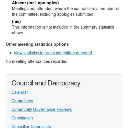
Absent (incl. apologies)
Meetings not attended, where the councillor is a member of
the committee, including apologies submitted.
(nis)
This information is not included in the summary statistics
above.
Other meeting statistics options
View statistics for each committee attended
No meeting attendances recorded.
Council and Democracy
Calendar
Committees
Community Governance Reviews
Constitution
Councillor Complaints