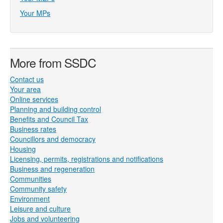
Your MPs
More from SSDC
Contact us
Your area
Online services
Planning and building control
Benefits and Council Tax
Business rates
Councillors and democracy
Housing
Licensing, permits, registrations and notifications
Business and regeneration
Communities
Community safety
Environment
Leisure and culture
Jobs and volunteering