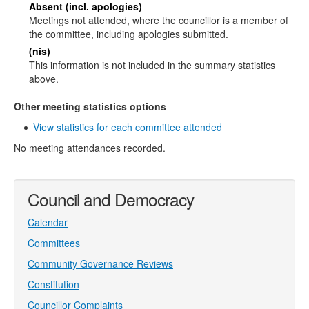
Absent (incl. apologies)
Meetings not attended, where the councillor is a member of
the committee, including apologies submitted.
(nis)
This information is not included in the summary statistics
above.
Other meeting statistics options
View statistics for each committee attended
No meeting attendances recorded.
Council and Democracy
Calendar
Committees
Community Governance Reviews
Constitution
Councillor Complaints