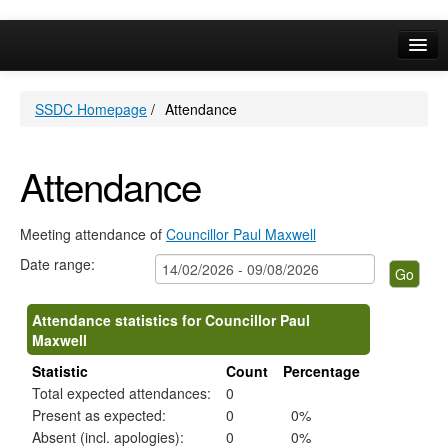
Online Services
SSDC Homepage
/
Attendance
Your Area
A-Z
Attendance
Meeting attendance of
Councillor Paul Maxwell
Date range:
Attendance statistics for Councillor Paul
Maxwell
Statistic
Count
Percentage
Total expected attendances:
0
Present as expected:
0
0%
Absent (incl. apologies):
0
0%