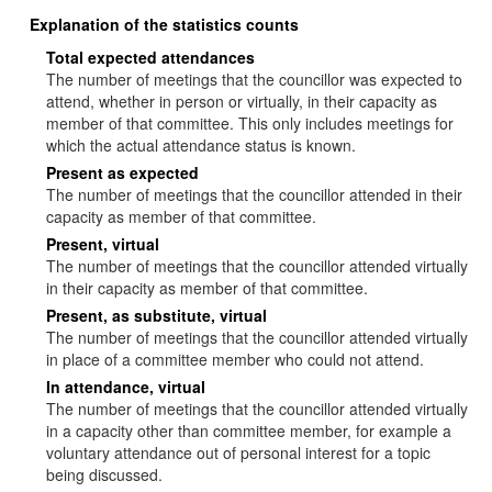
Explanation of the statistics counts
Total expected attendances
The number of meetings that the councillor was expected to
attend, whether in person or virtually, in their capacity as
member of that committee. This only includes meetings for
which the actual attendance status is known.
Present as expected
The number of meetings that the councillor attended in their
capacity as member of that committee.
Present, virtual
The number of meetings that the councillor attended virtually
in their capacity as member of that committee.
Present, as substitute, virtual
The number of meetings that the councillor attended virtually
in place of a committee member who could not attend.
In attendance, virtual
The number of meetings that the councillor attended virtually
in a capacity other than committee member, for example a
voluntary attendance out of personal interest for a topic
being discussed.