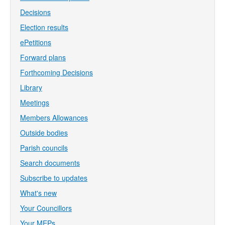
Decisions
Election results
ePetitions
Forward plans
Forthcoming Decisions
Library
Meetings
Members Allowances
Outside bodies
Parish councils
Search documents
Subscribe to updates
What's new
Your Councillors
Your MEPs