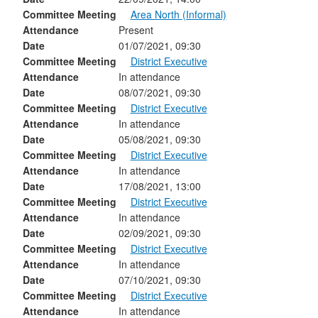
Committee Meeting
Area North (Informal)
Attendance
Present
Date
01/07/2021, 09:30
Committee Meeting
District Executive
Attendance
In attendance
Date
08/07/2021, 09:30
Committee Meeting
District Executive
Attendance
In attendance
Date
05/08/2021, 09:30
Committee Meeting
District Executive
Attendance
In attendance
Date
17/08/2021, 13:00
Committee Meeting
District Executive
Attendance
In attendance
Date
02/09/2021, 09:30
Committee Meeting
District Executive
Attendance
In attendance
Date
07/10/2021, 09:30
Committee Meeting
District Executive
Attendance
In attendance