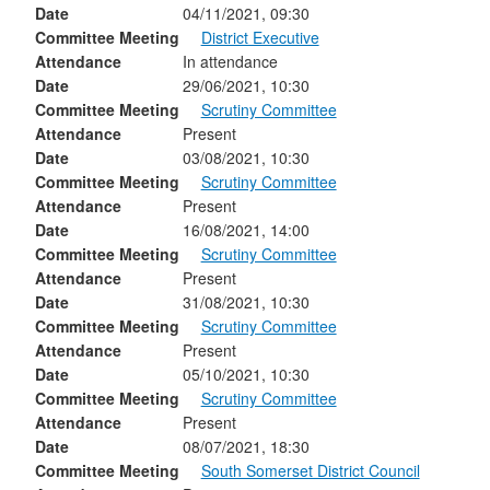
Date
04/11/2021, 09:30
Committee Meeting
District Executive
Attendance
In attendance
Date
29/06/2021, 10:30
Committee Meeting
Scrutiny Committee
Attendance
Present
Date
03/08/2021, 10:30
Committee Meeting
Scrutiny Committee
Attendance
Present
Date
16/08/2021, 14:00
Committee Meeting
Scrutiny Committee
Attendance
Present
Date
31/08/2021, 10:30
Committee Meeting
Scrutiny Committee
Attendance
Present
Date
05/10/2021, 10:30
Committee Meeting
Scrutiny Committee
Attendance
Present
Date
08/07/2021, 18:30
Committee Meeting
South Somerset District Council