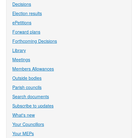
Decisions
Election results
ePetitions
Forward plans
Forthcoming Decisions
Library
Meetings
Members Allowances
Outside bodies
Parish councils
Search documents
Subscribe to updates
What's new
Your Councillors
Your MEPs