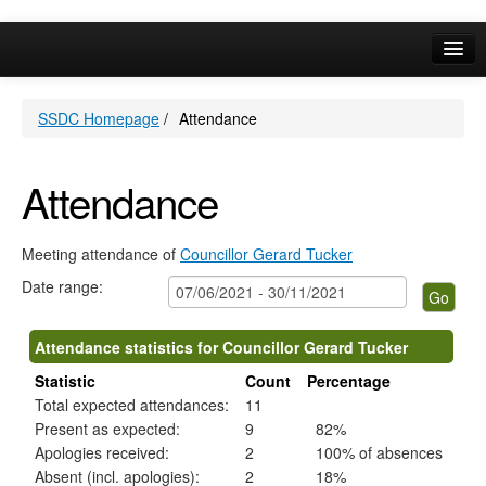
,01/07/2021,
,08/07/2021,
,05/08/2021,
,17/08/2021,
,02/09/2021,
,07/10/2021,
,04/11/2021,
,29/06/2021,
,03/08/2021,
,16/08/2021,
,31/08/2021,
,05/10/2021,
,14/07/2021,
,22/09/2021,
,08/07/20
,19/08/20
,16/09/20
,21/10/20
09:30
09:30
09:30
13:00
09:30
09:30
09:30
10:30
10:30
14:00
10:30
10:30
14:00
14:00
18:30
18:30
18:30
18:30
Online Services
SSDC Homepage
/
Attendance
Your Area
A-Z
Attendance
Meeting attendance of
Councillor Gerard Tucker
Date range:
Attendance statistics for Councillor Gerard Tucker
Statistic
Count
Percentage
Total expected attendances:
11
Present as expected:
9
82%
Apologies received:
2
100% of absences
Absent (incl. apologies):
2
18%