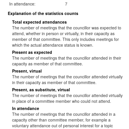
In attendance:
7
Explanation of the statistics counts
Total expected attendances
The number of meetings that the councillor was expected to
attend, whether in person or virtually, in their capacity as
member of that committee. This only includes meetings for
which the actual attendance status is known.
Present as expected
The number of meetings that the councillor attended in their
capacity as member of that committee.
Present, virtual
The number of meetings that the councillor attended virtually
in their capacity as member of that committee.
Present, as substitute, virtual
The number of meetings that the councillor attended virtually
in place of a committee member who could not attend.
In attendance
The number of meetings that the councillor attended in a
capacity other than committee member, for example a
voluntary attendance out of personal interest for a topic