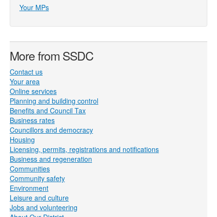
Your MPs
More from SSDC
Contact us
Your area
Online services
Planning and building control
Benefits and Council Tax
Business rates
Councillors and democracy
Housing
Licensing, permits, registrations and notifications
Business and regeneration
Communities
Community safety
Environment
Leisure and culture
Jobs and volunteering