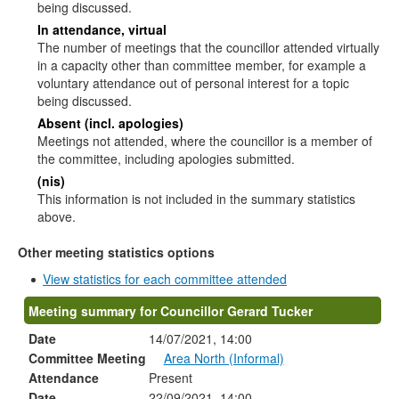
being discussed.
In attendance, virtual
The number of meetings that the councillor attended virtually
in a capacity other than committee member, for example a
voluntary attendance out of personal interest for a topic
being discussed.
Absent (incl. apologies)
Meetings not attended, where the councillor is a member of
the committee, including apologies submitted.
(nis)
This information is not included in the summary statistics
above.
Other meeting statistics options
View statistics for each committee attended
Meeting summary for Councillor Gerard Tucker
Date
14/07/2021, 14:00
Committee Meeting
Area North (Informal)
Attendance
Present
Date
22/09/2021, 14:00