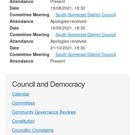
Attendance
Present
Date
19/08/2021, 18:30
Committee Meeting
South Somerset District Council
Attendance
Apologies received
Date
16/09/2021, 18:30
Committee Meeting
South Somerset District Council
Attendance
Apologies received
Date
21/10/2021, 18:30
Committee Meeting
South Somerset District Council
Attendance
Present
Council and Democracy
Calendar
Committees
Community Governance Reviews
Constitution
Councillor Complaints