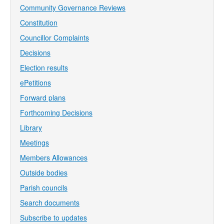
Community Governance Reviews
Constitution
Councillor Complaints
Decisions
Election results
ePetitions
Forward plans
Forthcoming Decisions
Library
Meetings
Members Allowances
Outside bodies
Parish councils
Search documents
Subscribe to updates