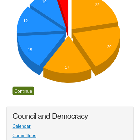
10
22
12
20
15
17
Council and Democracy
Calendar
Committees