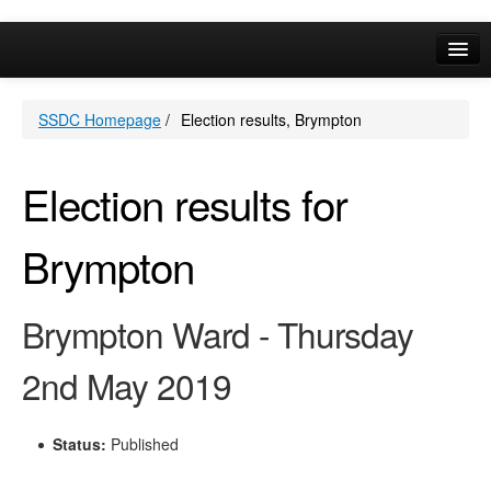
Online Services
SSDC Homepage
/
Election results, Brympton
Your Area
A-Z
Election results for
Brympton
Brympton Ward - Thursday
2nd May 2019
Status:
Published