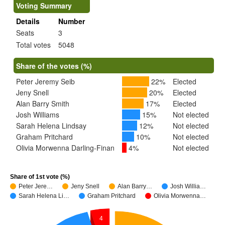
Voting Summary
Details
Number
Seats
3
Total votes
5048
Share of the votes (%)
Peter Jeremy Seib
22%
Elected
Jeny Snell
20%
Elected
Alan Barry Smith
17%
Elected
Josh Williams
15%
Not elected
Sarah Helena Lindsay
12%
Not elected
Graham Pritchard
10%
Not elected
Olivia Morwenna Darling-Finan
4%
Not elected
Share of 1st vote (%)
Peter Jere…
Jeny Snell
Alan Barry…
Josh Willia…
Sarah Helena Li…
Graham Pritchard
Olivia Morwenna…
4