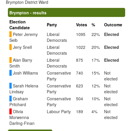
Brympton District Ward
Brympton - results
Election
Party
Votes
%
Outcome
Candidate
Peter Jeremy
Liberal
1095
22%
Elected
Seib
Democrats
Jeny Snell
Liberal
1022
20%
Elected
Democrats
Alan Barry
Liberal
875
17%
Elected
Smith
Democrats
Josh Williams
Conservative
740
15%
Not
Party
elected
Sarah Helena
Conservative
623
12%
Not
Lindsay
Party
elected
Graham
Conservative
504
10%
Not
Pritchard
Party
elected
Olivia
Labour Party
189
4%
Not
Morwenna
elected
Darling-Finan