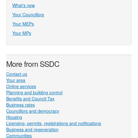
What's new
Your Councillors
Your MEPs
Your MPs
More from SSDC
Contact us
Your area
Online services
Planning and building control
Benefits and Council Tax
Business rates
Councillors and democracy
Housing
Licensing, permits, registrations and notifications
Business and regeneration
Communities