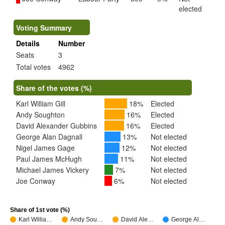
elected
Voting Summary
Details
Number
Seats
3
Total votes
4962
Share of the votes (%)
Karl William Gill
18%
Elected
Andy Soughton
16%
Elected
David Alexander Gubbins
16%
Elected
George Alan Dagnall
13%
Not elected
Nigel James Gage
12%
Not elected
Paul James McHugh
11%
Not elected
Michael James Vickery
7%
Not elected
Joe Conway
6%
Not elected
Share of 1st vote (%)
Karl Willia…
Andy Sou…
David Ale…
George Al…