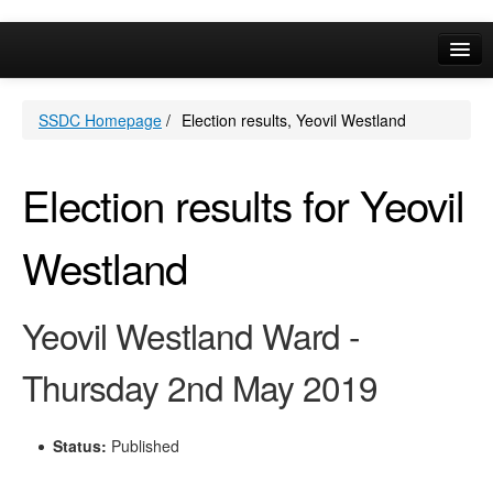
Online Services
SSDC Homepage
/
Election results, Yeovil Westland
Your Area
A-Z
Election results for Yeovil
Westland
Yeovil Westland Ward -
Thursday 2nd May 2019
Status:
Published