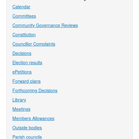
Calendar
Committees
Community Governance Reviews
Constitution
Councillor Complaints
Decisions
Election results
ePetitions
Forward plans
Forthcoming Decisions
Library
Meetings
Members Allowances
Outside bodies
Parish councils