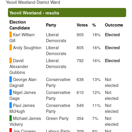
Yeovil Westland District Ward
Yeovil Westland - results
Election
Party
Votes
%
Outcome
Candidate
Karl William
Liberal
905
18%
Elected
Gill
Democrats
Andy Soughton
Liberal
805
16%
Elected
Democrats
David
Liberal
792
16%
Elected
Alexander
Democrats
Gubbins
George Alan
Conservative
638
13%
Not
Dagnall
Party
elected
Nigel James
Conservative
610
12%
Not
Gage
Party
elected
Paul James
Conservative
549
11%
Not
McHugh
Party
elected
Michael James
Green Party
354
7%
Not
Vickery
elected
Joe Conway
Labour Party
309
6%
Not