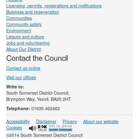
Licensing, permits, registrations and notifications
Business and regeneration
Communities
Community safety
Environment
Leisure and culture
Jobs and volunteering
About Our District
Contact the Council
Contact us online
Visit our offices
Write to:
South Somerset District Council,
Brympton Way, Yeovil, BA20 2HT
Telephone:
01935 462462
Accessibility
Disclaimer
Privacy
About our website
Cookies
©2014 South Somerset District Council