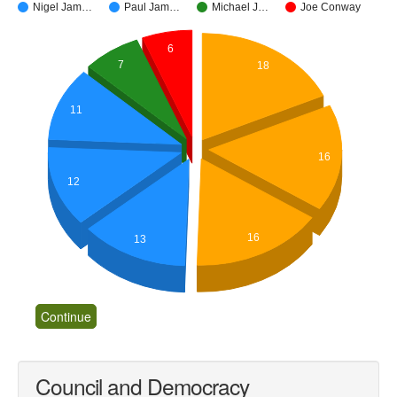
Nigel Jam…
Paul Jam…
Michael J…
Joe Conway
6
7
18
11
16
12
16
13
Council and Democracy