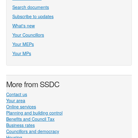
Search documents
Subscribe to updates
What's new
Your Councillors
Your MEPs
Your MPs
More from SSDC
Contact us
Your area
Online services
Planning and building control
Benefits and Council Tax
Business rates
Councillors and democracy
Housing