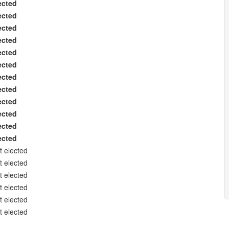
ected
ected
ected
ected
ected
ected
ected
ected
ected
ected
ected
ected
t elected
t elected
t elected
t elected
t elected
t elected