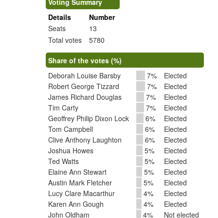
Voting Summary
Details
Number
Seats
13
Total votes
5780
Share of the votes (%)
Deborah Louise Barsby
7%
Elected
Robert George Tizzard
7%
Elected
James Richard Douglas
7%
Elected
Tim Carty
7%
Elected
Geoffrey Philip Dixon Lock
6%
Elected
Tom Campbell
6%
Elected
Clive Anthony Laughton
6%
Elected
Joshua Howes
5%
Elected
Ted Watts
5%
Elected
Elaine Ann Stewart
5%
Elected
Austin Mark Fletcher
5%
Elected
Lucy Clare Macarthur
4%
Elected
Karen Ann Gough
4%
Elected
John Oldham
4%
Not elected