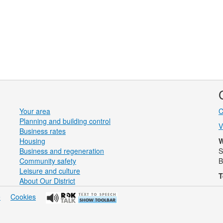
Your area
C
Planning and building control
V
Business rates
Housing
W
Business and regeneration
S
Community safety
B
Leisure and culture
T
About Our District
e
Cookies