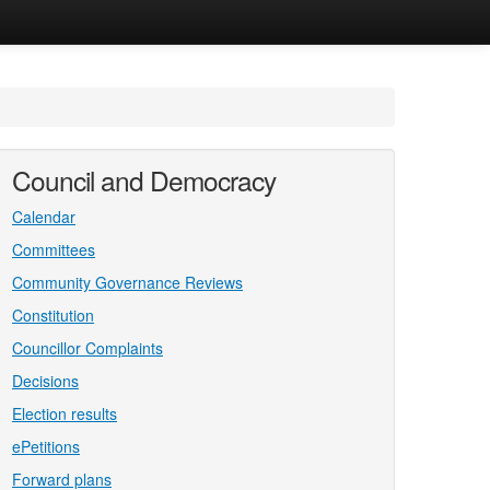
Council and Democracy
Calendar
Committees
Community Governance Reviews
Constitution
Councillor Complaints
Decisions
Election results
ePetitions
Forward plans