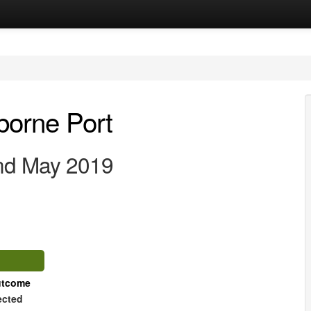
lborne Port
2nd May 2019
tcome
ected