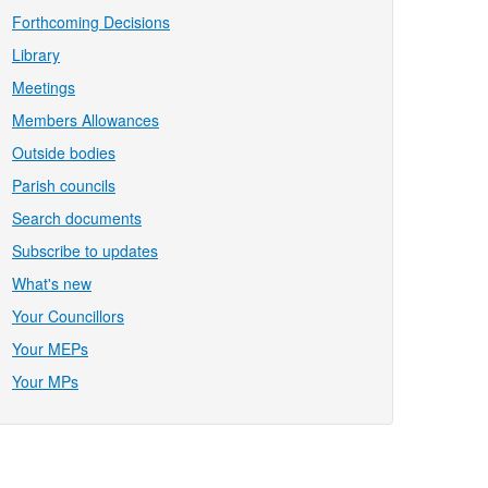
Forthcoming Decisions
Library
Meetings
Members Allowances
Outside bodies
Parish councils
Search documents
Subscribe to updates
What's new
Your Councillors
Your MEPs
Your MPs