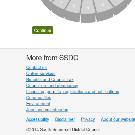
5
6
5
5
More from SSDC
Contact us
Online services
Benefits and Council Tax
Councillors and democracy
Licensing, permits, registrations and notifications
Communities
Environment
Jobs and volunteering
Accessibility
Disclaimer
Privacy
About our websit
©2014 South Somerset District Council