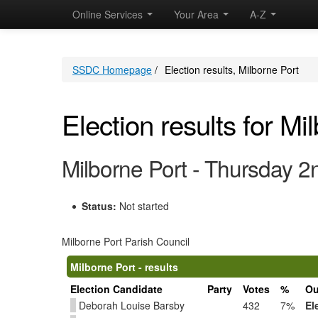
Online Services
Your Area
A-Z
SSDC Homepage
/
Election results, Milborne Port
Election results for Mi
Milborne Port - Thursday 
Status:
Not started
Milborne Port Parish Council
Milborne Port - results
Election Candidate
Party
Votes
%
Ou
Deborah Louise Barsby
432
7%
El