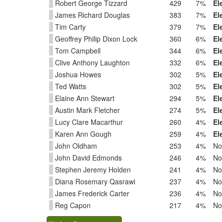
Robert George Tizzard
429
7%
El
James Richard Douglas
383
7%
El
Tim Carty
379
7%
El
Geoffrey Philip Dixon Lock
360
6%
El
Tom Campbell
344
6%
El
Clive Anthony Laughton
332
6%
El
Joshua Howes
302
5%
El
Ted Watts
302
5%
El
Elaine Ann Stewart
294
5%
El
Austin Mark Fletcher
274
5%
El
Lucy Clare Macarthur
260
4%
El
Karen Ann Gough
259
4%
El
John Oldham
253
4%
No
John David Edmonds
246
4%
No
Stephen Jeremy Holden
241
4%
No
Diana Rosemary Qasrawi
237
4%
No
James Frederick Carter
236
4%
No
Reg Capon
217
4%
No