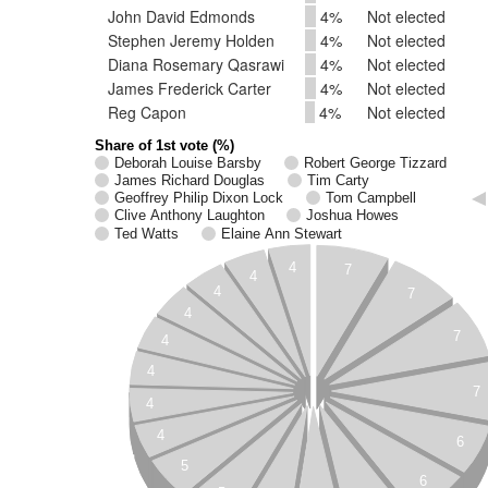
John David Edmonds
4%
Not elected
Stephen Jeremy Holden
4%
Not elected
Diana Rosemary Qasrawi
4%
Not elected
James Frederick Carter
4%
Not elected
Reg Capon
4%
Not elected
Share of 1st vote (%)
Deborah Louise Barsby
Robert George Tizzard
James Richard Douglas
Tim Carty
Geoffrey Philip Dixon Lock
Tom Campbell
Clive Anthony Laughton
Joshua Howes
Ted Watts
Elaine Ann Stewart
4
7
4
4
7
4
7
4
4
7
4
4
6
5
6