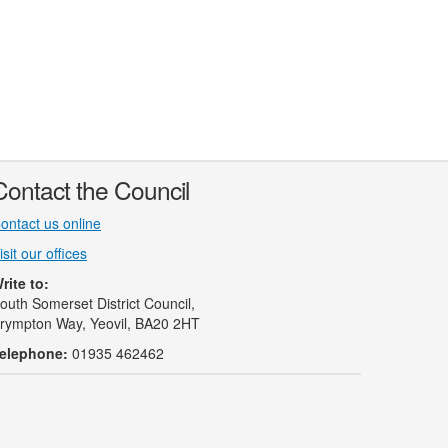
Contact the Council
ontact us online
isit our offices
rite to:
outh Somerset District Council,
rympton Way, Yeovil, BA20 2HT
elephone:
01935 462462