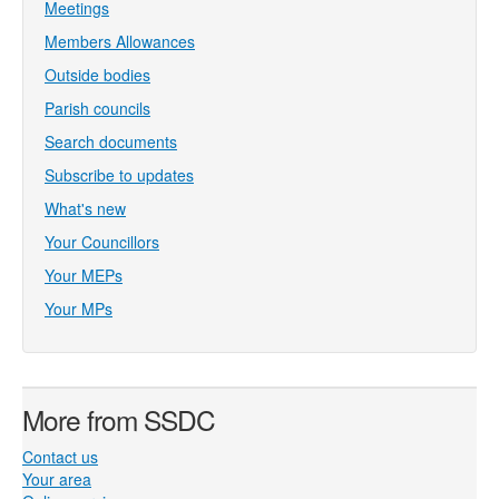
Meetings
Members Allowances
Outside bodies
Parish councils
Search documents
Subscribe to updates
What's new
Your Councillors
Your MEPs
Your MPs
More from SSDC
Contact us
Your area