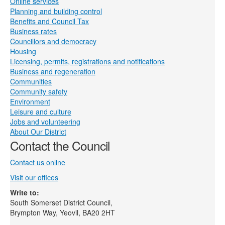
Online services
Planning and building control
Benefits and Council Tax
Business rates
Councillors and democracy
Housing
Licensing, permits, registrations and notifications
Business and regeneration
Communities
Community safety
Environment
Leisure and culture
Jobs and volunteering
About Our District
Contact the Council
Contact us online
Visit our offices
Write to:
South Somerset District Council,
Brympton Way, Yeovil, BA20 2HT