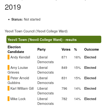
2019
Status:
Not started
Yeovil Town Council (Yeovil College Ward)
Yeovil Town (Yeovil College Ward) - results
Election
Party
Votes
%
Outcome
Candidate
Andy Kendall
Liberal
871
16%
Elected
Democrats
Amy Louise
Liberal
849
15%
Elected
Grieves
Democrats
Peter Arnold
Liberal
831
15%
Elected
Gubbins
Democrats
Karl William Gill
Liberal
796
14%
Elected
Democrats
Mike Lock
Liberal
782
14%
Elected
Democrats