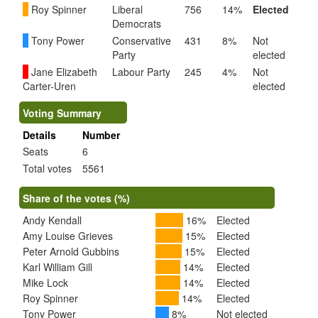
Roy Spinner
Liberal
756
14%
Elected
Democrats
Tony Power
Conservative
431
8%
Not
Party
elected
Jane Elizabeth
Labour Party
245
4%
Not
Carter-Uren
elected
Voting Summary
Details
Number
Seats
6
Total votes
5561
Share of the votes (%)
Andy Kendall
16%
Elected
Amy Louise Grieves
15%
Elected
Peter Arnold Gubbins
15%
Elected
Karl William Gill
14%
Elected
Mike Lock
14%
Elected
Roy Spinner
14%
Elected
Tony Power
8%
Not elected