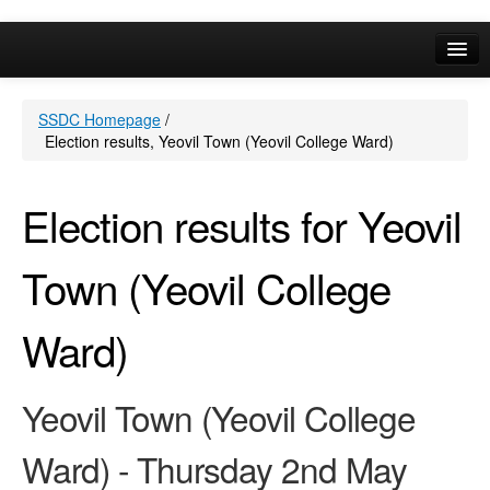
Online Services
SSDC Homepage
/
Your Area
Election results, Yeovil Town (Yeovil College Ward)
A-Z
Election results for Yeovil
Town (Yeovil College
Ward)
Yeovil Town (Yeovil College
Ward) - Thursday 2nd May