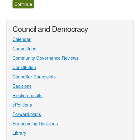
Council and Democracy
Calendar
Committees
Community Governance Reviews
Constitution
Councillor Complaints
Decisions
Election results
ePetitions
Forward plans
Forthcoming Decisions
Library