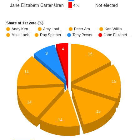
Jane Elizabeth Carter-Uren
4%
Not elected
Share of 1st vote (%)
Andy Ken…
Amy Loui…
Peter Arn…
Karl Willia…
Mike Lock
Roy Spinner
Tony Power
Jane Elizabet…
4
8
16
14
15
14
15
14