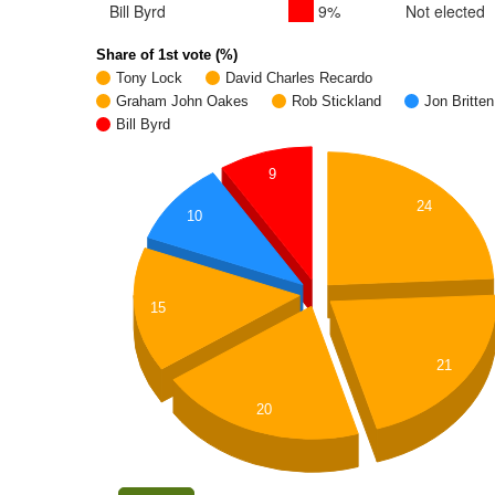
Bill Byrd
9%
Not elected
Share of 1st vote (%)
Tony Lock
David Charles Recardo
Graham John Oakes
Rob Stickland
Jon Britten
Bill Byrd
9
24
10
15
21
20