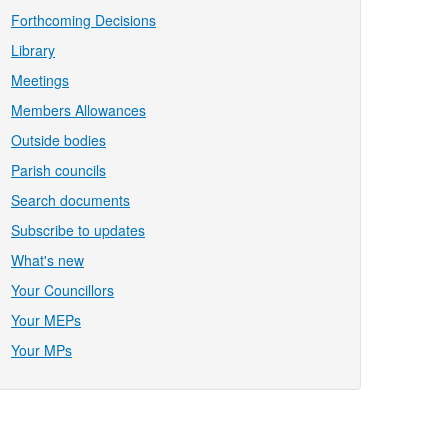
Forthcoming Decisions
Library
Meetings
Members Allowances
Outside bodies
Parish councils
Search documents
Subscribe to updates
What's new
Your Councillors
Your MEPs
Your MPs