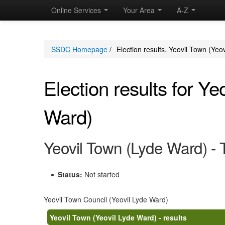
Online Services
Your Area
A-Z
SSDC Homepage
/
Election results, Yeovil Town (Yeo
Election results for Ye
Ward)
Yeovil Town (Lyde Ward) -
Status:
Not started
Yeovil Town Council (Yeovil Lyde Ward)
Yeovil Town (Yeovil Lyde Ward) - results