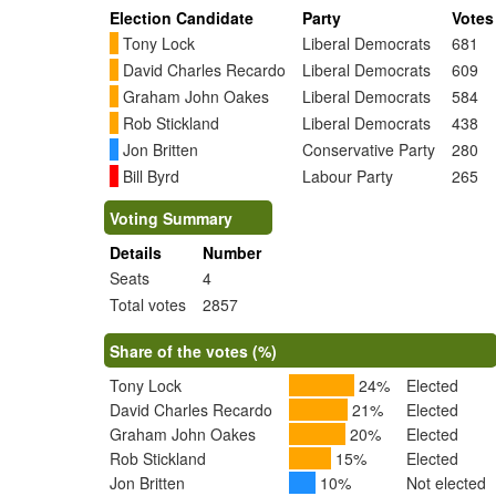
Election Candidate
Party
Votes
Tony Lock
Liberal Democrats
681
David Charles Recardo
Liberal Democrats
609
Graham John Oakes
Liberal Democrats
584
Rob Stickland
Liberal Democrats
438
Jon Britten
Conservative Party
280
Bill Byrd
Labour Party
265
Voting Summary
Details
Number
Seats
4
Total votes
2857
Share of the votes (%)
Tony Lock
24%
Elected
David Charles Recardo
21%
Elected
Graham John Oakes
20%
Elected
Rob Stickland
15%
Elected
Jon Britten
10%
Not elected