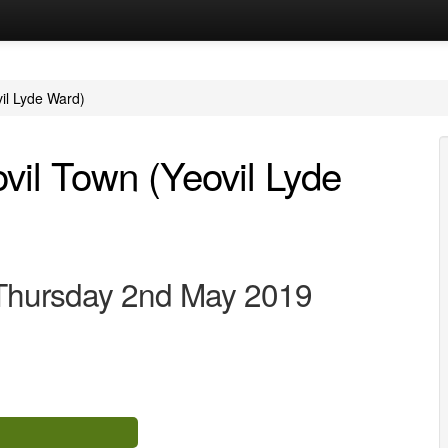
vil Lyde Ward)
ovil Town (Yeovil Lyde
 Thursday 2nd May 2019