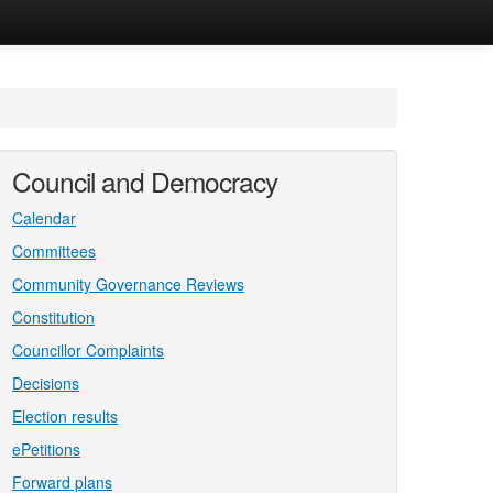
Council and Democracy
Calendar
Committees
Community Governance Reviews
Constitution
Councillor Complaints
Decisions
Election results
ePetitions
Forward plans