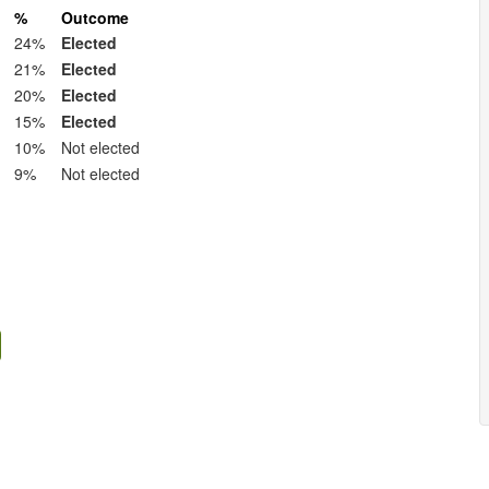
%
Outcome
24%
Elected
21%
Elected
20%
Elected
15%
Elected
10%
Not elected
9%
Not elected