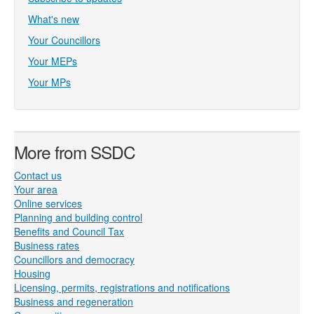
What's new
Your Councillors
Your MEPs
Your MPs
More from SSDC
Contact us
Your area
Online services
Planning and building control
Benefits and Council Tax
Business rates
Councillors and democracy
Housing
Licensing, permits, registrations and notifications
Business and regeneration