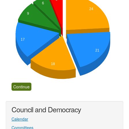
6
24
9
17
21
18
Council and Democracy
Calendar
Committees