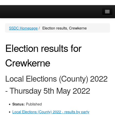
Online Services
SSDC Homepage
/
Election results, Crewkerne
Your Area
A-Z
Election results for
Crewkerne
Local Elections (County) 2022
- Thursday 5th May 2022
Status:
Published
Local Elections (County) 2022 - results by party