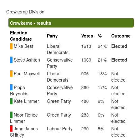
Crewkerne Division
Crewkerne - results
Election
Party
Votes
%
Outcome
Candidate
Mike Best
Liberal
1213
24%
Elected
Democrats
Steve Ashton
Conservative
1069
21%
Elected
Party
Paul Maxwell
Liberal
906
18%
Not
Democrats
elected
Pippa
Conservative
860
17%
Not
Reynolds
Party
elected
Kate Limmer
Green Party
480
9%
Not
elected
Noor Renee
Green Party
283
6%
Not
Limmer
elected
John James
Labour Party
260
5%
Not
SHirley
elected