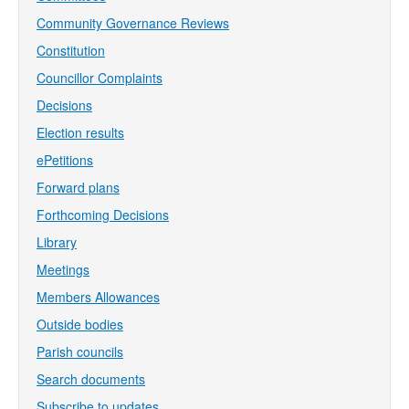
Community Governance Reviews
Constitution
Councillor Complaints
Decisions
Election results
ePetitions
Forward plans
Forthcoming Decisions
Library
Meetings
Members Allowances
Outside bodies
Parish councils
Search documents
Subscribe to updates