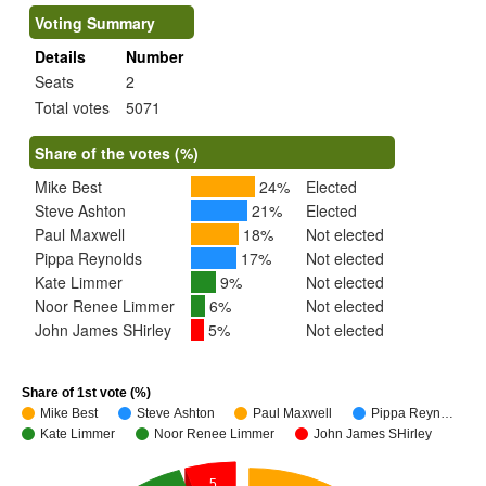
Voting Summary
Details
Number
Seats
2
Total votes
5071
Share of the votes (%)
Mike Best
24%
Elected
Steve Ashton
21%
Elected
Paul Maxwell
18%
Not elected
Pippa Reynolds
17%
Not elected
Kate Limmer
9%
Not elected
Noor Renee Limmer
6%
Not elected
John James SHirley
5%
Not elected
Share of 1st vote (%)
Mike Best
Steve Ashton
Paul Maxwell
Pippa Reyn…
Kate Limmer
Noor Renee Limmer
John James SHirley
5