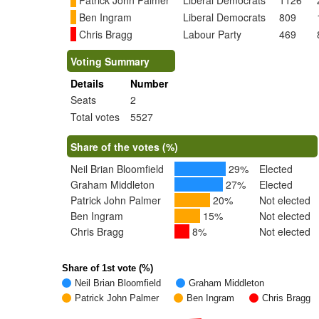
Patrick John Palmer
Liberal Democrats
1126
Ben Ingram
Liberal Democrats
809
Chris Bragg
Labour Party
469
Voting Summary
Details
Number
Seats
2
Total votes
5527
Share of the votes (%)
Neil Brian Bloomfield
29%
Elected
Graham Middleton
27%
Elected
Patrick John Palmer
20%
Not elected
Ben Ingram
15%
Not elected
Chris Bragg
8%
Not elected
Share of 1st vote (%)
Neil Brian Bloomfield
Graham Middleton
Patrick John Palmer
Ben Ingram
Chris Bragg