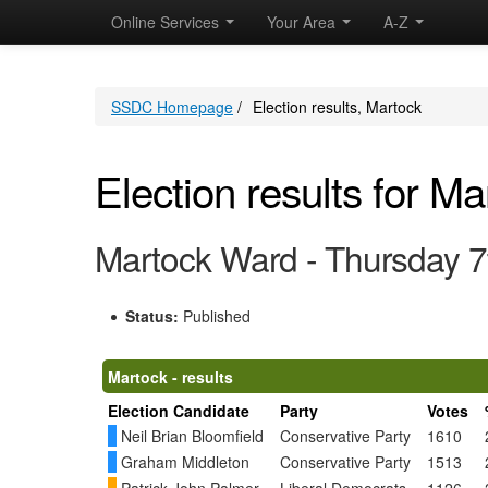
Online Services
Your Area
A-Z
SSDC Homepage
/
Election results, Martock
Election results for Ma
Martock Ward - Thursday 
Status:
Published
Martock - results
Election Candidate
Party
Votes
Neil Brian Bloomfield
Conservative Party
1610
Graham Middleton
Conservative Party
1513