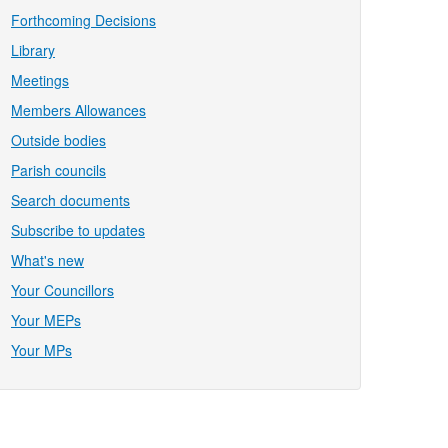
Forthcoming Decisions
Library
Meetings
Members Allowances
Outside bodies
Parish councils
Search documents
Subscribe to updates
What's new
Your Councillors
Your MEPs
Your MPs