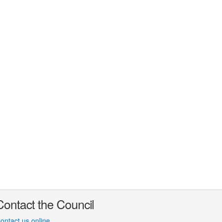
Contact the Council
ontact us online