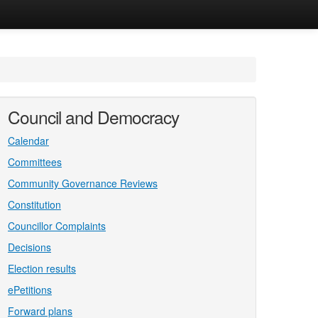
Council and Democracy
Calendar
Committees
Community Governance Reviews
Constitution
Councillor Complaints
Decisions
Election results
ePetitions
Forward plans