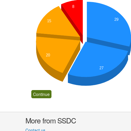
8
29
15
20
27
More from SSDC
Contact us