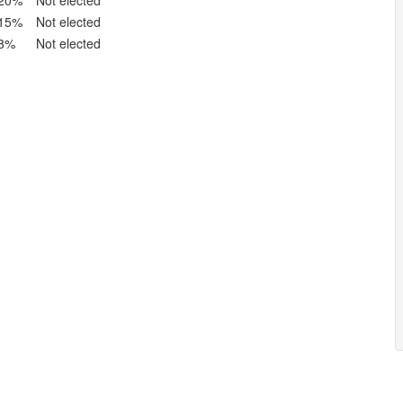
20%
Not elected
15%
Not elected
8%
Not elected