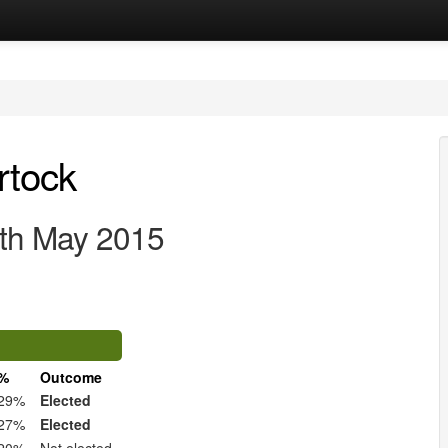
rtock
7th May 2015
%
Outcome
29%
Elected
27%
Elected