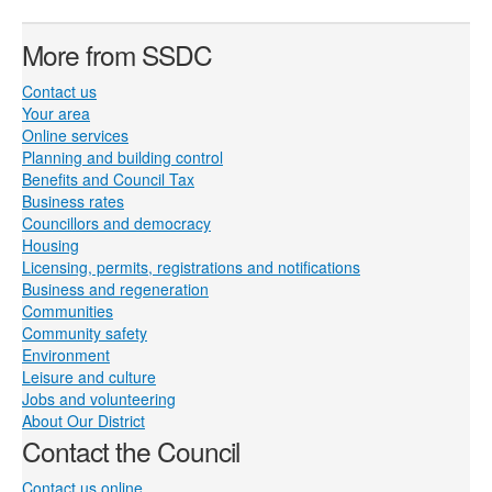
More from SSDC
Contact us
Your area
Online services
Planning and building control
Benefits and Council Tax
Business rates
Councillors and democracy
Housing
Licensing, permits, registrations and notifications
Business and regeneration
Communities
Community safety
Environment
Leisure and culture
Jobs and volunteering
About Our District
Contact the Council
Contact us online