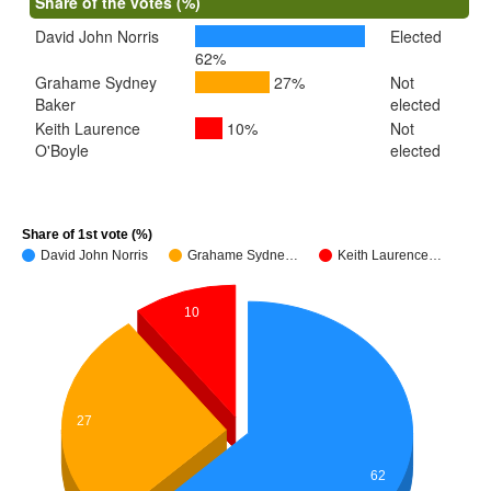
Share of the votes (%)
David John Norris
Elected
62%
Grahame Sydney
27%
Not
Baker
elected
Keith Laurence
10%
Not
O'Boyle
elected
Share of 1st vote (%)
David John Norris
Grahame Sydne…
Keith Laurence…
10
27
62