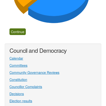
Council and Democracy
Calendar
Committees
Community Governance Reviews
Constitution
Councillor Complaints
Decisions
Election results