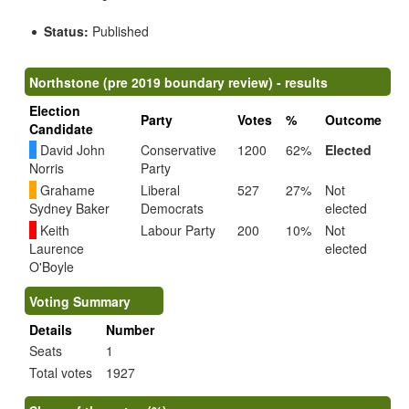
Status:
Published
Northstone (pre 2019 boundary review) - results
Election
Party
Votes
%
Outcome
Candidate
David John
Conservative
1200
62%
Elected
Norris
Party
Grahame
Liberal
527
27%
Not
Sydney Baker
Democrats
elected
Keith
Labour Party
200
10%
Not
Laurence
elected
O'Boyle
Voting Summary
Details
Number
Seats
1
Total votes
1927