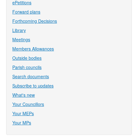
ePetitions
Forward plans
Forthcoming Decisions
Library
Meetings
Members Allowances
Outside bodies
Parish councils
Search documents
Subscribe to updates
What's new
Your Councillors
Your MEPs
Your MPs