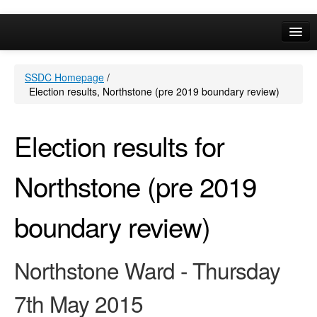
Online Services
SSDC Homepage
/
Your Area
Election results, Northstone (pre 2019 boundary review)
A-Z
Election results for
Northstone (pre 2019
boundary review)
Northstone Ward - Thursday
7th May 2015