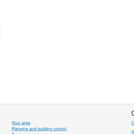
Your area
C
Planning and building control
V