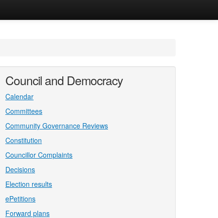
Council and Democracy
Calendar
Committees
Community Governance Reviews
Constitution
Councillor Complaints
Decisions
Election results
ePetitions
Forward plans