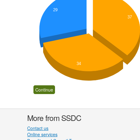
29
37
34
More from SSDC
Contact us
Online services