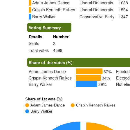
Adam James Dance
Liberal Democrats
1688
Crispin Kenneth Raikes
Liberal Democrats
1564
Barry Walker
Conservative Party
1347
Voting Summary
Details
Number
Seats
2
Total votes
4599
Share of the votes (%)
Adam James Dance
37%
Elected
Crispin Kenneth Raikes
34%
Elected
Barry Walker
29%
Not ele
Share of 1st vote (%)
Adam James Dance
Crispin Kenneth Raikes
Barry Walker