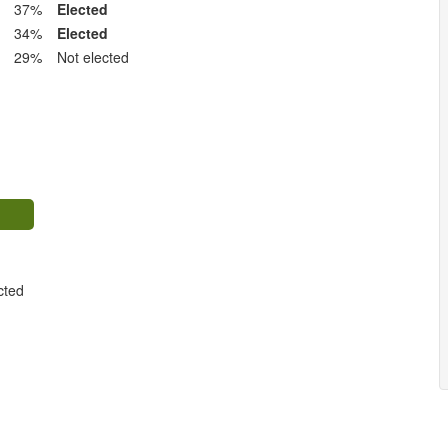
37%
Elected
34%
Elected
29%
Not elected
cted