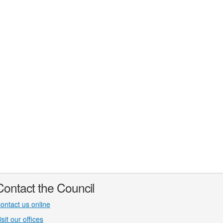
Contact the Council
ontact us online
isit our offices