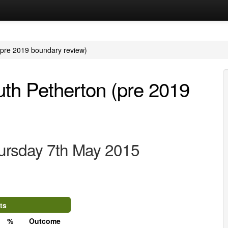
 (pre 2019 boundary review)
outh Petherton (pre 2019
ursday 7th May 2015
ts
%
Outcome