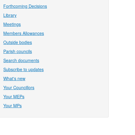
Forthcoming Decisions
Library
Meetings
Members Allowances
Outside bodies
Parish councils
Search documents
Subscribe to updates
What's new
Your Councillors
Your MEPs
Your MPs