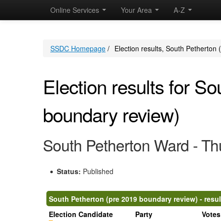
Online Services
Your Area
A-Z
SSDC Homepage
/
Election results, South Petherton
Election results for S
boundary review)
South Petherton Ward - Th
Status:
Published
South Petherton (pre 2019 boundary review) - resul
Election Candidate
Party
Votes