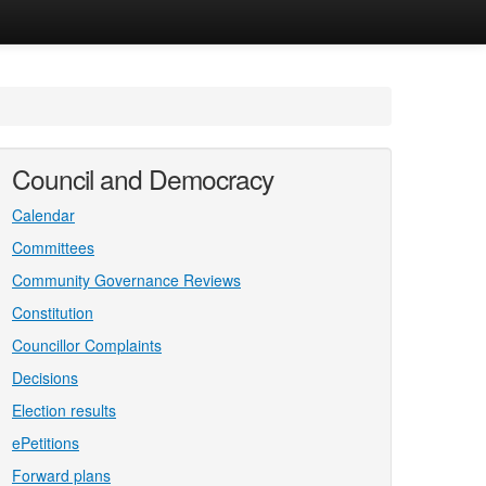
Council and Democracy
Calendar
Committees
Community Governance Reviews
Constitution
Councillor Complaints
Decisions
Election results
ePetitions
Forward plans