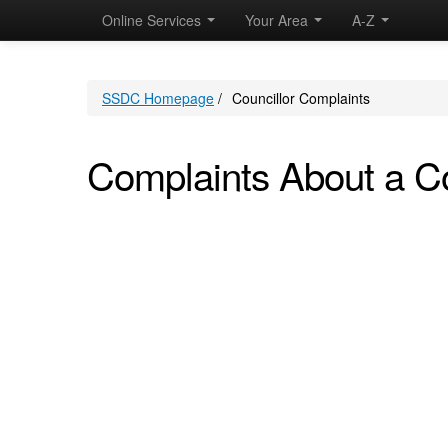
Online Services
Your Area
A-Z
SSDC Homepage
/
Councillor Complaints
Complaints About a Co