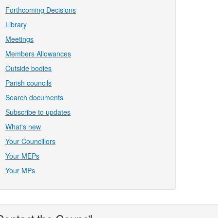
Forthcoming Decisions
Library
Meetings
Members Allowances
Outside bodies
Parish councils
Search documents
Subscribe to updates
What's new
Your Councillors
Your MEPs
Your MPs