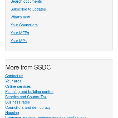
Search documents
Subscribe to updates
What's new
Your Councillors
Your MEPs
Your MPs
More from SSDC
Contact us
Your area
Online services
Planning and building control
Benefits and Council Tax
Business rates
Councillors and democracy
Housing
Licensing, permits, registrations and notifications