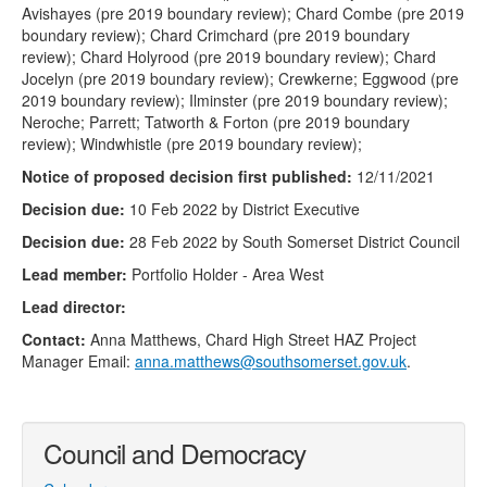
Avishayes (pre 2019 boundary review); Chard Combe (pre 2019
boundary review); Chard Crimchard (pre 2019 boundary
review); Chard Holyrood (pre 2019 boundary review); Chard
Jocelyn (pre 2019 boundary review); Crewkerne; Eggwood (pre
2019 boundary review); Ilminster (pre 2019 boundary review);
Neroche; Parrett; Tatworth & Forton (pre 2019 boundary
review); Windwhistle (pre 2019 boundary review);
Notice of proposed decision first published:
12/11/2021
Decision due:
10 Feb 2022 by District Executive
Decision due:
28 Feb 2022 by South Somerset District Council
Lead member:
Portfolio Holder - Area West
Lead director:
Contact:
Anna Matthews, Chard High Street HAZ Project
Manager Email:
anna.matthews@southsomerset.gov.uk
.
Council and Democracy