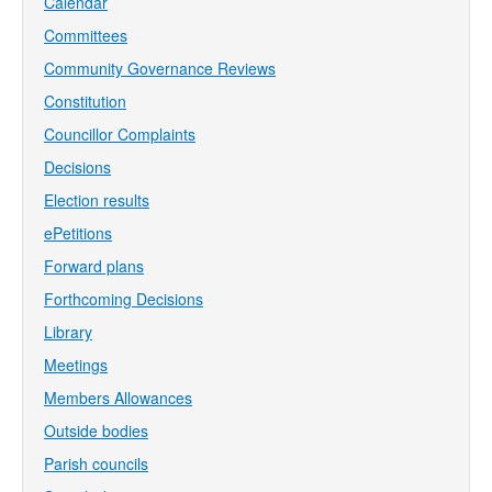
Calendar
Committees
Community Governance Reviews
Constitution
Councillor Complaints
Decisions
Election results
ePetitions
Forward plans
Forthcoming Decisions
Library
Meetings
Members Allowances
Outside bodies
Parish councils