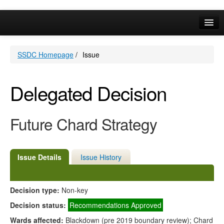
Online Services
SSDC Homepage
/
Issue
Your Area
A-Z
Delegated Decision
Future Chard Strategy
Issue Details
Issue History
Decision type:
Non-key
Decision status:
Recommendations Approved
Wards affected:
Blackdown (pre 2019 boundary review); Chard