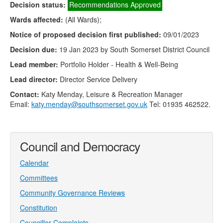
Decision status:
Recommendations Approved
Wards affected:
(All Wards);
Notice of proposed decision first published:
09/01/2023
Decision due:
19 Jan 2023 by South Somerset District Council
Lead member:
Portfolio Holder - Health & Well-Being
Lead director:
Director Service Delivery
Contact:
Katy Menday, Leisure & Recreation Manager
Email:
katy.menday@southsomerset.gov.uk
Tel: 01935 462522.
Council and Democracy
Calendar
Committees
Community Governance Reviews
Constitution
Councillor Complaints