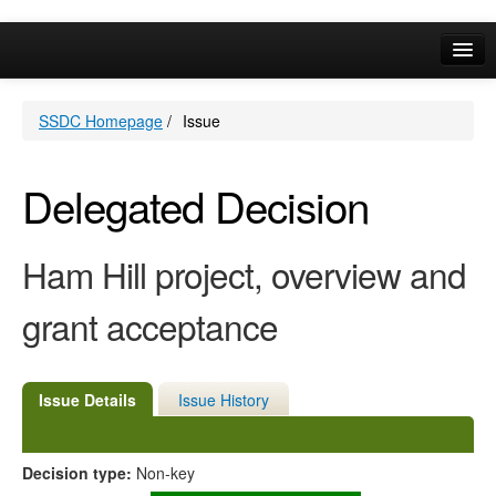
Online Services
SSDC Homepage
/
Issue
Your Area
A-Z
Delegated Decision
Ham Hill project, overview and
grant acceptance
Issue Details
Issue History
Decision type:
Non-key