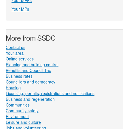
Your MEPs
Your MPs
More from SSDC
Contact us
Your area
Online services
Planning and building control
Benefits and Council Tax
Business rates
Councillors and democracy
Housing
Licensing, permits, registrations and notifications
Business and regeneration
Communities
Community safety
Environment
Leisure and culture
Jobs and volunteering