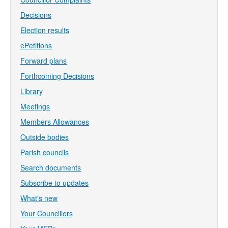
Decisions
Election results
ePetitions
Forward plans
Forthcoming Decisions
Library
Meetings
Members Allowances
Outside bodies
Parish councils
Search documents
Subscribe to updates
What's new
Your Councillors