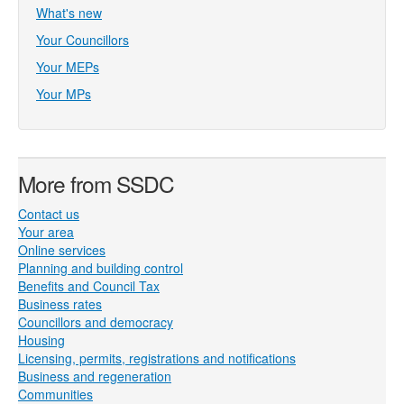
What's new
Your Councillors
Your MEPs
Your MPs
More from SSDC
Contact us
Your area
Online services
Planning and building control
Benefits and Council Tax
Business rates
Councillors and democracy
Housing
Licensing, permits, registrations and notifications
Business and regeneration
Communities