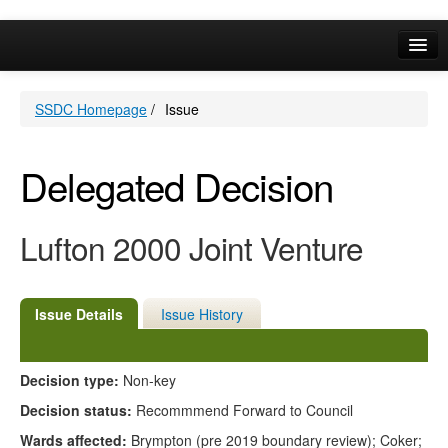
Online Services
SSDC Homepage
/
Issue
Your Area
A-Z
Delegated Decision
Lufton 2000 Joint Venture
Issue Details
Issue History
Decision type:
Non-key
Decision status:
Recommmend Forward to Council
Wards affected:
Brympton (pre 2019 boundary review); Coker;