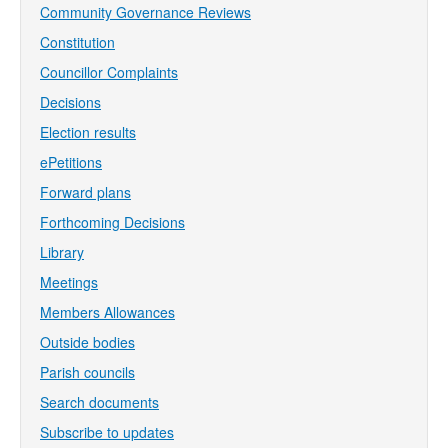
Community Governance Reviews
Constitution
Councillor Complaints
Decisions
Election results
ePetitions
Forward plans
Forthcoming Decisions
Library
Meetings
Members Allowances
Outside bodies
Parish councils
Search documents
Subscribe to updates