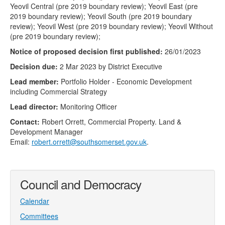
Yeovil Central (pre 2019 boundary review); Yeovil East (pre
2019 boundary review); Yeovil South (pre 2019 boundary
review); Yeovil West (pre 2019 boundary review); Yeovil Without
(pre 2019 boundary review);
Notice of proposed decision first published:
26/01/2023
Decision due:
2 Mar 2023 by District Executive
Lead member:
Portfolio Holder - Economic Development
including Commercial Strategy
Lead director:
Monitoring Officer
Contact:
Robert Orrett, Commercial Property. Land &
Development Manager
Email:
robert.orrett@southsomerset.gov.uk
.
Council and Democracy
Calendar
Committees