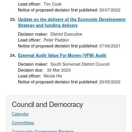
Lead officer:
Tim Cook
Notice of proposed decision first published:
26/07/2022
23.
Update on the delivery of the Economic Development
Strategy and funding delivery
Decision maker:
District Executive
Lead officer:
Peter Paddon
Notice of proposed decision first published:
07/06/2021
24.
External Audit Value For Money (VFM) Audit
Decision maker:
South Somerset District Council
Decision due:
30 Mar 2023
Lead officer:
Nicola Hix
Notice of proposed decision first published:
20/05/2022
Council and Democracy
Calendar
Committees
Community Governance Reviews