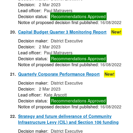
Decision:
2 Mar 2023
Lead officer:
Paul Matravers
Decision status:
Recommendations Approved
Notice of proposed decision first published:
16/08/2022
20.
Capital Budget Quarter 3 Monitoring Report
New!
Decision maker:
District Executive
Decision:
2 Mar 2023
Lead officer:
Paul Matravers
Decision status:
Recommendations Approved
Notice of proposed decision first published:
16/08/2022
21.
Quarterly Corporate Performance Report
New!
Decision maker:
District Executive
Decision:
2 Mar 2023
Lead officer:
Kate Arscott
Decision status:
Recommendations Approved
Notice of proposed decision first published:
16/08/2022
22.
Strategy and future deliverance of Community
Infrastructure Levy (CIL) and Section 106 funding
Decision maker:
District Executive