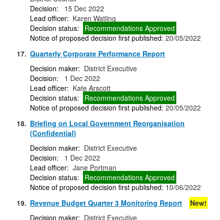
Decision:
15 Dec 2022
Lead officer:
Karen Watling
Decision status:
Recommendations Approved
Notice of proposed decision first published:
20/05/2022
17.
Quarterly Corporate Performance Report
Decision maker:
District Executive
Decision:
1 Dec 2022
Lead officer:
Kate Arscott
Decision status:
Recommendations Approved
Notice of proposed decision first published:
20/05/2022
18.
Briefing on Local Government Reorganisation
(Confidential)
Decision maker:
District Executive
Decision:
1 Dec 2022
Lead officer:
Jane Portman
Decision status:
Recommendations Approved
Notice of proposed decision first published:
10/06/2022
19.
Revenue Budget Quarter 3 Monitoring Report
New!
Decision maker:
District Executive