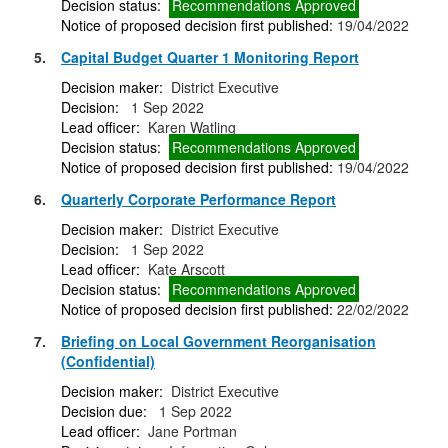
Decision status:
Recommendations Approved
Notice of proposed decision first published:
19/04/2022
5.
Capital Budget Quarter 1 Monitoring Report
Decision maker:
District Executive
Decision:
1 Sep 2022
Lead officer:
Karen Watling
Decision status:
Recommendations Approved
Notice of proposed decision first published:
19/04/2022
6.
Quarterly Corporate Performance Report
Decision maker:
District Executive
Decision:
1 Sep 2022
Lead officer:
Kate Arscott
Decision status:
Recommendations Approved
Notice of proposed decision first published:
22/02/2022
7.
Briefing on Local Government Reorganisation
(Confidential)
Decision maker:
District Executive
Decision due:
1 Sep 2022
Lead officer:
Jane Portman