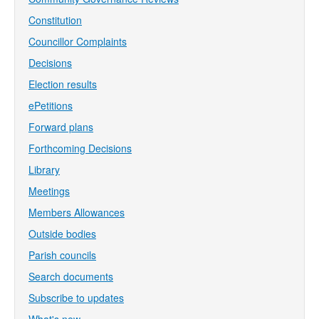
Constitution
Councillor Complaints
Decisions
Election results
ePetitions
Forward plans
Forthcoming Decisions
Library
Meetings
Members Allowances
Outside bodies
Parish councils
Search documents
Subscribe to updates