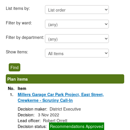
List items by:
Filter by ward:
Filter by department:
Show items:
Plan items
No.
Item
1.
Millers Garage Car Park Project, East Street,
Crewkerne - Scrutiny Call-In
Decision maker:
District Executive
Decision:
3 Nov 2022
Lead officer:
Robert Orrett
Decision status:
Recommendations Approved