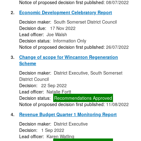
Notice of proposed decision first published:
08/07/2022
2.
Economic Development Celebratory Report
Decision maker:
South Somerset District Council
Decision due:
17 Nov 2022
Lead officer:
Joe Walsh
Decision status:
Information Only
Notice of proposed decision first published:
26/07/2022
3.
Change of scope for Wincanton Regeneration
Scheme
Decision maker:
District Executive, South Somerset
District Council
Decision:
22 Sep 2022
Lead officer:
Natalie Fortt
Decision status:
Recommendations Approved
Notice of proposed decision first published:
11/08/2022
4.
Revenue Budget Quarter 1 Monitoring Report
Decision maker:
District Executive
Decision:
1 Sep 2022
Lead officer:
Karen Watling