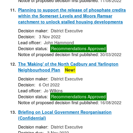
Notice of proposed decision first published:
11/08/2022
11.
Planning to support the release of phosphate credits
within the Somerset Levels and Moors Ramsar
catchment to unlock stalled housing developments
Decision maker:
District Executive
Decision:
3 Nov 2022
Lead officer:
John Hammond
Decision status:
Recommendations Approved
Notice of proposed decision first published:
30/03/2022
12.
The 'Making' of the North Cadbury and Yarlington
Neighbourhood Plan
New!
Decision maker:
District Executive
Decision:
6 Oct 2022
Lead officer:
Jo Wilkins
Decision status:
Recommendations Approved
Notice of proposed decision first published:
16/08/2022
13.
Briefing on Local Government Reorganisation
(Confidential)
Decision maker:
District Executive
Decision due:
3 Nov 2022