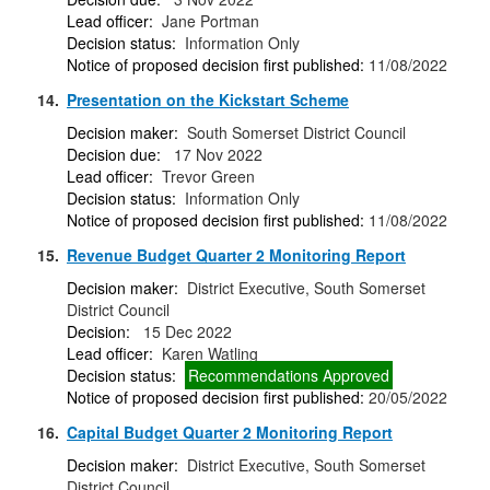
Lead officer:
Jane Portman
Decision status:
Information Only
Notice of proposed decision first published:
11/08/2022
14.
Presentation on the Kickstart Scheme
Decision maker:
South Somerset District Council
Decision due:
17 Nov 2022
Lead officer:
Trevor Green
Decision status:
Information Only
Notice of proposed decision first published:
11/08/2022
15.
Revenue Budget Quarter 2 Monitoring Report
Decision maker:
District Executive, South Somerset
District Council
Decision:
15 Dec 2022
Lead officer:
Karen Watling
Decision status:
Recommendations Approved
Notice of proposed decision first published:
20/05/2022
16.
Capital Budget Quarter 2 Monitoring Report
Decision maker:
District Executive, South Somerset
District Council