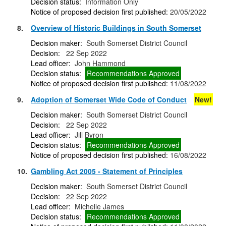
Decision status:
Information Only
Notice of proposed decision first published:
20/05/2022
8.
Overview of Historic Buildings in South Somerset
Decision maker:
South Somerset District Council
Decision:
22 Sep 2022
Lead officer:
John Hammond
Decision status:
Recommendations Approved
Notice of proposed decision first published:
11/08/2022
9.
Adoption of Somerset Wide Code of Conduct
New!
Decision maker:
South Somerset District Council
Decision:
22 Sep 2022
Lead officer:
Jill Byron
Decision status:
Recommendations Approved
Notice of proposed decision first published:
16/08/2022
10.
Gambling Act 2005 - Statement of Principles
Decision maker:
South Somerset District Council
Decision:
22 Sep 2022
Lead officer:
Michelle James
Decision status:
Recommendations Approved