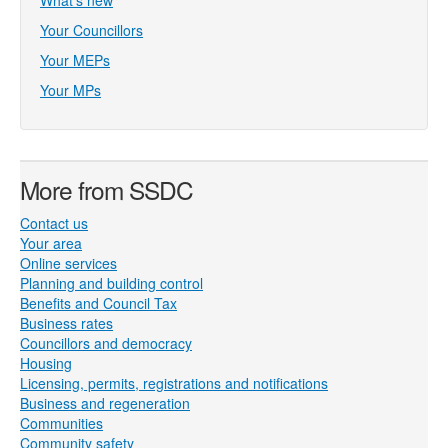
What's new
Your Councillors
Your MEPs
Your MPs
More from SSDC
Contact us
Your area
Online services
Planning and building control
Benefits and Council Tax
Business rates
Councillors and democracy
Housing
Licensing, permits, registrations and notifications
Business and regeneration
Communities
Community safety