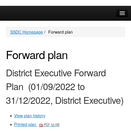
Online Services
SSDC Homepage
/
Forward plan
Your Area
A-Z
Forward plan
District Executive Forward
Plan (01/09/2022 to
31/12/2022, District Executive)
View plan history
Printed plan
PDF 53 KB