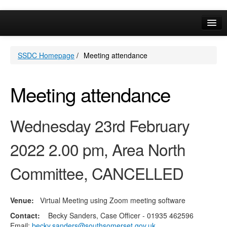
Online Services
SSDC Homepage
/
Meeting attendance
Your Area
A-Z
Meeting attendance
Wednesday 23rd February
2022 2.00 pm, Area North
Committee, CANCELLED
Venue:
Virtual Meeting using Zoom meeting software
Contact:
Becky Sanders, Case Officer - 01935 462596
Email:
becky.sanders@southsomerset.gov.uk