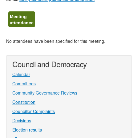
Meeting
attendance
No attendees have been specified for this meeting.
Council and Democracy
Calendar
Committees
Community Governance Reviews
Constitution
Councillor Complaints
Decisions
Election results