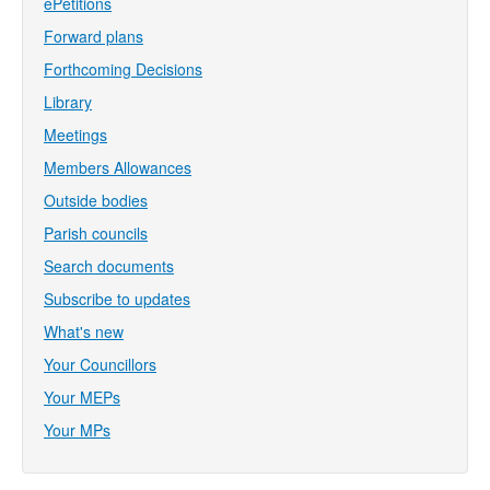
ePetitions
Forward plans
Forthcoming Decisions
Library
Meetings
Members Allowances
Outside bodies
Parish councils
Search documents
Subscribe to updates
What's new
Your Councillors
Your MEPs
Your MPs