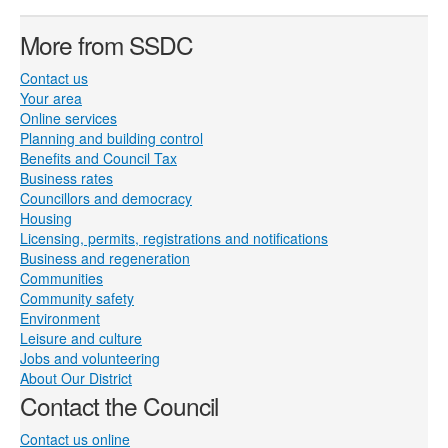
More from SSDC
Contact us
Your area
Online services
Planning and building control
Benefits and Council Tax
Business rates
Councillors and democracy
Housing
Licensing, permits, registrations and notifications
Business and regeneration
Communities
Community safety
Environment
Leisure and culture
Jobs and volunteering
About Our District
Contact the Council
Contact us online