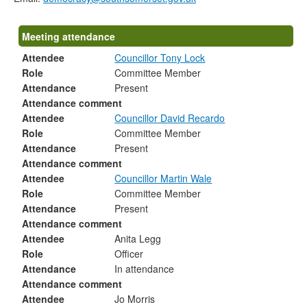
Meeting attendance
Attendee
Councillor Tony Lock
Role
Committee Member
Attendance
Present
Attendance comment
Attendee
Councillor David Recardo
Role
Committee Member
Attendance
Present
Attendance comment
Attendee
Councillor Martin Wale
Role
Committee Member
Attendance
Present
Attendance comment
Attendee
Anita Legg
Role
Officer
Attendance
In attendance
Attendance comment
Attendee
Jo Morris