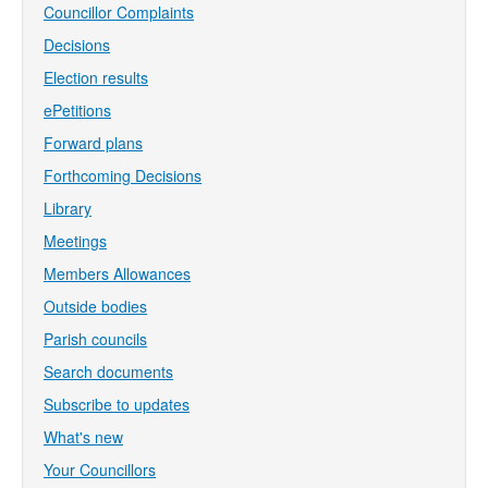
Councillor Complaints
Decisions
Election results
ePetitions
Forward plans
Forthcoming Decisions
Library
Meetings
Members Allowances
Outside bodies
Parish councils
Search documents
Subscribe to updates
What's new
Your Councillors