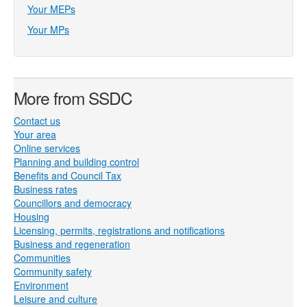
Your MEPs
Your MPs
More from SSDC
Contact us
Your area
Online services
Planning and building control
Benefits and Council Tax
Business rates
Councillors and democracy
Housing
Licensing, permits, registrations and notifications
Business and regeneration
Communities
Community safety
Environment
Leisure and culture