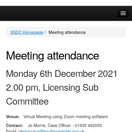
Online Services
SSDC Homepage
/
Meeting attendance
Your Area
A-Z
Meeting attendance
Monday 6th December 2021
2.00 pm, Licensing Sub
Committee
Venue:
Virtual Meeting using Zoom meeting software
Contact:
Jo Morris, Case Officer - 01935 462055
Email:
democracy@southsomerset.gov.uk