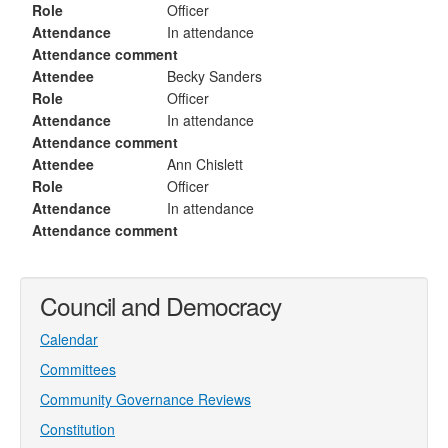
Role
Officer
Attendance
In attendance
Attendance comment
Attendee
Becky Sanders
Role
Officer
Attendance
In attendance
Attendance comment
Attendee
Ann Chislett
Role
Officer
Attendance
In attendance
Attendance comment
Council and Democracy
Calendar
Committees
Community Governance Reviews
Constitution