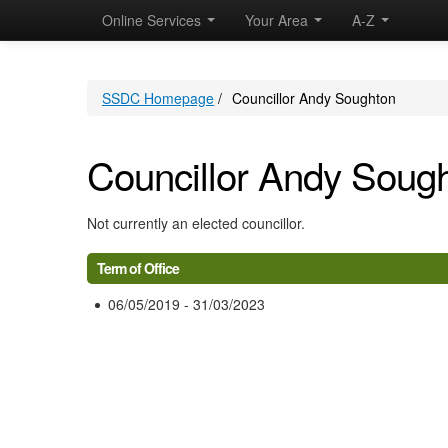
Online Services
Your Area
A-Z
SSDC Homepage
/
Councillor Andy Soughton
Councillor Andy Soug
Not currently an elected councillor.
Term of Office
06/05/2019 - 31/03/2023