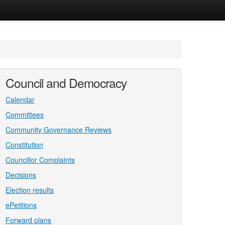
Council and Democracy
Calendar
Committees
Community Governance Reviews
Constitution
Councillor Complaints
Decisions
Election results
ePetitions
Forward plans