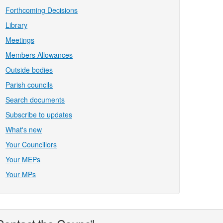
Forthcoming Decisions
Library
Meetings
Members Allowances
Outside bodies
Parish councils
Search documents
Subscribe to updates
What's new
Your Councillors
Your MEPs
Your MPs