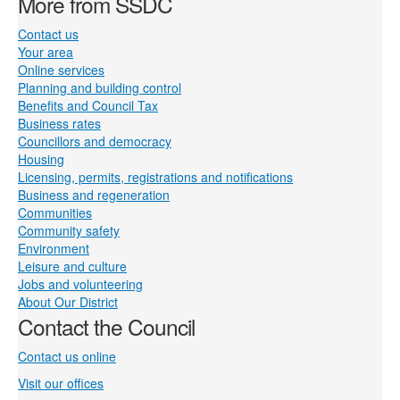
More from SSDC
Contact us
Your area
Online services
Planning and building control
Benefits and Council Tax
Business rates
Councillors and democracy
Housing
Licensing, permits, registrations and notifications
Business and regeneration
Communities
Community safety
Environment
Leisure and culture
Jobs and volunteering
About Our District
Contact the Council
Contact us online
Visit our offices