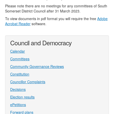
Please note there are no meetings for any committees of South
Somerset District Council after 31 March 2023.
To view documents in pdf format you will require the free
Adobe
Acrobat Reader
software.
Council and Democracy
Calendar
Committees
Community Governance Reviews
Constitution
Councillor Complaints
Decisions
Election results
ePetitions
Forward plans