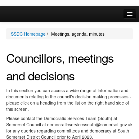
Online Services
SSDC Homepage
/
Meetings, agenda, minutes
Your Area
A-Z
Councillors, meetings
and decisions
In this section you can access a wide range of information and
documents relating to the council’s decision making processes -
please click on a heading from the list on the right hand side of
this screen.
Please contact the Democratic Services Team (South) at
Somerset Council at democraticservicessouth@somerset.gov.uk
for any queries regarding committees and democracy at South
Somerset District Council prior to April 2023.