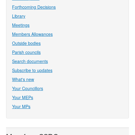
Forthcoming Decisions
Library
Meetings
Members Allowances
Outside bodies
Parish councils
Search documents
Subscribe to updates
What's new
Your Councillors
Your MEPs
Your MPs