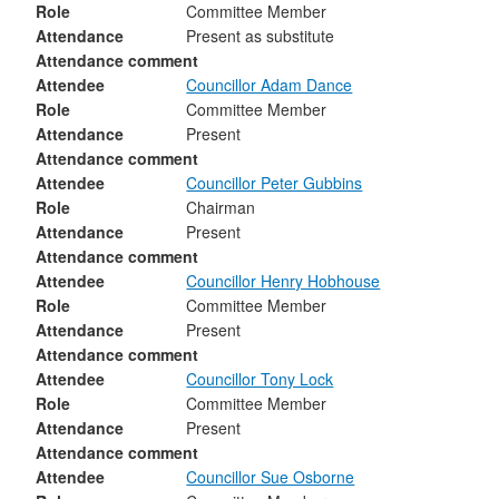
Role
Committee Member
Attendance
Present as substitute
Attendance comment
Attendee
Councillor Adam Dance
Role
Committee Member
Attendance
Present
Attendance comment
Attendee
Councillor Peter Gubbins
Role
Chairman
Attendance
Present
Attendance comment
Attendee
Councillor Henry Hobhouse
Role
Committee Member
Attendance
Present
Attendance comment
Attendee
Councillor Tony Lock
Role
Committee Member
Attendance
Present
Attendance comment
Attendee
Councillor Sue Osborne