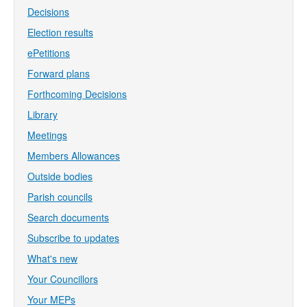
Decisions
Election results
ePetitions
Forward plans
Forthcoming Decisions
Library
Meetings
Members Allowances
Outside bodies
Parish councils
Search documents
Subscribe to updates
What's new
Your Councillors
Your MEPs