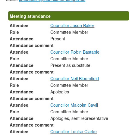
Meeting attendance
Attendee
Councillor Jason Baker
Role
Committee Member
Attendance
Present
Attendance comment
Attendee
Councillor Robin Bastable
Role
Committee Member
Attendance
Present as substitute
Attendance comment
Attendee
Councillor Neil Bloomfield
Role
Committee Member
Attendance
Apologies
Attendance comment
Attendee
Councillor Malcolm Cavill
Role
Committee Member
Attendance
Apologies, sent representative
Attendance comment
Attendee
Councillor Louise Clarke