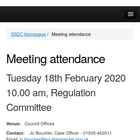
Online Services
SSDC Homepage
/
Meeting attendance
Your Area
A-Z
Meeting attendance
Tuesday 18th February 2020
10.00 am, Regulation
Committee
Venue:
Council Offices
Contact:
Jo Boucher, Case Officer - 01935 462011
Email:
jo.boucher@southsomerset.gov.uk