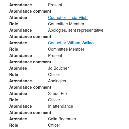
Attendance
Present
Attendance comment
Attendee
Councillor Linda Vijeh
Role
Committee Member
Attendance
Apologies, sent representative
Attendance comment
Attendee
Councillor William Wallace
Role
Committee Member
Attendance
Present
Attendance comment
Attendee
Jo Boucher
Role
Officer
Attendance
Apologies
Attendance comment
Attendee
Simon Fox
Role
Officer
Attendance
In attendance
Attendance comment
Attendee
Colin Begeman
Role
Officer