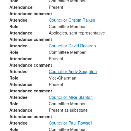
Role
Committee Member
Attendance
Present
Attendance comment
Attendee
Councillor Crispin Raikes
Role
Committee Member
Attendance
Apologies, sent representative
Attendance comment
Attendee
Councillor David Recardo
Role
Committee Member
Attendance
Present
Attendance comment
Attendee
Councillor Andy Soughton
Role
Vice-Chairman
Attendance
Present
Attendance comment
Attendee
Councillor Mike Stanton
Role
Committee Member
Attendance
Present as substitute
Attendance comment
Attendee
Councillor Paul Rowsell
Role
Committee Member