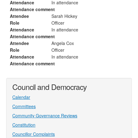
Attendance
In attendance
Attendance comment
Attendee
Sarah Hickey
Role
Officer
Attendance
In attendance
Attendance comment
Attendee
Angela Cox
Role
Officer
Attendance
In attendance
Attendance comment
Council and Democracy
Calendar
Committees
Community Governance Reviews
Constitution
Councillor Complaints