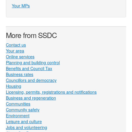
Your MPs
More from SSDC
Contact us
Your area
Online services
Planning and building control
Benefits and Council Tax
Business rates
Councillors and democracy
Housing
Licensing, permits, registrations and notifications
Business and regeneration
Communities
Community safety
Environment
Leisure and culture
Jobs and volunteering